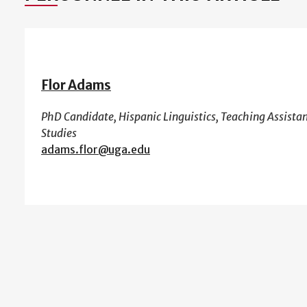
Flor Adams
PhD Candidate, Hispanic Linguistics, Teaching Assist
Studies
adams.flor@uga.edu