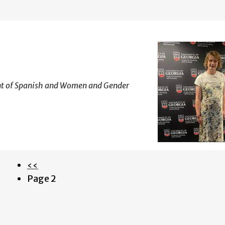
ant of Spanish and Women and Gender
Previous
‹‹
Pagination
page
Page 2