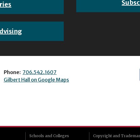
Subsc
ries
dvising
Phone:
706.542.1607
Gilbert Hall on Google Maps
Schools and Colleges
Copyright and Tradema