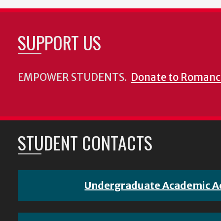
SUPPORT US
EMPOWER STUDENTS.
Donate to Romanc
STUDENT CONTACTS
Undergraduate Academic A