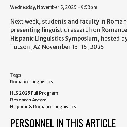
Wednesday, November 5, 2025 - 9:53pm
Next week, students and faculty in Romance
presenting linguistic research on Romanc
Hispanic Linguistics Symposium, hosted by 
Tucson, AZ November 13-15, 2025
Tags:
Romance Linguistics
HLS 2025 Full Program
Research Areas:
Hispanic & Romance Linguistics
PERSONNEL IN THIS ARTICLE