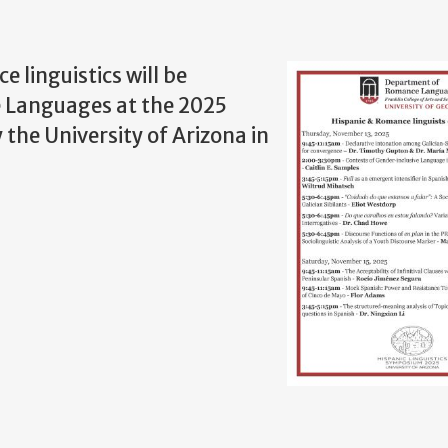
 linguistics will be
e Languages at the 2025
the University of Arizona in