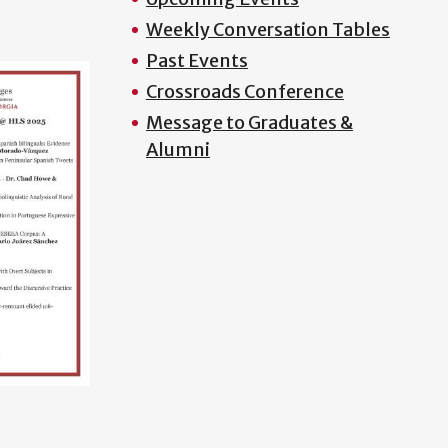
Weekly Conversation Tables
Past Events
Crossroads Conference
Message to Graduates &
Alumni