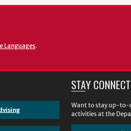
e Languages
.
STAY CONNECT
Want to stay up-to-d
dvising
activities at the D