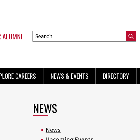
R ALUMNI
Search
Submi
this
Mini
Searc
site
menu
PLORE CAREERS
NEWS & EVENTS
DIRECTORY
NEWS
News
Upcoming Events