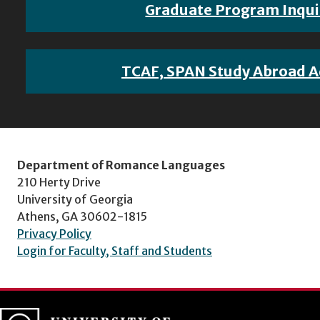
Graduate Program Inqui
TCAF, SPAN Study Abroad A
Department of Romance Languages
210 Herty Drive
University of Georgia
Athens, GA 30602-1815
Privacy Policy
Login for Faculty, Staff and Students