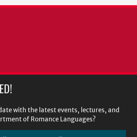
ED!
ate with the latest events, lectures, and
epartment of Romance Languages?