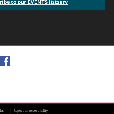
ribe to our EVENTS listserv
rks
Report an Accessibility