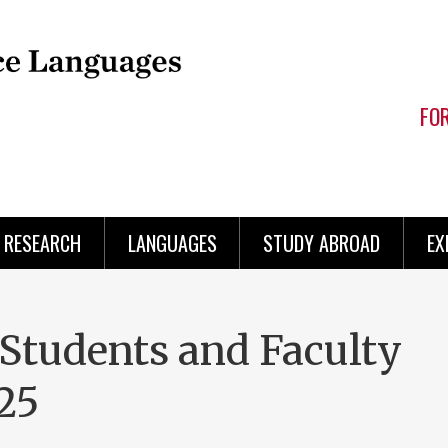
FO
RESEARCH
LANGUAGES
STUDY ABROAD
EX
tudents and Faculty
25