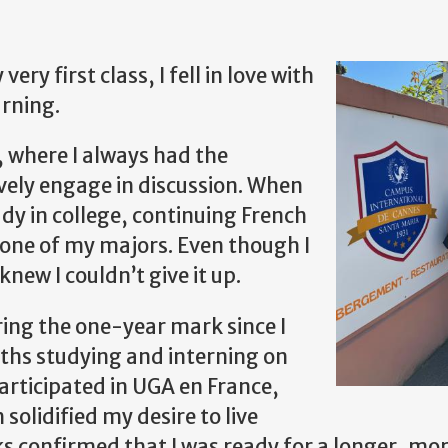
ry first class, I fell in love with
arning.
, where I always had the
vely engage in discussion. When
udy in college, continuing French
as one of my majors. Even though I
knew I couldn’t give it up.
ring the one-year mark since I
nths studying and interning on
articipated in UGA en France,
lidified my desire to live
ks confirmed that I was ready for a longer, mo