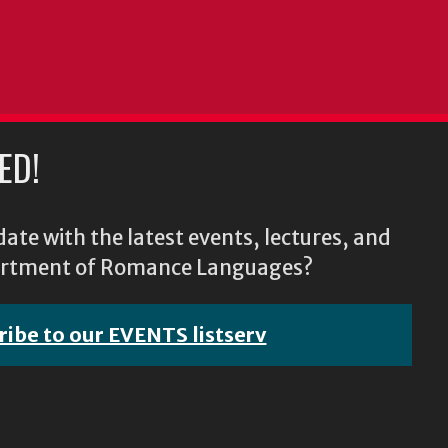
ED!
ate with the latest events, lectures, and
epartment of Romance Languages?
ribe to our EVENTS listserv