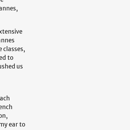
Cannes,
xtensive
annes
 classes,
ed to
ushed us
each
rench
on,
my ear to