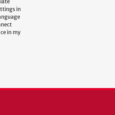
iate
ttings in
language
nnect
ace in my