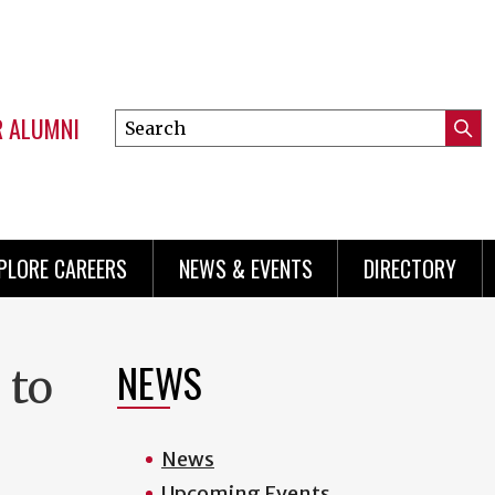
R ALUMNI
Search
Submi
this
Mini
Searc
site
menu
PLORE CAREERS
NEWS & EVENTS
DIRECTORY
NEWS
 to
News
Upcoming Events