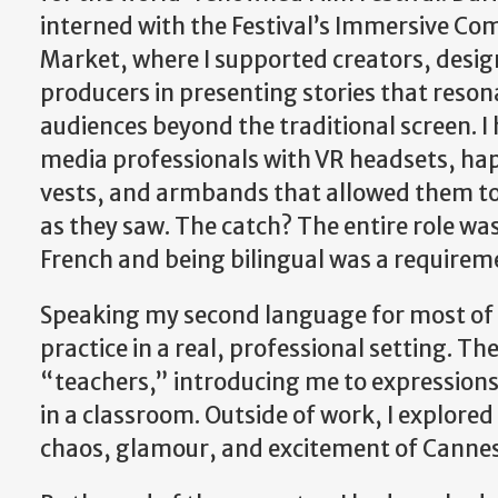
interned with the Festival’s Immersive Co
Market, where I supported creators, desig
producers in presenting stories that reson
audiences beyond the traditional screen. I
media professionals with VR headsets, hap
vests, and armbands that allowed them to
as they saw. The catch? The entire role wa
French and being bilingual was a requireme
Speaking my second language for most of t
practice in a real, professional setting. 
“teachers,” introducing me to expressions
in a classroom. Outside of work, I explored
chaos, glamour, and excitement of Cannes 