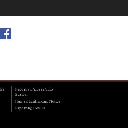
rks
Report an Accessibility
Barrier
Human Trafficking Notice
Reporting Hotline