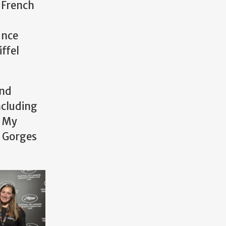
n French
ance
iffel
and
ncluding
. My
s Gorges