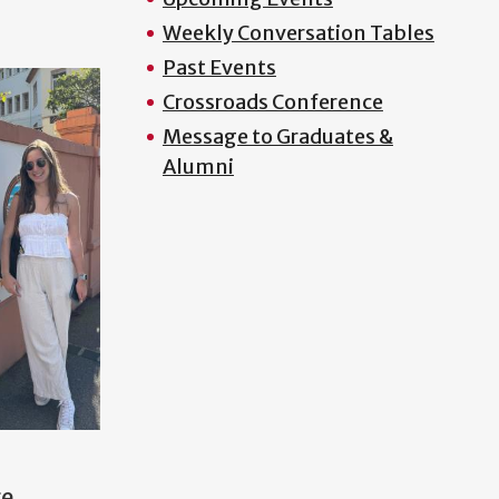
Weekly Conversation Tables
Past Events
Crossroads Conference
Message to Graduates &
Alumni
re