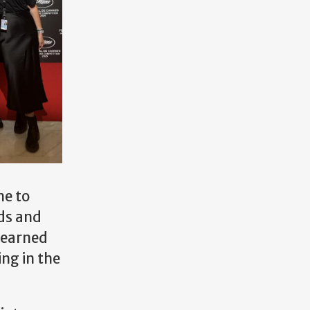
me to
nds and
learned
ing in the