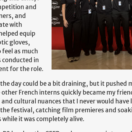
mpetition and
ners, and
ate with
 helped equip
tic gloves,
 feel as much
s conducted in
nt for the role.
he day could be a bit draining, but it pushed 
The other French interns quickly became my frie
 and cultural nuances that I never would have 
 the festival, catching film premieres and soak
while it was completely alive.