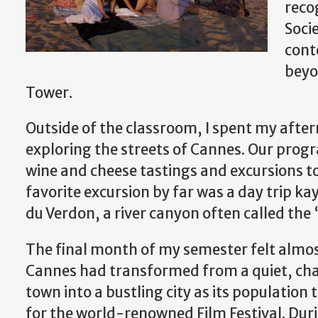
reco
Soci
cont
beyon
Tower.
Outside of the classroom, I spent my aft
exploring the streets of Cannes. Our progra
wine and cheese tastings and excursions t
favorite excursion by far was a day trip k
du Verdon, a river canyon often called th
The final month of my semester felt almos
Cannes had transformed from a quiet, ch
town into a bustling city as its population t
for the world-renowned Film Festival. Durin