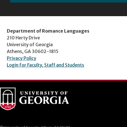
Department of Romance Languages
210 Herty Drive
University of Georgia
Athens, GA 30602-1815
Privacy Policy
Login for Faculty, Staff and Students