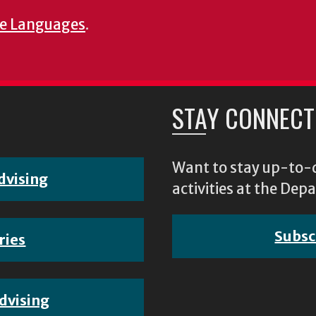
e Languages
.
STAY CONNECT
Want to stay up-to-d
dvising
activities at the D
Subsc
ries
dvising