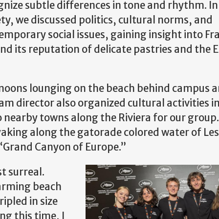
gnize subtle differences in tone and rhythm. I
ety, we discussed politics, cultural norms, and
emporary social issues, gaining insight into Fr
d its reputation of delicate pastries and the E
ernoons lounging on the beach behind campus 
m director also organized cultural activities i
o nearby towns along the Riviera for our group
ayaking along the gatorade colored water of Le
e “Grand Canyon of Europe.”
t surreal.
arming beach
ripled in size
g this time, I