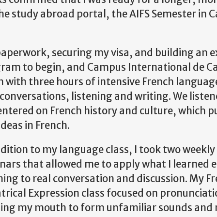
the study abroad portal, the AIFS Semester in 
aperwork, securing my visa, and building an e
ogram to begin, and Campus International de C
th three hours of intensive French language
onversations, listening and writing. We listen
tered on French history and culture, which p
deas in French.
ddition to my language class, I took two weekly
nars that allowed me to apply what I learned 
ing to real conversation and discussion. My F
trical Expression class focused on pronunciati
ning my mouth to form unfamiliar sounds and 