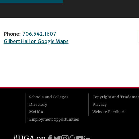
Phone:
706.542.1607
Gilbert Hall on Google Maps
Schools and Colleges
Copyright and Tradema
Directory
Privacy
MyUGA
Website Feedback
Employment Opportunities
#UGA on