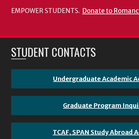
EMPOWER STUDENTS.
Donate to Romanc
STUDENT CONTACTS
Undergraduate Academic A
Graduate Program Inqui
TCAF, SPAN Study Abroad A