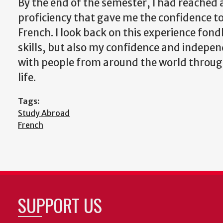
By the end of the semester, I had reached 
proficiency that gave me the confidence to
French. I look back on this experience fon
skills, but also my confidence and indepen
with people from around the world through
life.
Tags:
Study Abroad
French
SUPPORT US