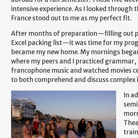
intensive experience. As I looked through 
France stood out to me as my perfect fit.
After months of preparation—filling out p
Excel packing list—it was time for my pr
became my new home. My mornings began wi
where my peers and I practiced grammar, c
francophone music and watched movies cen
to both comprehend and discuss complex i
In a
semi
morn
Thea
trai