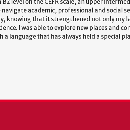
a B2 level on the CEFR scale, an upper intermed
 navigate academic, professional and social se
dly, knowing that it strengthened not only my 
dence. I was able to explore new places and co
 a language that has always held a special pl