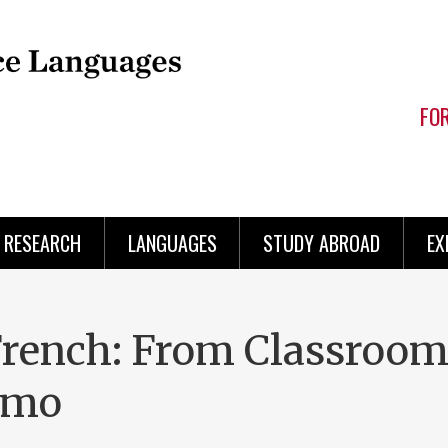
FO
RESEARCH
LANGUAGES
STUDY ABROAD
EX
French: From Classroom
amo