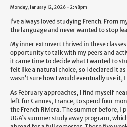
Monday, January 12, 2026 - 2:48pm
I’ve always loved studying French. From my ve
the language and never wanted to stop le
My inner extrovert thrived in these classes
opportunity to talk with my peers and acti
it came time to decide what I wanted to st
felt like a natural choice, so I declared it 
wasn’t sure how I would eventually use it, I 
As February approaches, I find myself nea
left for Cannes, France, to spend four mo
the French Riviera. The summer before, I p
UGA’s summer study away program, which so
abroad for a full semester. Those five wee