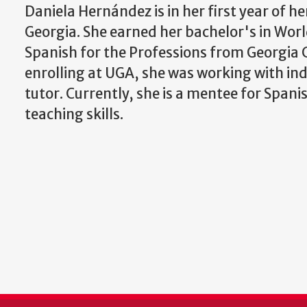
Daniela Hernández is in her first year of h
Georgia. She earned her bachelor's in Worl
Spanish for the Professions from Georgia Co
enrolling at UGA, she was working with indi
tutor. Currently, she is a mentee for Spani
teaching skills.