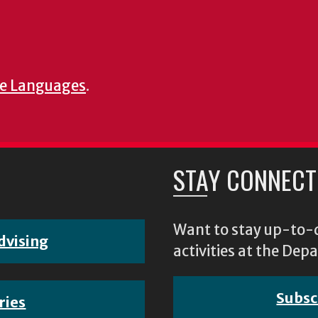
e Languages
.
STAY CONNECT
Want to stay up-to-d
dvising
activities at the D
Subsc
ries