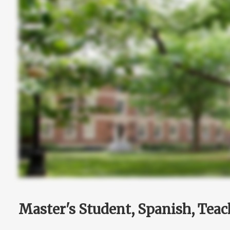
Master's Student, Spanish, Teac