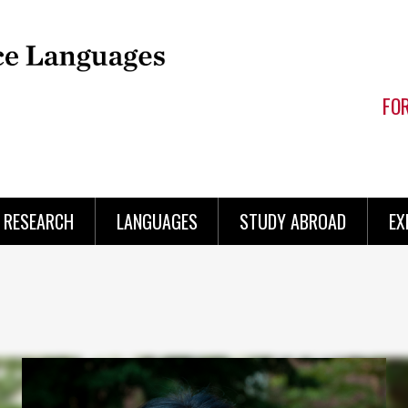
FO
RESEARCH
LANGUAGES
STUDY ABROAD
EX