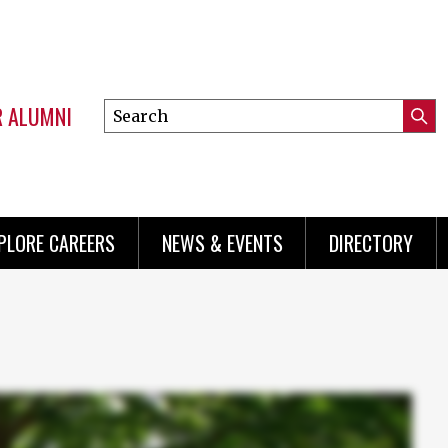
R ALUMNI
Search
Submi
this
Mini
Searc
site
menu
PLORE CAREERS
NEWS & EVENTS
DIRECTORY