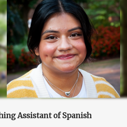
hing Assistant of Spanish