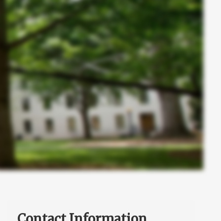
Contact Information