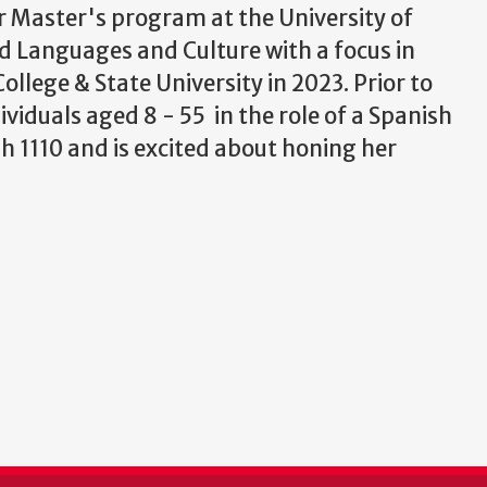
er Master's program at the University of
d Languages and Culture with a focus in
llege & State University in 2023. Prior to
viduals aged 8 - 55 in the role of a Spanish
sh 1110 and is excited about honing her