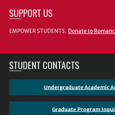
SUPPORT US
EMPOWER STUDENTS.
Donate to Romanc
STUDENT CONTACTS
Undergraduate Academic A
Graduate Program Inqui