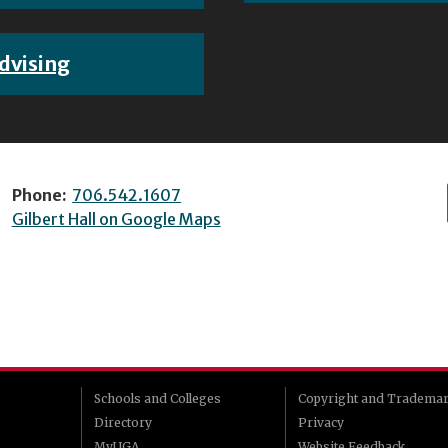
dvising
Phone:
706.542.1607
Gilbert Hall on Google Maps
Schools and Colleges
Copyright and Tradema
Directory
Privacy
MyUGA
Website Feedback