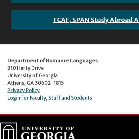
TCAF, SPAN Study Abroad A
Department of Romance Languages
210 Herty Drive
University of Georgia
Athens, GA 30602-1815
Privacy Policy
Login for Faculty, Staff and Students