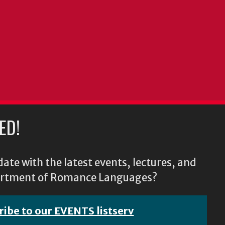
ED!
ate with the latest events, lectures, and
epartment of Romance Languages?
ribe to our EVENTS listserv