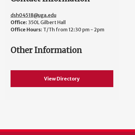
dsh04518@uga.edu
Office:
350L Gilbert Hall
Office Hours:
T/Th from 12:30 pm - 2pm
Other Information
View Directory