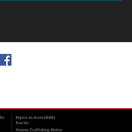
rks
Report an Accessibility
Barrier
Human Trafficking Notice