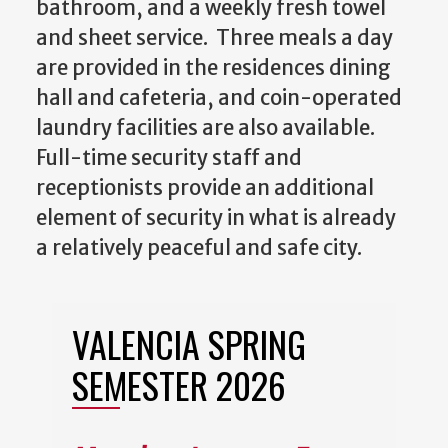
bathroom, and a weekly fresh towel
and sheet service. Three meals a day
are provided in the residences dining
hall and cafeteria, and coin-operated
laundry facilities are also available.
Full-time security staff and
receptionists provide an additional
element of security in what is already
a relatively peaceful and safe city.
VALENCIA SPRING
SEMESTER 2026