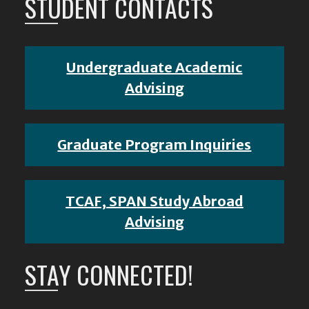
STUDENT CONTACTS
Undergraduate Academic
Advising
Graduate Program Inquiries
TCAF, SPAN Study Abroad
Advising
STAY CONNECTED!