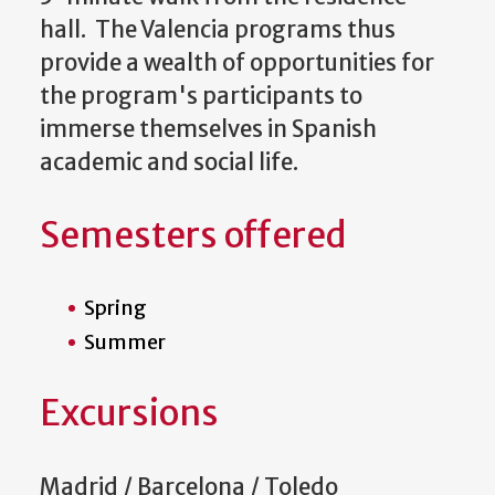
hall. The Valencia programs thus
provide a wealth of opportunities for
the program's participants to
immerse themselves in Spanish
academic and social life.
Semesters offered
Spring
Summer
Excursions
Madrid / Barcelona / Toledo