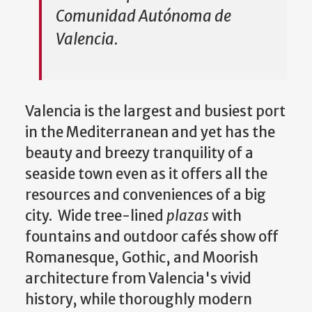
Comunidad Autónoma de
Valencia.
Valencia is the largest and busiest port
in the Mediterranean and yet has the
beauty and breezy tranquility of a
seaside town even as it offers all the
resources and conveniences of a big
city. Wide tree-lined
plazas
with
fountains and outdoor cafés show off
Romanesque, Gothic, and Moorish
architecture from Valencia's vivid
history, while thoroughly modern