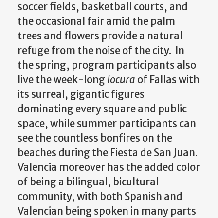
soccer fields, basketball courts, and
the occasional fair amid the palm
trees and flowers provide a natural
refuge from the noise of the city. In
the spring, program participants also
live the week-long
locura
of Fallas with
its surreal, gigantic figures
dominating every square and public
space, while summer participants can
see the countless bonfires on the
beaches during the Fiesta de San Juan.
Valencia moreover has the added color
of being a bilingual, bicultural
community, with both Spanish and
Valencian being spoken in many parts