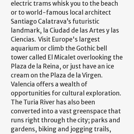
electric trams whisk you to the beach
or to world-famous local architect
Santiago Calatrava’s futuristic
landmark, la Ciudad de las Artes y las
Ciencias. Visit Europe's largest
aquarium or climb the Gothic bell
tower called El Micalet overlooking the
Plaza de la Reina, or just have an ice
cream on the Plaza de la Virgen.
Valencia offers a wealth of
opportunities for cultural exploration.
The Turia River has also been
converted into a vast greenspace that
runs right through the city; parks and
gardens, biking and jogging trails,