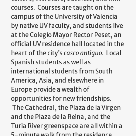
courses. Courses are taught on the
campus of the University of Valencia
by native UV faculty, and students live
at the Colegio Mayor Rector Peset, an
official UV residence hall located in the
heart of the city’s
casco antiguo
. Local
Spanish students as well as
international students from South
America, Asia, and elsewhere in
Europe provide a wealth of
opportunities for new friendships.
The Cathedral, the Plaza de la Virgen
and the Plaza de la Reina, and the
Turia River greenspace are all within a
5-minute walk from the residence