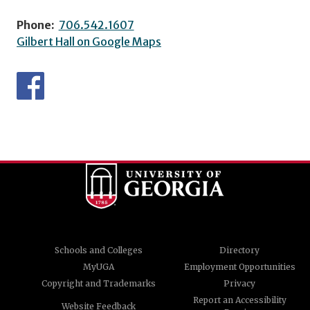
Phone:
706.542.1607
Gilbert Hall on Google Maps
Schools and Colleges
Directory
MyUGA
Employment Opportunities
Copyright and Trademarks
Privacy
Report an Accessibility
Website Feedback