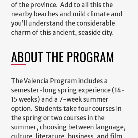
of the province. Add to all this the
nearby beaches and mild climate and
you’ll understand the considerable
charm of this ancient, seaside city.
ABOUT THE PROGRAM
The Valencia Program includes a
semester-long spring experience (14-
15 weeks) and a 7-week summer
option. Students take four courses in
the spring or two courses in the
summer, choosing between language,
culture, literature, business, and film