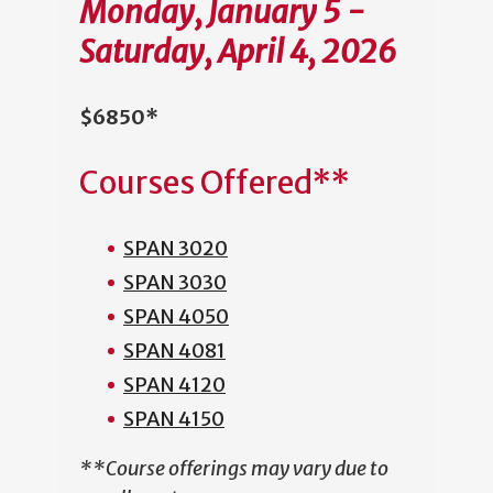
Monday, January 5 -
Saturday, April 4, 2026
$6850*
Courses Offered**
SPAN 3020
SPAN 3030
SPAN 4050
SPAN 4081
SPAN 4120
SPAN 4150
**Course offerings may vary due to