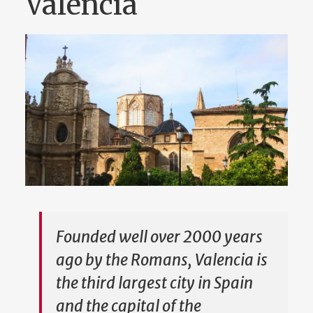
Valencia
Founded well over 2000 years
ago by the Romans, Valencia is
the third largest city in Spain
and the capital of the