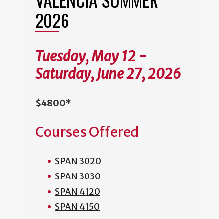
2026
Tuesday, May 12 -
Saturday, June 27, 2026
$4800*
Courses Offered
SPAN 3020
SPAN 3030
SPAN 4120
SPAN 4150