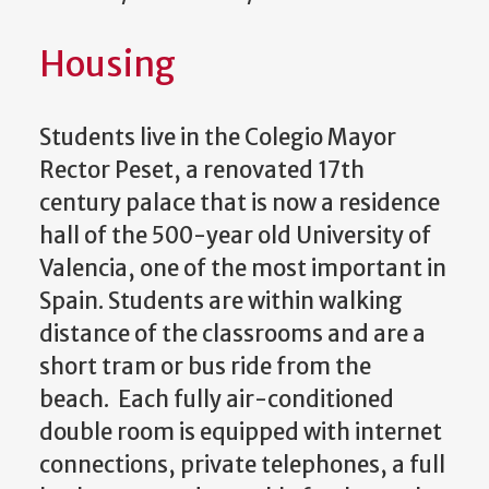
Housing
Students live in the Colegio Mayor
Rector Peset, a renovated 17th
century palace that is now a residence
hall of the 500-year old University of
Valencia, one of the most important in
Spain. Students are within walking
distance of the classrooms and are a
short tram or bus ride from the
beach. Each fully air-conditioned
double room is equipped with internet
connections, private telephones, a full