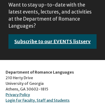
Want to stay up-to-date with the
latest events, lectures, and activities
at the Department of Romance
Languages?
Subscribe to our EVENTS listserv
Department of Romance Languages
210 Herty Drive
University of Georgia
Athens, GA 30602-1815
Privacy Policy
Login for Faculty, Staff and Students