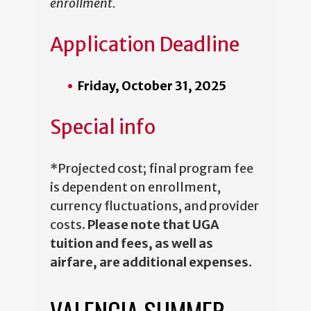
enrollment.
Application Deadline
Friday, October 31, 2025
Special info
*Projected cost; final program fee
is dependent on enrollment,
currency fluctuations, and provider
costs.
Please note that UGA
tuition and fees, as well as
airfare, are additional expenses
.
VALENCIA SUMMER