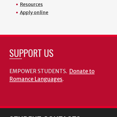
Resources
Apply online
SUPPORT US
EMPOWER STUDENTS.
Donate to
Romance Languages
.