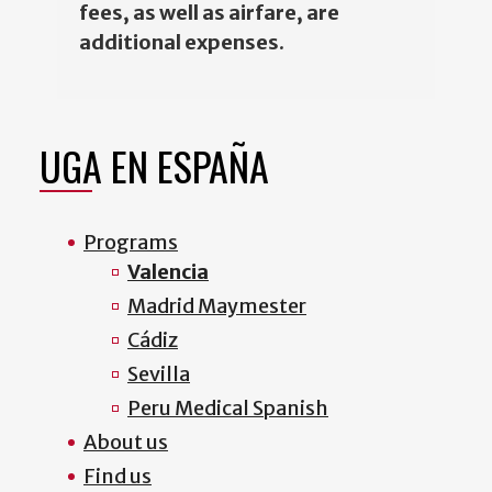
fees, as well as airfare, are
additional expenses
.
UGA EN ESPAÑA
Programs
Valencia
Madrid Maymester
Cádiz
Sevilla
Peru Medical Spanish
About us
Find us