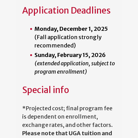
Application Deadlines
Monday, December 1, 2025
(Fall application strongly
recommended)
Sunday, February 15, 2026
(extended application, subject to
program enrollment)
Special info
*Projected cost; final program fee
is dependent on enrollment,
exchange rates, and other factors.
Please note that UGA tuition and