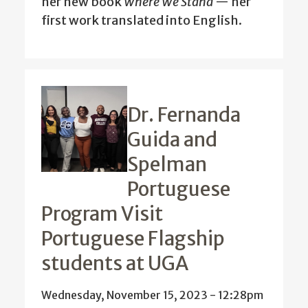
her new book
Where We Stand
— her
first work translated into English.
Dr. Fernanda
Guida and
Spelman
Portuguese
Program Visit
Portuguese Flagship
students at UGA
Wednesday, November 15, 2023 - 12:28pm