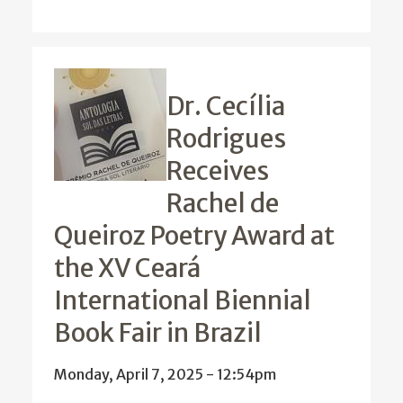
Dr. Cecília
Rodrigues
Receives
Rachel de
Queiroz Poetry Award at
the XV Ceará
International Biennial
Book Fair in Brazil
Monday, April 7, 2025 - 12:54pm