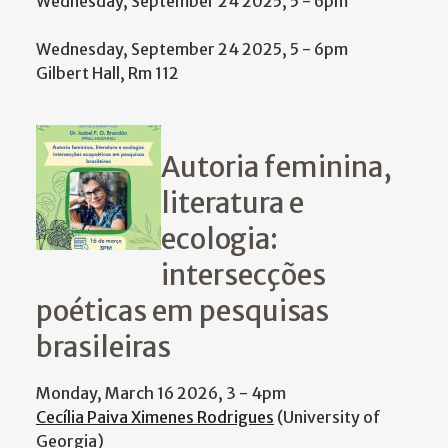
Wednesday, September 24 2025, 5
-
6pm
Wednesday, September 24 2025, 5
-
6pm
Gilbert Hall, Rm 112
Autoria feminina,
literatura e
ecologia:
intersecções
poéticas em pesquisas
brasileiras
Monday, March 16 2026, 3
-
4pm
Cecília Paiva Ximenes Rodrigues
(University of
Georgia)