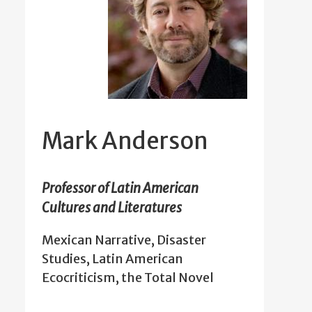
Mark Anderson
Professor of Latin American
Cultures and Literatures
Mexican Narrative, Disaster
Studies, Latin American
Ecocriticism, the Total Novel