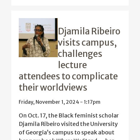
Djamila Ribeiro
visits campus,
challenges
lecture
attendees to complicate
their worldviews
Friday, November 1, 2024 - 1:17pm
On Oct. 17, the Black feminist scholar
Djamila Ribeiro visited the University
of Georgia’s campus to speak about