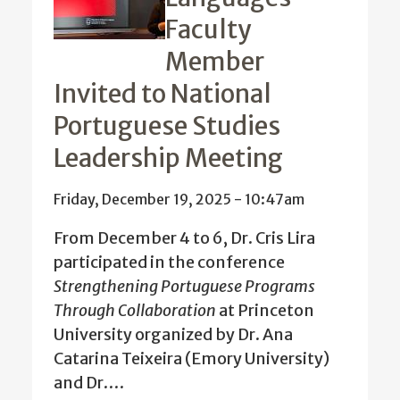
Faculty
Member
Invited to National
Portuguese Studies
Leadership Meeting
Friday, December 19, 2025 - 10:47am
From December 4 to 6, Dr. Cris Lira
participated in the conference
Strengthening Portuguese Programs
Through Collaboration
at
Princeton
University organized by Dr. Ana
Catarina Teixeira (Emory University)
and Dr.…