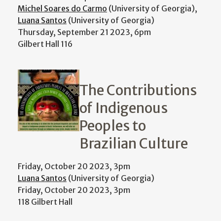
Michel Soares do Carmo
(University of Georgia),
Luana Santos
(University of Georgia)
Thursday, September 21 2023, 6pm
Gilbert Hall 116
The Contributions
of Indigenous
Peoples to
Brazilian Culture
Friday, October 20 2023, 3pm
Luana Santos
(University of Georgia)
Friday, October 20 2023, 3pm
118 Gilbert Hall