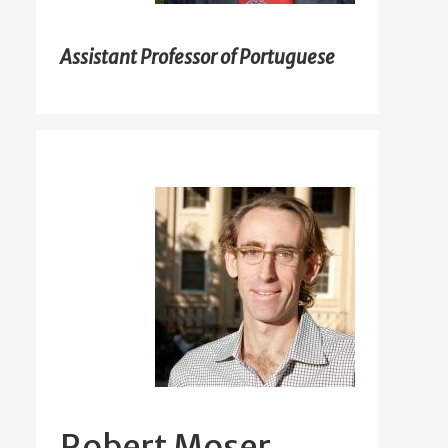
Assistant Professor of Portuguese
Robert Moser