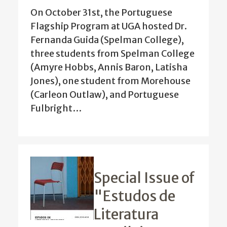
On October 31st, the Portuguese
Flagship Program at UGA hosted Dr.
Fernanda Guida (Spelman College),
three students from Spelman College
(Amyre Hobbs, Annis Baron, Latisha
Jones), one student from Morehouse
(Carleon Outlaw), and Portuguese
Fulbright…
Special Issue of
"Estudos de
Literatura