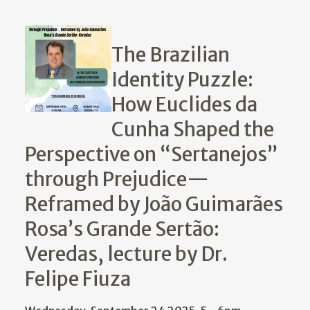
The Brazilian
Identity Puzzle:
How Euclides da
Cunha Shaped the
Perspective on “Sertanejos”
through Prejudice—
Reframed by João Guimarães
Rosa’s Grande Sertão:
Veredas, lecture by Dr.
Felipe Fiuza