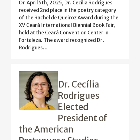
On April 5th, 2025, Dr. Cecília Rodrigues
received 2nd place in the poetry category
of the Rachel de Queiroz Award during the
XV Ceará International Biennial Book Fair,
held at the Ceará Convention Center in
Fortaleza. The award recognized Dr.
Rodrigues…
Dr. Cecília
Rodrigues
Elected
President of
the American