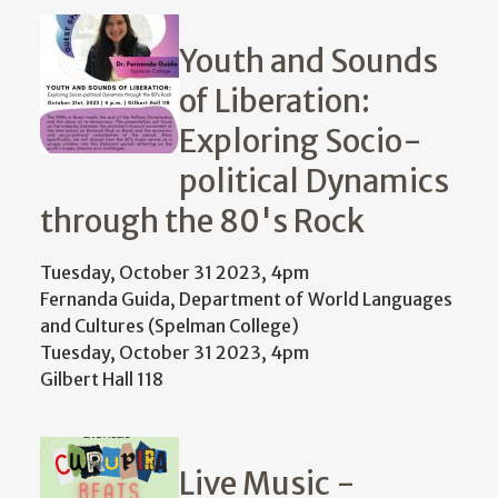
Youth and Sounds
of Liberation:
Exploring Socio-
political Dynamics
through the 80's Rock
Tuesday, October 31 2023, 4pm
Fernanda Guida, Department of World Languages
and Cultures (Spelman College)
Tuesday, October 31 2023, 4pm
Gilbert Hall 118
Live Music -