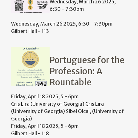
Wednesday, March 26 2025,
6:30
-
7:30pm
Wednesday, March 26 2025, 6:30
-
7:30pm
Gilbert Hall - 113
Portuguese for the
Profession: A
Rountable
Friday, April 18 2025, 5
-
6pm
Cris Lira
(University of Georgia)
Cris Lira
(University of Georgia) Sibel Olcal, (University of
Georgia)
Friday, April 18 2025, 5
-
6pm
Gilbert Hall - 118