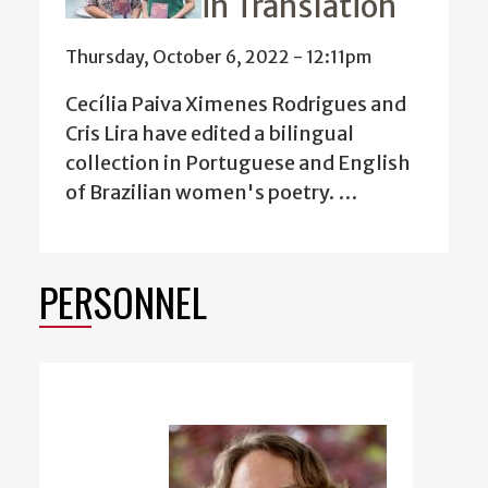
in Translation
Thursday, October 6, 2022 - 12:11pm
Cecília Paiva Ximenes Rodrigues and
Cris Lira have edited a
bilingual
collection in Portuguese and English
of Brazilian women's poetry. …
PERSONNEL