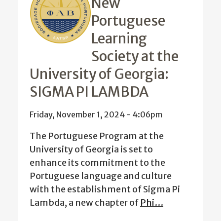
New
Portuguese
Learning
Society at the
University of Georgia:
SIGMA PI LAMBDA
Friday, November 1, 2024 - 4:06pm
The Portuguese Program at the
University of Georgia is set to
enhance its commitment to the
Portuguese language and culture
with the establishment of Sigma Pi
Lambda, a new chapter of
Phi…