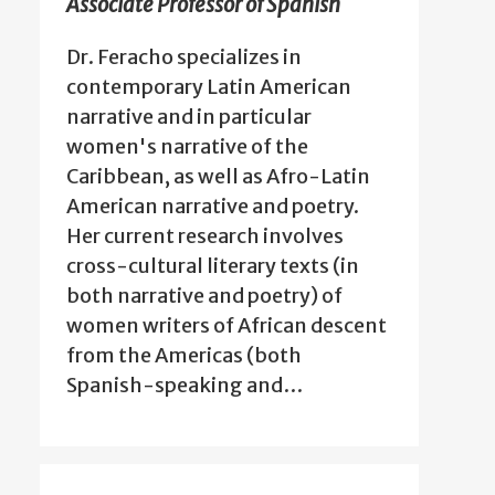
Associate Professor of Spanish
Dr. Feracho specializes in
contemporary Latin American
narrative and in particular
women's narrative of the
Caribbean, as well as Afro-Latin
American narrative and poetry.
Her current research involves
cross-cultural literary texts (in
both narrative and poetry) of
women writers of African descent
from the Americas (both
Spanish-speaking and…