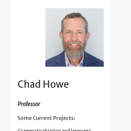
Chad Howe
Professor
Some Current Projects:
Grammaticalization and language