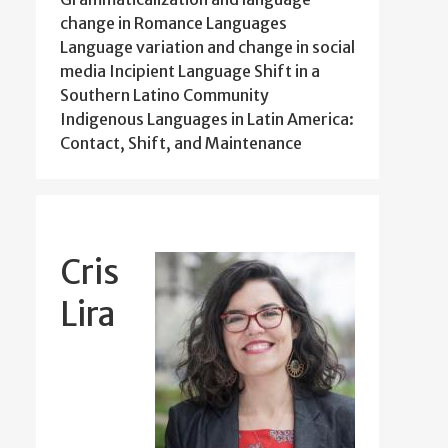
change in Romance Languages
Language variation and change in social
media Incipient Language Shift in a
Southern Latino Community
Indigenous Languages in Latin America:
Contact, Shift, and Maintenance
Cris
Lira