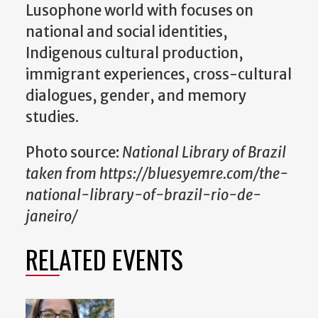
Lusophone world with focuses on
national and social identities,
Indigenous cultural production,
immigrant experiences, cross-cultural
dialogues, gender, and memory
studies.
Photo source:
National Library of Brazil
taken from https://bluesyemre.com/the-
national-library-of-brazil-rio-de-
janeiro/
RELATED EVENTS