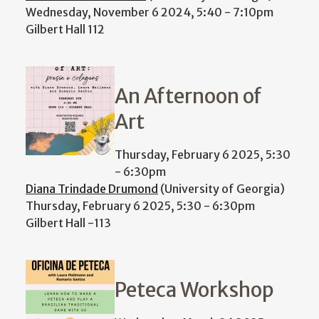
Wednesday, November 6 2024, 5:40
-
7:10pm
Gilbert Hall 112
An Afternoon of
Art
Thursday, February 6 2025, 5:30
-
6:30pm
Diana Trindade Drumond
(University of Georgia)
Thursday, February 6 2025, 5:30
-
6:30pm
Gilbert Hall -113
Peteca Workshop