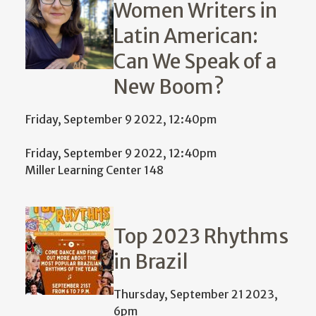
Women Writers in
Latin American:
Can We Speak of a
New Boom?
Friday, September 9 2022, 12:40pm
Friday, September 9 2022, 12:40pm
Miller Learning Center 148
Top 2023 Rhythms
in Brazil
Thursday, September 21 2023,
6pm