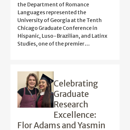
the Department of Romance
Languages represented the
University of Georgia at the Tenth
Chicago Graduate Conference in
Hispanic, Luso-Brazilian, and Latinx
Studies, one of the premier…
Celebrating
Graduate
Research
Excellence:
Flor Adams and Yasmin