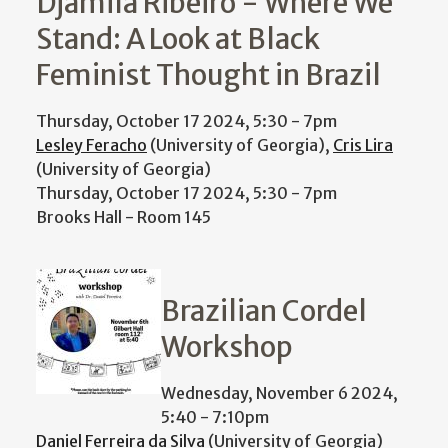
Djamila Ribeiro - Where We
Stand: A Look at Black
Feminist Thought in Brazil
Thursday, October 17 2024, 5:30
-
7pm
Lesley Feracho
(University of Georgia),
Cris Lira
(University of Georgia)
Thursday, October 17 2024, 5:30
-
7pm
Brooks Hall - Room 145
Brazilian Cordel
Workshop
Wednesday, November 6 2024,
5:40
-
7:10pm
Daniel Ferreira da Silva
(University of Georgia)