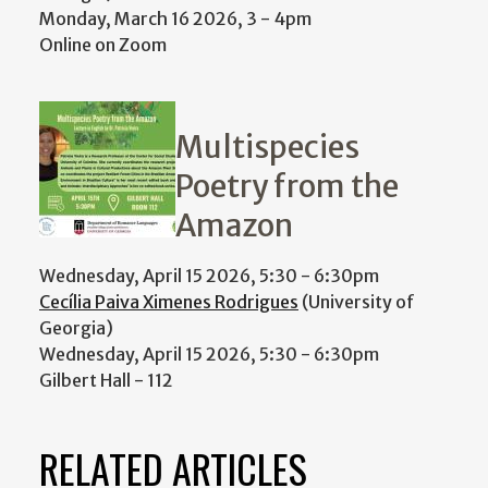
Monday, March 16 2026, 3
-
4pm
Online on Zoom
Multispecies
Poetry from the
Amazon
Wednesday, April 15 2026, 5:30
-
6:30pm
Cecília Paiva Ximenes Rodrigues
(University of
Georgia)
Wednesday, April 15 2026, 5:30
-
6:30pm
Gilbert Hall - 112
RELATED ARTICLES