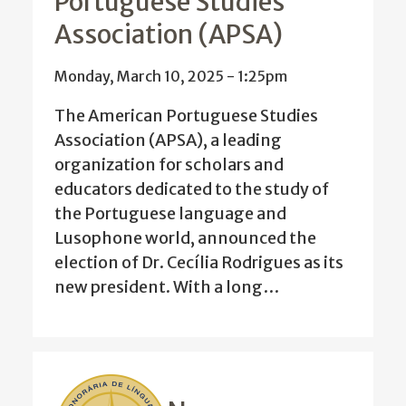
Portuguese Studies
Association (APSA)
Monday, March 10, 2025 - 1:25pm
The American Portuguese Studies
Association (APSA), a leading
organization for scholars and
educators dedicated to the study of
the Portuguese language and
Lusophone world, announced the
election of Dr. Cecília Rodrigues as its
new president. With a long…