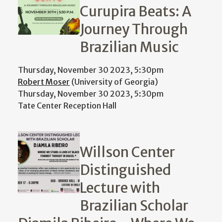
Curupira Beats: A
Journey Through
Brazilian Music
Thursday, November 30 2023, 5:30pm
Robert Moser
(University of Georgia)
Thursday, November 30 2023, 5:30pm
Tate Center Reception Hall
Willson Center
Distinguished
Lecture with
Brazilian Scholar