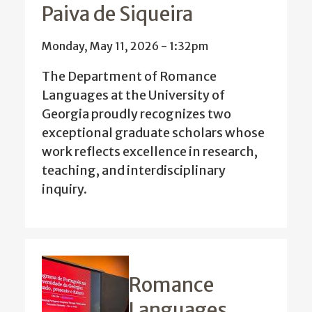
Paiva de Siqueira
Monday, May 11, 2026 - 1:32pm
The Department of Romance
Languages at the University of
Georgia proudly recognizes two
exceptional graduate scholars whose
work reflects excellence in research,
teaching, and interdisciplinary
inquiry.
Romance
Languages