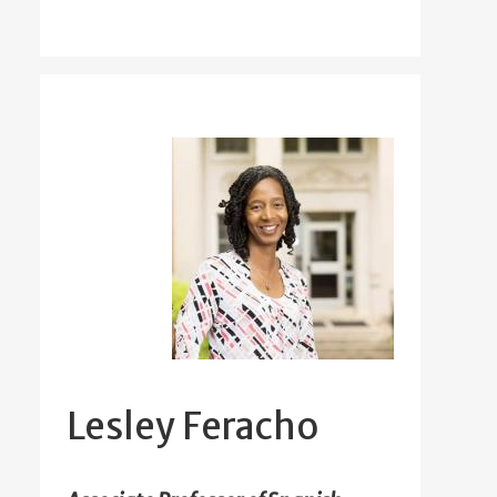
Lesley Feracho