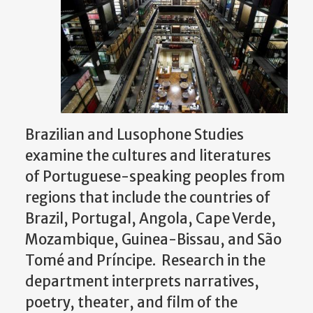
Brazilian and Lusophone Studies
examine the cultures and literatures
of Portuguese-speaking peoples from
regions that include the countries of
Brazil, Portugal, Angola, Cape Verde,
Mozambique, Guinea-Bissau, and São
Tomé and Príncipe. Research in the
department interprets narratives,
poetry, theater, and film of the