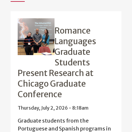
Romance
Languages
Graduate
Students
Present Research at
Chicago Graduate
Conference
Thursday, July 2, 2026 - 8:18am
Graduate students from the
Portuguese and Spanish programs in