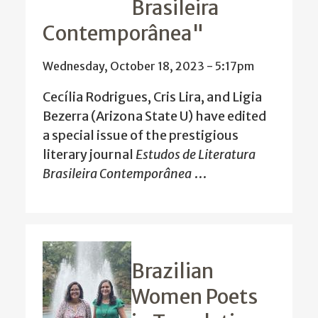
Brasileira
Contemporânea"
Wednesday, October 18, 2023 - 5:17pm
Cecília Rodrigues, Cris Lira, and Ligia
Bezerra (Arizona State U) have edited
a special issue of the prestigious
literary journal
Estudos de Literatura
Brasileira Contemporânea
…
Brazilian
Women Poets