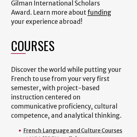
Gilman International Scholars
Award. Learn more about
funding
your experience abroad!
COURSES
Discover the world while putting your
French to use from your very first
semester, with project-based
instruction centered on
communicative proficiency, cultural
competence, and analytical thinking.
French Language and Culture Courses