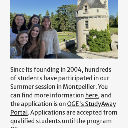
Since its founding in 2004, hundreds
of students have participated in our
Summer session in Montpellier. You
can find more information
here
, and
the application is on
OGE's StudyAway
Portal
. Applications are accepted from
qualified students until the program