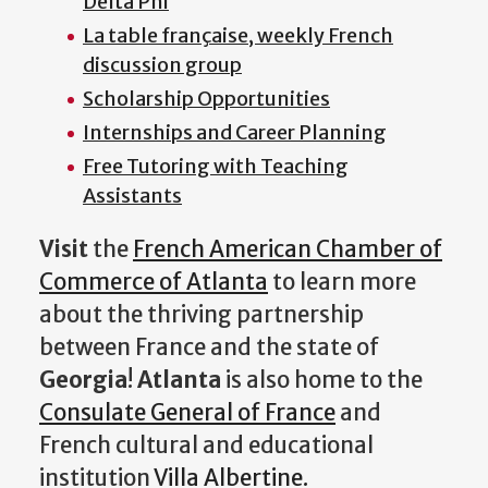
Delta Phi
La table française, weekly French
discussion group
Scholarship Opportunities
Internships and Career Planning
Free Tutoring with Teaching
Assistants
Visit
the
French American Chamber of
Commerce of Atlanta
to learn more
about the thriving partnership
between France and the state of
Georgia
!
Atlanta
is also home to the
Consulate General of France
and
French cultural and educational
institution
Villa Albertine.