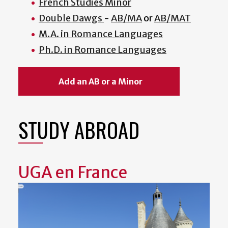
French Studies Minor
Double Dawgs
-
AB/MA
or
AB/MAT
M.A. in Romance Languages
Ph.D. in Romance Languages
Add an AB or a Minor
STUDY ABROAD
UGA en France