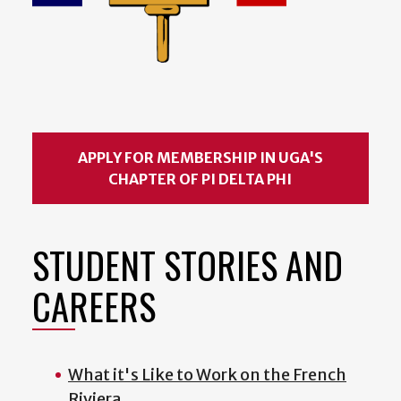
APPLY FOR MEMBERSHIP IN UGA'S
CHAPTER OF PI DELTA PHI
STUDENT STORIES AND
CAREERS
What it's Like to Work on the French
Riviera