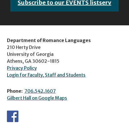
Subscribe to our EVENTS listserv
Department of Romance Languages
210 Herty Drive
University of Georgia
Athens, GA 30602-1815
Privacy Policy
Login for Faculty, Staff and Students
Phone:
706.542.1607
Gilbert Hall on Google Maps