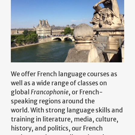
We offer French language courses as
well as a wide range of classes on
global
Francophonie
, or French-
speaking regions around the
world. With strong language skills and
training in literature, media, culture,
history, and politics, our French