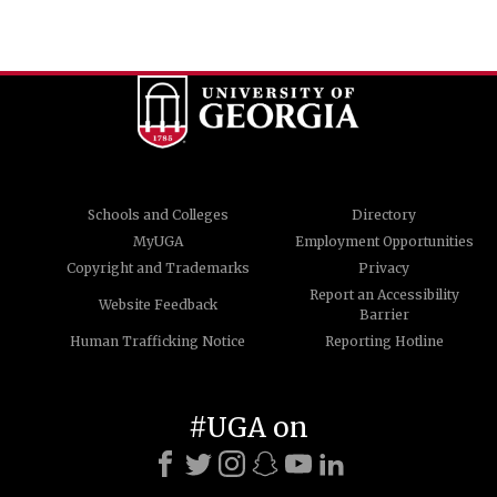
Schools and Colleges
Directory
MyUGA
Employment Opportunities
Copyright and Trademarks
Privacy
Report an Accessibility
Website Feedback
Barrier
Human Trafficking Notice
Reporting Hotline
#UGA on