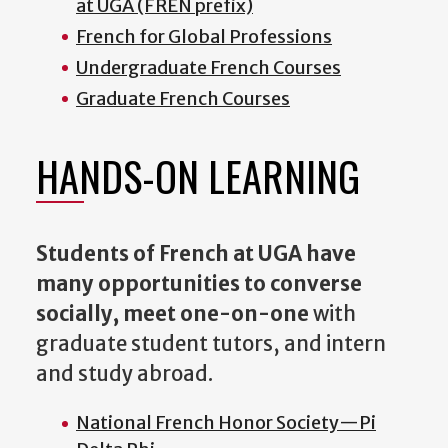
at UGA (FREN prefix)
French for Global Professions
Undergraduate French Courses
Graduate French Courses
HANDS-ON LEARNING
Students of French at UGA have
many opportunities to converse
socially, meet one-on-one
with
graduate student tutors, and intern
and study abroad.
National French Honor Society
—P
i