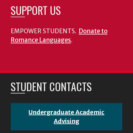
SUPPORT US
EMPOWER STUDENTS.
Donate to
Romance Languages
.
STUDENT CONTACTS
Undergraduate Academic
Advising