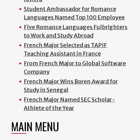
Student Ambassador for Romance
Languages Named Top 100 Employee
Five Romance Languages Fulbrighters
to Work and Study Abroad
French Major Selected as TAPIF
Teaching Assistant in France
From French Major to Global Software
Company
French Major Wins Boren Award for
Study in Senegal
French Major Named SEC Scholar-
Athlete of the Year
MAIN MENU