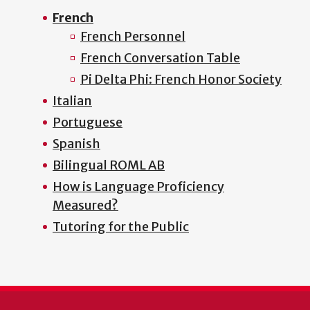
French
French Personnel
French Conversation Table
Pi Delta Phi: French Honor Society
Italian
Portuguese
Spanish
Bilingual ROML AB
How is Language Proficiency
Measured?
Tutoring for the Public