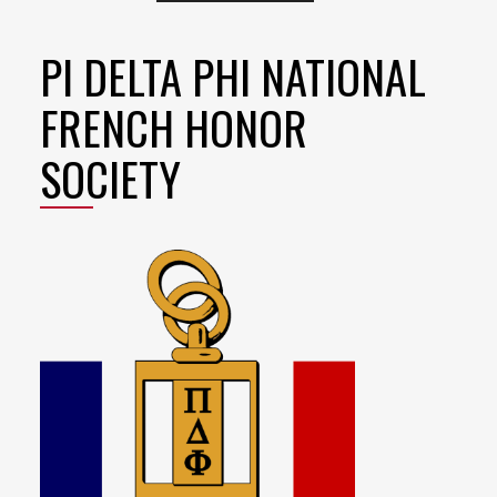
PI DELTA PHI NATIONAL
FRENCH HONOR
SOCIETY