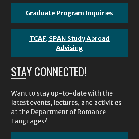
Graduate Program Inquiries
TCAF, SPAN Study Abroad
Advising
STAY CONNECTED!
Want to stay up-to-date with the
latest events, lectures, and activities
at the Department of Romance
Languages?