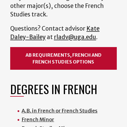
other major(s), choose the French
Studies track.
Questions? Contact a
dvisor
Kate
Daley-Bailey
at
rladv@uga.edu
.
AB REQUIREMENTS, FRENCH AND
FRENCH STUDIES OPTIONS
DEGREES IN FRENCH
A.B. in French or French Studies
French Minor