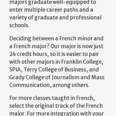
majors graduate well-equipped to
enter multiple career paths and a
variety of graduate and professional
schools.
Deciding between a French minor and
a French major? Our major is now just
24 credit hours, so it is easier to pair
with other majors in Franklin College,
SPIA, Terry College of Business, and
Grady College of Journalism and Mass
Communication, among others.
For more classes taught in French,
select the original track of the French
major. For more integration with your