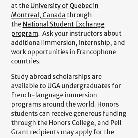
at the
University of Quebec in
Montreal, Canada
through
the
National Student Exchange
program
. Ask your instructors about
additional immersion, internship, and
work opportunities in Francophone
countries.
Study abroad scholarships are
available to UGA undergraduates for
French-language immersion
programs around the world. Honors
students can receive generous funding
through the Honors College, and Pell
Grant recipients may apply for the