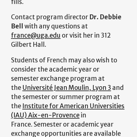
fills.
Contact program director
Dr. Debbie
Bell
with any questions at
france@uga.edu
or visit her in 312
Gilbert Hall.
Students of French may also wish to
consider the academic year or
semester exchange program at
the
Université Jean Moulin, Lyon 3
and
the semester or summer program at
the
Institute for American Universities
(IAU) Aix-en-Provence
in
France. Semester or academic year
exchange opportunities are available