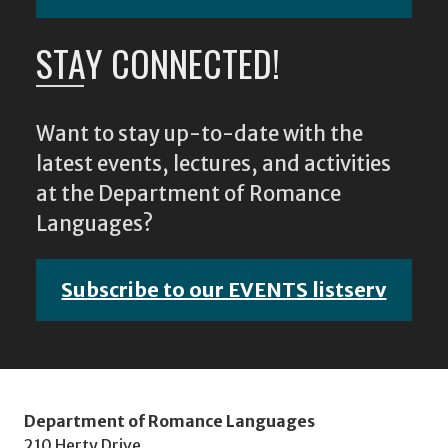
STAY CONNECTED!
Want to stay up-to-date with the
latest events, lectures, and activities
at the Department of Romance
Languages?
Subscribe to our EVENTS listserv
Department of Romance Languages
210 Herty Drive