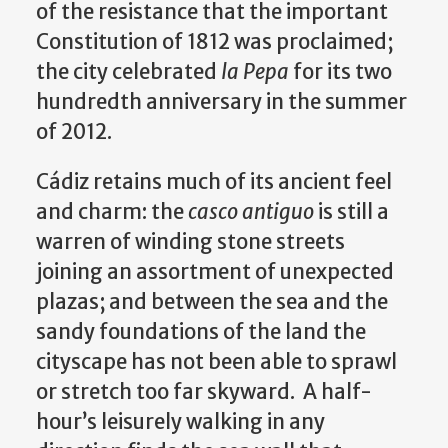
of the resistance that the important
Constitution of 1812 was proclaimed;
the city celebrated
la Pepa
for its two
hundredth anniversary in the summer
of 2012.
Cádiz retains much of its ancient feel
and charm: the
casco antiguo
is still a
warren of winding stone streets
joining an assortment of unexpected
plazas; and between the sea and the
sandy foundations of the land the
cityscape has not been able to sprawl
or stretch too far skyward. A half-
hour’s leisurely walking in any