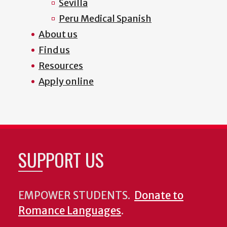
Sevilla
Peru Medical Spanish
About us
Find us
Resources
Apply online
SUPPORT US
EMPOWER STUDENTS.
Donate to
Romance Languages
.