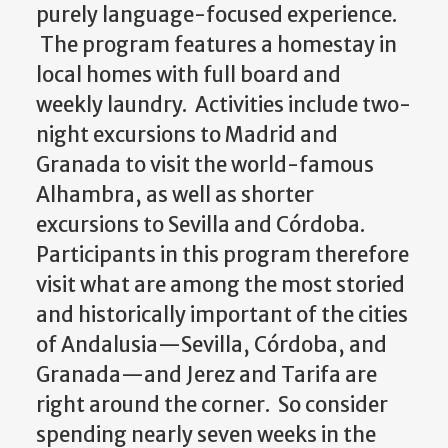
purely language-focused experience.
The program features a homestay in
local homes with full board and
weekly laundry. Activities include two-
night excursions to Madrid and
Granada to visit the world-famous
Alhambra, as well as shorter
excursions to Sevilla and Córdoba.
Participants in this program therefore
visit what are among the most storied
and historically important of the cities
of Andalusia—Sevilla, Córdoba, and
Granada—and Jerez and Tarifa are
right around the corner. So consider
spending nearly seven weeks in the