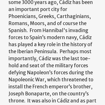
some 3000 years ago, Cádiz has been
an important port city for
Phoenicians, Greeks, Carthaginians,
Romans, Moors, and of course the
Spanish. From Hannibal's invading
forces to Spain’s modern navy, Cádiz
has played a key role in the history of
the Iberian Peninsula. Perhaps most
importantly, Cádiz was the last toe-
hold and seat of the military forces
defying Napoleon’s forces during the
Napoleonic War, which threatened to
install the French emperor’s brother,
Joseph Bonaparte, on the country’s
throne. It was also in Cádiz and as part