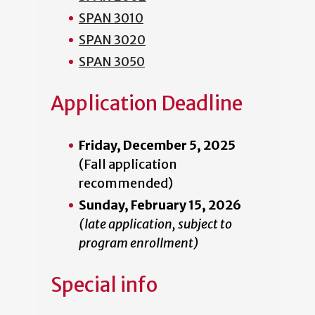
SPAN 3010
SPAN 3020
SPAN 3050
Application Deadline
Friday, December 5, 2025
(Fall application
recommended)
Sunday, February 15, 2026
(late application, subject to
program enrollment)
Special info