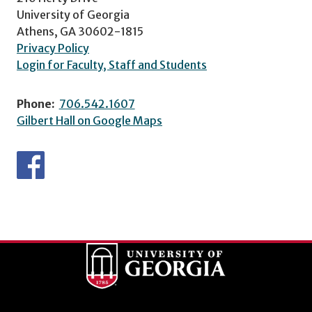
University of Georgia
Athens, GA 30602-1815
Privacy Policy
Login for Faculty, Staff and Students
Phone:
706.542.1607
Gilbert Hall on Google Maps