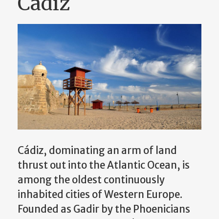
Cádiz
Cádiz, dominating an arm of land
thrust out into the Atlantic Ocean, is
among the oldest continuously
inhabited cities of Western Europe.
Founded as Gadir by the Phoenicians