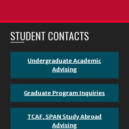
STUDENT CONTACTS
Undergraduate Academic
Advising
Graduate Program Inquiries
TCAF, SPAN Study Abroad
Advising