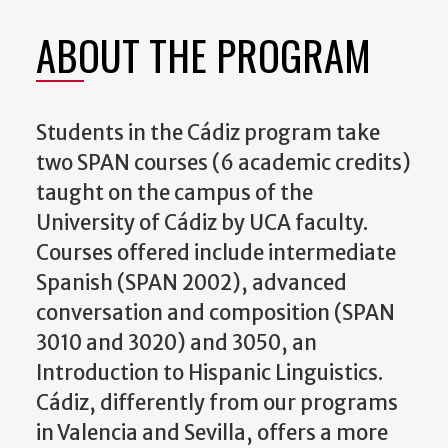
ABOUT THE PROGRAM
Students in the Cádiz program take
two SPAN courses (6 academic credits)
taught on the campus of the
University of Cádiz by UCA faculty.
Courses offered include intermediate
Spanish (SPAN 2002), advanced
conversation and composition (SPAN
3010 and 3020) and 3050, an
Introduction to Hispanic Linguistics.
Cádiz, differently from our programs
in Valencia and Sevilla, offers a more