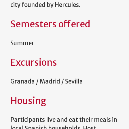
city founded by Hercules.
Semesters offered
Summer
Excursions
Granada / Madrid / Sevilla
Housing
Participants live and eat their meals in
local Spanish households. Host