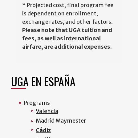
* Projected cost; final program fee
is dependent on enrollment,
exchange rates, and other factors.
Please note that UGA tuition and
fees, as well as international
airfare, are additional expenses
.
UGA EN ESPAÑA
Programs
Valencia
Madrid Maymester
Cádiz