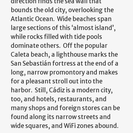
direction finds the sea wall that
bounds the old city, overlooking the
Atlantic Ocean. Wide beaches span
large sections of this ‘almost island’,
while rocks filled with tide pools
dominate others. Off the popular
Caleta beach, a lighthouse marks the
San Sebastián fortress at the end of a
long, narrow promontory and makes
for a pleasant stroll out into the
harbor. Still, Cádiz is a modern city,
too, and hotels, restaurants, and
many shops and foreign stores can be
found along its narrow streets and
wide squares, and WiFi zones abound.