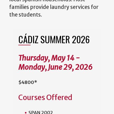
families provide laundry services for
the students.
CÁDIZ SUMMER 2026
Thursday, May 14 -
Monday, June 29, 2026
$4800*
Courses Offered
SPAN 2002