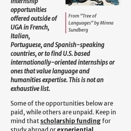
internship
opportunities
From "Tree of
offered outside of
Languages" by Minna
UGA in French,
Sundberg
Italian,
Portuguese, and Spanish-speaking
countries, or to find U.S. based
internationally-oriented internships or
ones that value language and
humanities expertise. This is not an
exhaustive list.
Some of the opportunities below are
paid, while others are unpaid. Keep in
mind that
scholarship funding
for
study abroad or
experiential