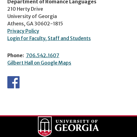
Department of Romance Languages
210 Herty Drive
University of Georgia
Athens, GA 30602-1815
Privacy Policy
Login for Faculty, Staff and Students
Phone:
706.542.1607
Gilbert Hall on Google Maps