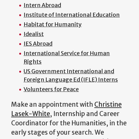
Intern Abroad
Institute of International Education
Habitat for Humanity
Idealist
IES Abroad
International Service for Human
Rights
US Government International and
Foreign Language Ed (IFLE) Interns
Volunteers for Peace
Make an appointment with
Christine
Lasek-White
, Internship and Career
Coordinator for the Humanities,
in the
early stages of your search.
We