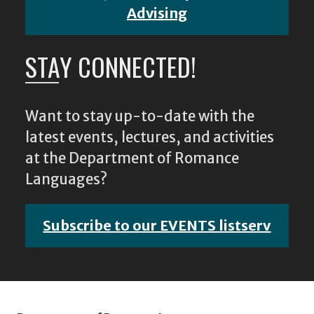
Advising
STAY CONNECTED!
Want to stay up-to-date with the
latest events, lectures, and activities
at the Department of Romance
Languages?
Subscribe to our EVENTS listserv