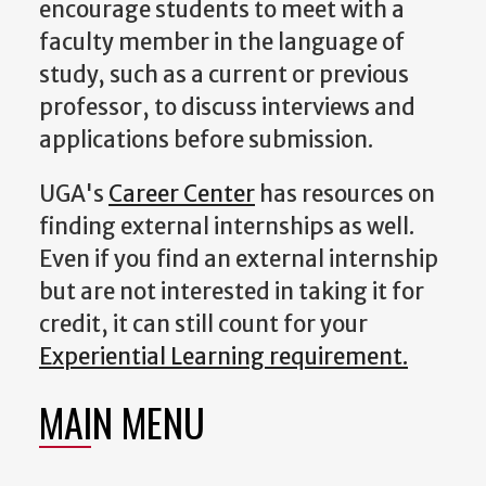
encourage students to meet with a
faculty member in the language of
study, such as a current or previous
professor, to discuss interviews and
applications before submission.
UGA's
Career Center
has resources on
finding external internships as well.
Even if you find an external internship
but are not interested in taking it for
credit, it can still count for your
Experiential Learning requirement.
MAIN MENU