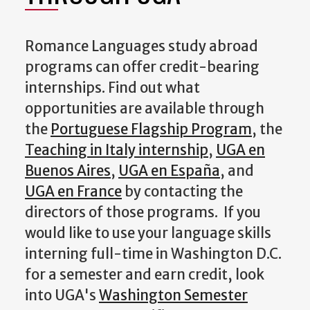
Romance Languages study abroad
programs can offer credit-bearing
internships. Find out what
opportunities are available through
the
Portuguese Flagship Program
, the
Teaching in Italy internship
,
UGA en
Buenos Aires
,
UGA en España
, and
UGA en France
by contacting the
directors of those programs. If you
would like to use your language skills
interning full-time in Washington D.C.
for a semester and earn credit, look
into UGA's
Washington Semester