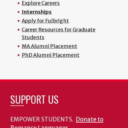
Explore Careers
Internships
Apply for Fulbright
Career Resources for Graduate
Students
MA Alumni Placement
PhD Alumni Placement
SUPPORT US
EMPOWER STUDENTS.
Donate to
Romance Languages
.