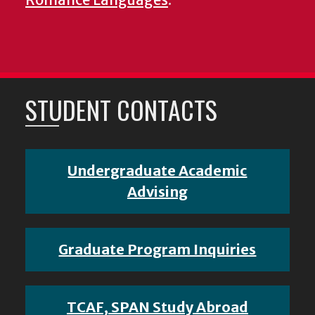
STUDENT CONTACTS
Undergraduate Academic
Advising
Graduate Program Inquiries
TCAF, SPAN Study Abroad