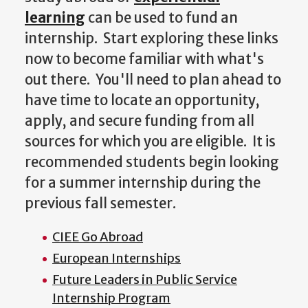
learning
can be used to fund an
internship. Start exploring these links
now to become familiar with what's
out there. You'll need to plan ahead to
have time to locate an opportunity,
apply, and secure funding from all
sources for which you are eligible. It is
recommended students begin looking
for a summer internship during the
previous fall semester.
CIEE Go Abroad
European Internships
Future Leaders in Public Service
Internship Program