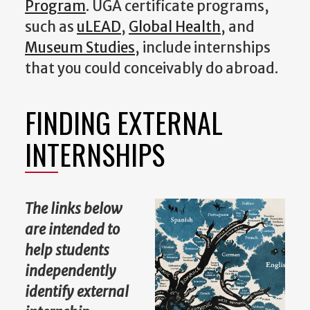
Program
. UGA certificate programs,
such as
uLEAD
,
Global Health
, and
Museum Studies
, include internships
that you could conceivably do abroad.
FINDING EXTERNAL
INTERNSHIPS
The links below
are intended to
help students
independently
identify external