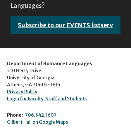
Languages?
Subscribe to our EVENTS listserv
Department of Romance Languages
210 Herty Drive
University of Georgia
Athens, GA 30602-1815
Privacy Policy
Login for Faculty, Staff and Students
Phone:
706.542.1607
Gilbert Hall on Google Maps