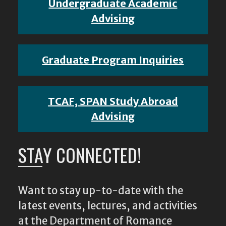
Undergraduate Academic
Advising
Graduate Program Inquiries
TCAF, SPAN Study Abroad
Advising
STAY CONNECTED!
Want to stay up-to-date with the
latest events, lectures, and activities
at the Department of Romance