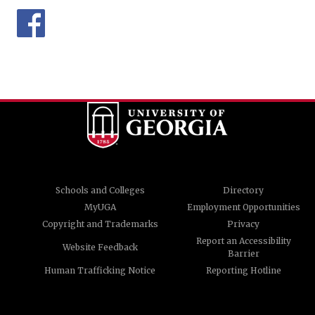
Schools and Colleges
Directory
MyUGA
Employment Opportunities
Copyright and Trademarks
Privacy
Report an Accessibility
Website Feedback
Barrier
Human Trafficking Notice
Reporting Hotline