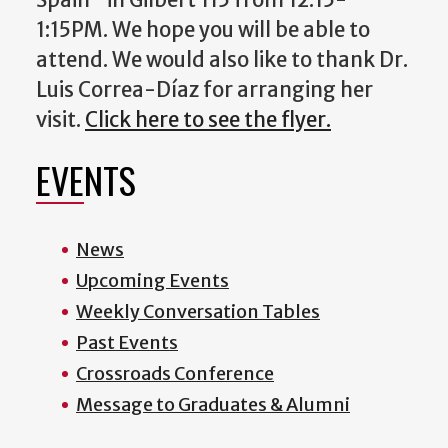
1:15PM. We hope you will be able to
attend. We would also like to thank Dr.
Luis Correa-Díaz for arranging her
visit.
Click here to see the flyer.
EVENTS
News
Upcoming Events
Weekly Conversation Tables
Past Events
Crossroads Conference
Message to Graduates & Alumni