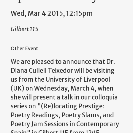
Wed, Mar 4 2015, 12:15pm
Gilbert 115
Other Event
We are pleased to announce that Dr.
Diana Cullell Teixedor will be visiting
us from the University of Liverpool
(UK) on Wednesday, March 4, when
she will present a talk in our colloquia
series on "(Re)locating Prestige:
Poetry Readings, Poetry Slams, and
Poetry Jam Sessions in Contemporary
Spain" in Gilbert 115 from 12:15-