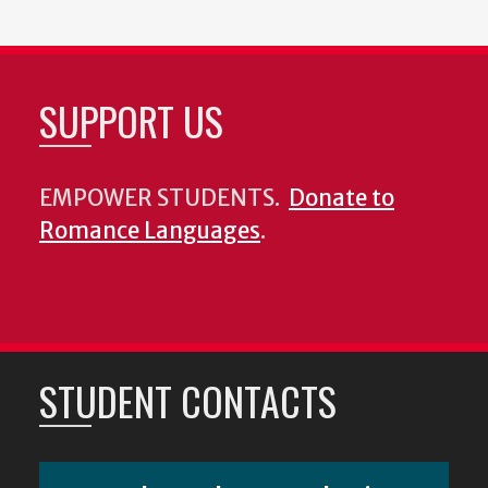
SUPPORT US
EMPOWER STUDENTS.
Donate to
Romance Languages
.
STUDENT CONTACTS