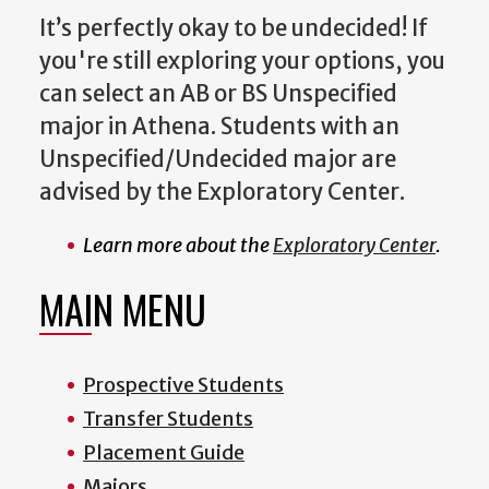
It’s perfectly okay to be undecided! If
you're still exploring your options, you
can select an
AB or BS Unspecified
major
in Athena. Students with an
Unspecified/Undecided major are
advised by the
Exploratory Center
.
Learn more about the
Exploratory Center
.
MAIN MENU
Prospective Students
Transfer Students
Placement Guide
Majors