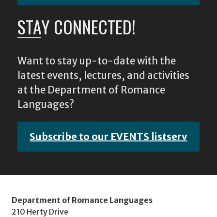
STAY CONNECTED!
Want to stay up-to-date with the
latest events, lectures, and activities
at the Department of Romance
Languages?
Subscribe to our EVENTS listserv
Department of Romance Languages
210 Herty Drive