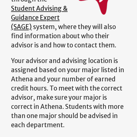
Student Advising &
Guidance Expert
(SAGE)
system, where they will also
find information about who their
advisor is and how to contact them.
Your advisor and advising location is
assigned based on your major listed in
Athena and your number of earned
credit hours. To meet with the correct
advisor, make sure your major is
correct in Athena. Students with more
than one major should be advised in
each
department.