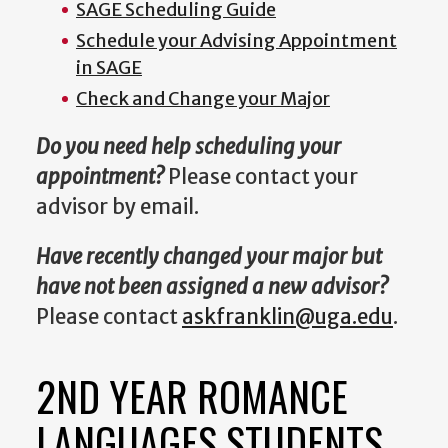
SAGE Scheduling Guide
Schedule your Advising Appointment
in SAGE
Check and Change your Major
Do you need help scheduling your
appointment?
Please contact your
advisor by email.
Have recently changed your major but
have not been assigned a new advisor?
Please contact
askfranklin@uga.edu
.
2ND YEAR ROMANCE
LANGUAGES STUDENTS