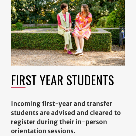
FIRST YEAR STUDENTS
Incoming first-year and transfer
students are advised and cleared to
register during their in-person
orientation sessions.