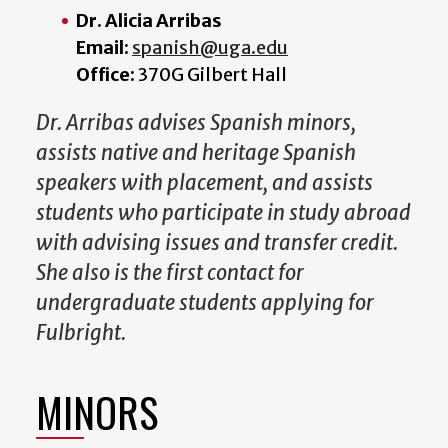
Dr. Alicia Arribas
Email:
spanish@uga.edu
Office:
370G Gilbert Hall
Dr. Arribas advises Spanish minors,
assists native and heritage Spanish
speakers with placement, and assists
students who participate in study abroad
with advising issues and transfer credit.
She also is the first contact for
undergraduate students applying for
Fulbright.
MINORS