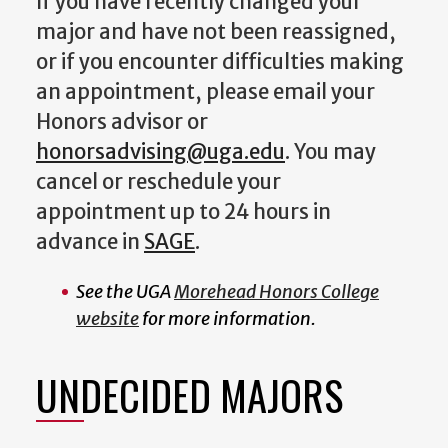
If you have recently changed your
major and have not been reassigned,
or if you encounter difficulties making
an appointment, please email your
Honors advisor or
honorsadvising@uga.edu
. You may
cancel or reschedule your
appointment up to 24 hours in
advance in
SAGE
.
See the UGA
Morehead Honors College
website
for more information.
UNDECIDED MAJORS