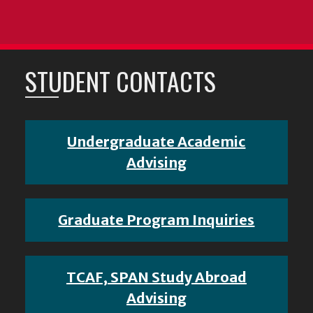
STUDENT CONTACTS
Undergraduate Academic
Advising
Graduate Program Inquiries
TCAF, SPAN Study Abroad
Advising