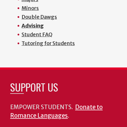
Minors
Double Dawgs
Advising
Student FAQ
Tutoring for Students
SUPPORT US
EMPOWER STUDENTS.
Donate to
Romance Languages
.