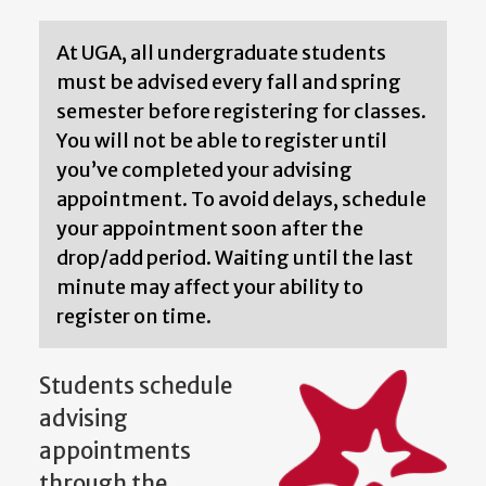
At UGA, all undergraduate students
must be advised every fall and spring
semester before registering for classes.
You will not be able to register until
you’ve completed your advising
appointment. To avoid delays, schedule
your appointment soon after the
drop/add period. Waiting until the last
minute may affect your ability to
register on time.
Students schedule
advising
appointments
through the