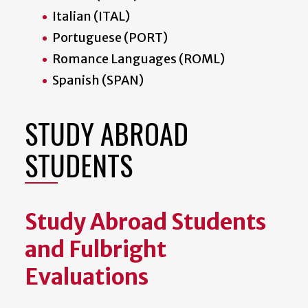
Italian (ITAL)
Portuguese (PORT)
Romance Languages (ROML)
Spanish (SPAN)
STUDY ABROAD
STUDENTS
Study Abroad Students
and Fulbright
Evaluations