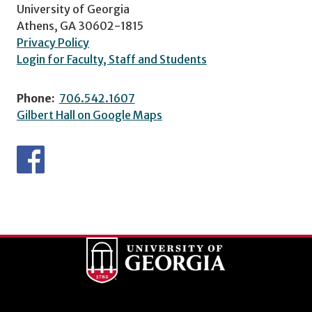
University of Georgia
Athens, GA 30602-1815
Privacy Policy
Login for Faculty, Staff and Students
Phone:
706.542.1607
Gilbert Hall on Google Maps