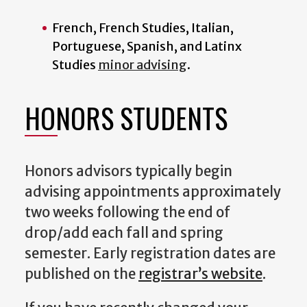
French, French Studies, Italian,
Portuguese, Spanish, and Latinx
Studies
minor advising
.
HONORS STUDENTS
Honors advisors typically begin
advising appointments approximately
two weeks following the end of
drop/add each fall and spring
semester. Early registration dates are
published on the
registrar’s website
.