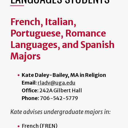
French, Italian,
Portuguese, Romance
Languages, and Spanish
Majors
Kate Daley-Bailey, MA in Religion
Email:
rladv@uga.edu
Office:
242A Gilbert Hall
Phone:
706-542-5779
Kate advises undergraduate majors in:
French (FREN)