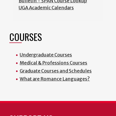
Bulletin - SPAN Course Lookup
UGA Academic Calendars
COURSES
Undergraduate Courses
Medical & Professions Courses
Graduate Courses and Schedules
What are Romance Languages?