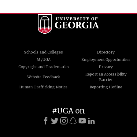
Schools and Colleges
Directory
MyUGA
Employment Opportunities
Copyright and Trademarks
Privacy
Report an Accessibility
Website Feedback
Barrier
Human Trafficking Notice
Reporting Hotline
#UGA on