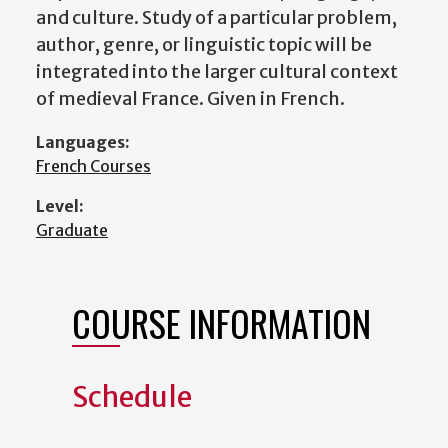
and culture. Study of a particular problem,
author, genre, or linguistic topic will be
integrated into the larger cultural context
of medieval France. Given in French.
Languages:
French Courses
Level:
Graduate
COURSE INFORMATION
Schedule