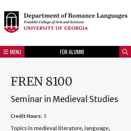
Skip
to
Skip
Skip
Skip
Skip
Skip
Skip
Skip
Header
main
to
to
to
to
to
to
to
content
main
spotlight
secondary
UGA
Tertiary
Quaternary
unit
menu
region
region
region
region
region
footer
MENU
FOR ALUMNI
Mini
Sear
menu
FREN 8100
Seminar in Medieval Studies
Credit Hours:
3
Topics in medieval literature, language,