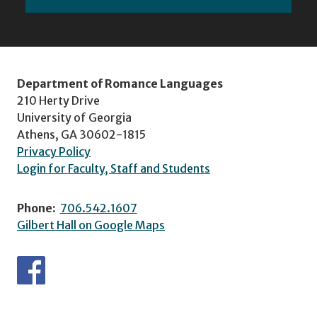
Department of Romance Languages
210 Herty Drive
University of Georgia
Athens, GA 30602-1815
Privacy Policy
Login for Faculty, Staff and Students
Phone:
706.542.1607
Gilbert Hall on Google Maps