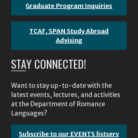
Graduate Program Inquiries
TCAF, SPAN Study Abroad
Advising
STAY CONNECTED!
Want to stay up-to-date with the
latest events, lectures, and activities
at the Department of Romance
Languages?
Subscribe to our EVENTS listserv