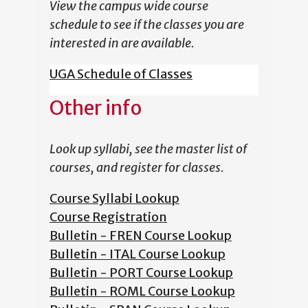
View the campus wide course
schedule to see if the classes you are
interested in are available.
UGA Schedule of Classes
Other info
Look up syllabi, see the master list of
courses, and register for classes.
Course Syllabi Lookup
Course Registration
Bulletin - FREN Course Lookup
Bulletin - ITAL Course Lookup
Bulletin - PORT Course Lookup
Bulletin - ROML Course Lookup