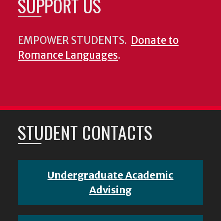
SUPPORT US
EMPOWER STUDENTS.
Donate to
Romance Languages
.
STUDENT CONTACTS
Undergraduate Academic
Advising