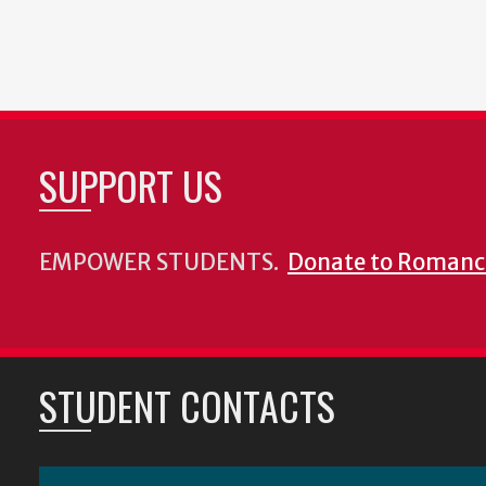
SUPPORT US
EMPOWER STUDENTS.
Donate to Romanc
STUDENT CONTACTS