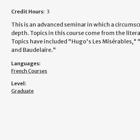
Credit Hours:
3
This is an advanced seminar in which a circumscr
depth. Topics in this course come from the litera
Topics have included "Hugo's Les Misérables,"
and Baudelaire."
Languages:
French Courses
Level:
Graduate