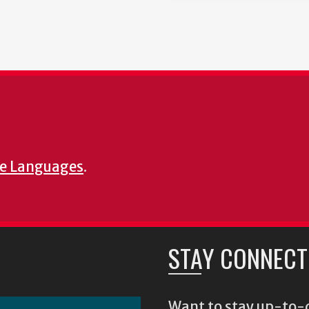
e Languages
.
STAY CONNECT
Want to stay up-to-d