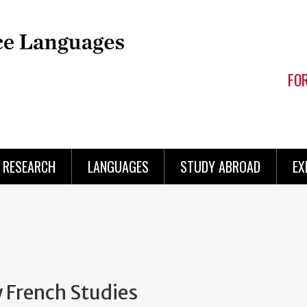
FO
RESEARCH
LANGUAGES
STUDY ABROAD
EX
 French Studies