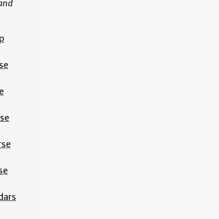
 and
p
se
e
rse
rse
se
dars