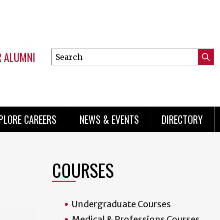
R ALUMNI
Search
Submi
this
Mini
Searc
site
menu
PLORE CAREERS
NEWS & EVENTS
DIRECTORY
COURSES
Undergraduate Courses
Medical & Professions Courses