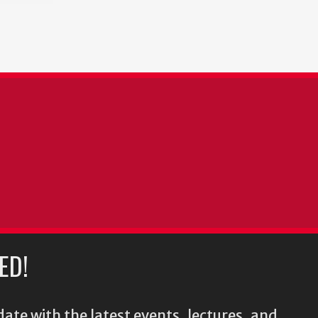
ED!
ate with the latest events, lectures, and