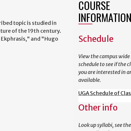
COURSE
INFORMATIO
ibed topic is studied in
ture of the 19th century.
Schedule
 "Ekphrasis," and "Hugo
View the campus wide 
schedule to see if the c
you are interested in a
available.
UGA Schedule of Cla
Other info
Look up syllabi, see the