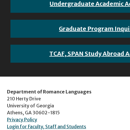
Undergraduate Academic A
Graduate Program Inqui
TCAF, SPAN Study Abroad A
Department of Romance Languages
210 Herty Drive
University of Georgia
Athens, GA 30602-1815
Privacy Policy
Login for Faculty, Staff and Students