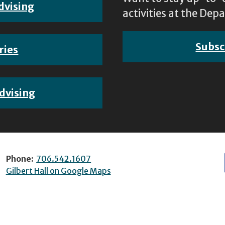
dvising
activities at the D
Subsc
ries
dvising
Phone:
706.542.1607
Gilbert Hall on Google Maps