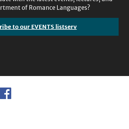
epartment of Romance Languages?
ribe to our EVENTS listserv