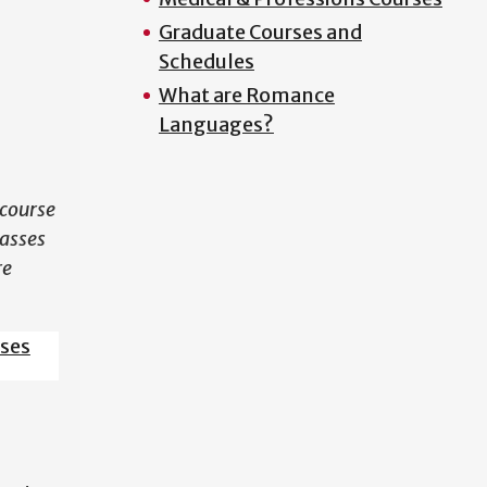
Graduate Courses and
N
Schedules
What are Romance
Languages?
course
lasses
re
sses