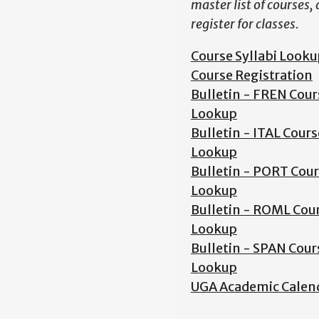
master list of courses,
register for classes.
Course Syllabi Looku
Course Registration
Bulletin - FREN Cour
Lookup
Bulletin - ITAL Cours
Lookup
Bulletin - PORT Cou
Lookup
Bulletin - ROML Cou
Lookup
Bulletin - SPAN Cour
Lookup
UGA Academic Calen