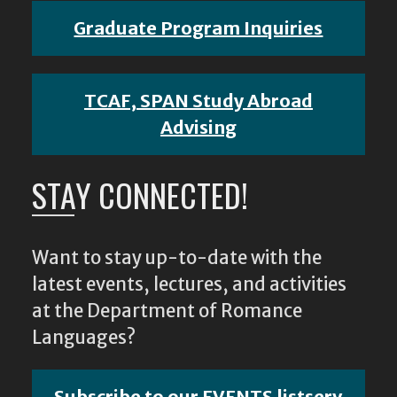
Graduate Program Inquiries
TCAF, SPAN Study Abroad
Advising
STAY CONNECTED!
Want to stay up-to-date with the
latest events, lectures, and activities
at the Department of Romance
Languages?
Subscribe to our EVENTS listserv