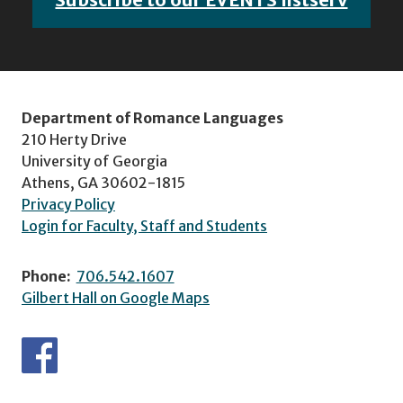
Department of Romance Languages
210 Herty Drive
University of Georgia
Athens, GA 30602-1815
Privacy Policy
Login for Faculty, Staff and Students
Phone:
706.542.1607
Gilbert Hall on Google Maps