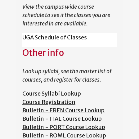
View the campus wide course
schedule to see if the classes you are
interested in are available.
UGA Schedule of Classes
Other info
Look up syllabi, see the master list of
courses, and register for classes.
Course Syllabi Lookup
Course Registration
Bulletin - FREN Course Lookup
Bulletin - ITAL Course Lookup
Bulletin - PORT Course Lookup
Bulletin - ROML Course Lookup