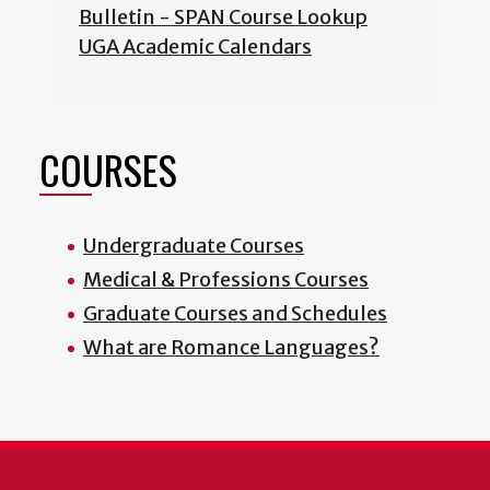
Bulletin - SPAN Course Lookup
UGA Academic Calendars
COURSES
Undergraduate Courses
Medical & Professions Courses
Graduate Courses and Schedules
What are Romance Languages?