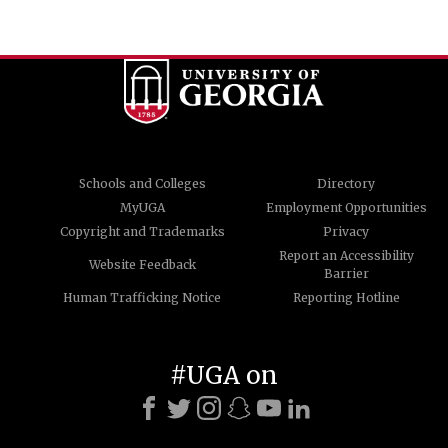
Schools and Colleges
Directory
MyUGA
Employment Opportunities
Copyright and Trademarks
Privacy
Report an Accessibility
Website Feedback
Barrier
Human Trafficking Notice
Reporting Hotline
#UGA on