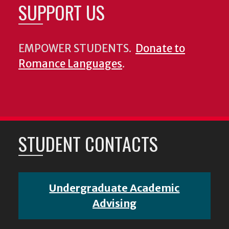
SUPPORT US
EMPOWER STUDENTS.
Donate to
Romance Languages
.
STUDENT CONTACTS
Undergraduate Academic
Advising