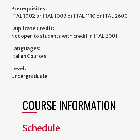
Prerequisites:
ITAL 1002 or ITAL 1003 or ITAL 1110 or ITAL 2600
Duplicate Credit:
Not open to students with credit in ITAL 2001
Languages:
Italian Courses
Level:
Undergraduate
COURSE INFORMATION
Schedule