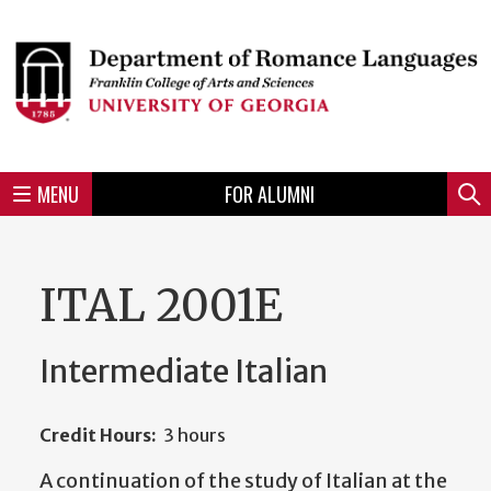
Skip
to
Skip
Skip
Skip
Skip
Skip
Skip
Skip
Header
main
to
to
to
to
to
to
to
content
main
spotlight
secondary
UGA
Tertiary
Quaternary
unit
menu
region
region
region
region
region
footer
MENU
FOR ALUMNI
Mini
Sear
menu
ITAL 2001E
Intermediate Italian
Credit Hours:
3 hours
A continuation of the study of Italian at the