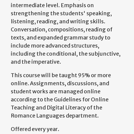
intermediate level. Emphasis on
strengthening the students' speaking,
listening, reading, and writing skills.
Conversation, compositions, reading of
texts, and expanded grammar study to
include more advanced structures,
including the conditional, the subjunctive,
and the imperative.
This course will be taught 95% or more
online. Assignments, discussions, and
student works are managed online
according to the Guidelines for Online
Teaching and Digital Literacy of the
Romance Languages department.
Offered every year.