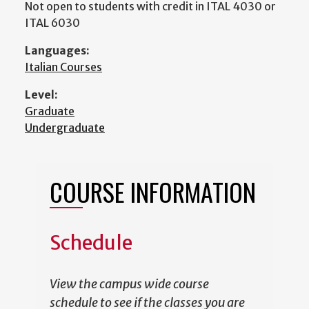
Not open to students with credit in ITAL 4030 or
ITAL 6030
Languages:
Italian Courses
Level:
Graduate
Undergraduate
COURSE INFORMATION
Schedule
View the campus wide course
schedule to see if the classes you are