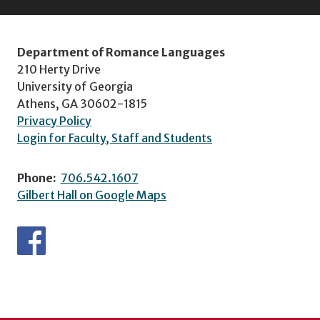
Department of Romance Languages
210 Herty Drive
University of Georgia
Athens, GA 30602-1815
Privacy Policy
Login for Faculty, Staff and Students
Phone:
706.542.1607
Gilbert Hall on Google Maps