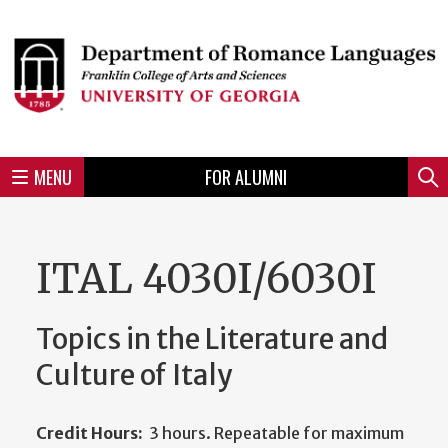
Skip
to
Skip
Skip
Skip
Skip
Skip
Skip
Skip
Header
main
to
to
to
to
to
to
to
content
main
spotlight
secondary
UGA
Tertiary
Quaternary
unit
menu
region
region
region
region
region
footer
MENU
FOR ALUMNI
Mini
Sear
menu
ITAL 4030I/6030I
Topics in the Literature and
Culture of Italy
Credit Hours:
3 hours. Repeatable for maximum