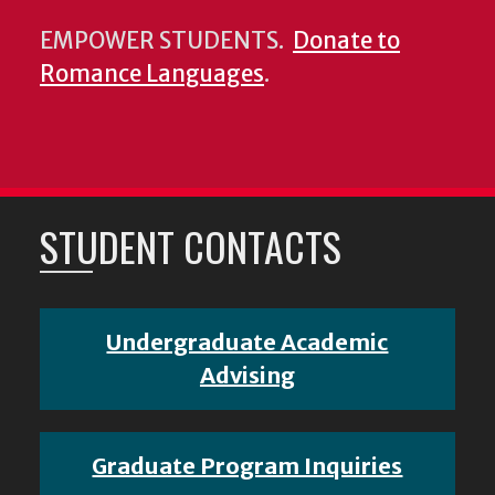
EMPOWER STUDENTS.
Donate to
Romance Languages
.
STUDENT CONTACTS
Undergraduate Academic
Advising
Graduate Program Inquiries