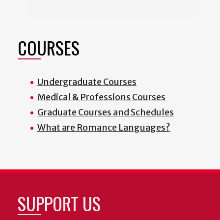
COURSES
Undergraduate Courses
Medical & Professions Courses
Graduate Courses and Schedules
What are Romance Languages?
SUPPORT US