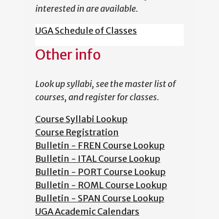
interested in are available.
UGA Schedule of Classes
Other info
Look up syllabi, see the master list of
courses, and register for classes.
Course Syllabi Lookup
Course Registration
Bulletin - FREN Course Lookup
Bulletin - ITAL Course Lookup
Bulletin - PORT Course Lookup
Bulletin - ROML Course Lookup
Bulletin - SPAN Course Lookup
UGA Academic Calendars