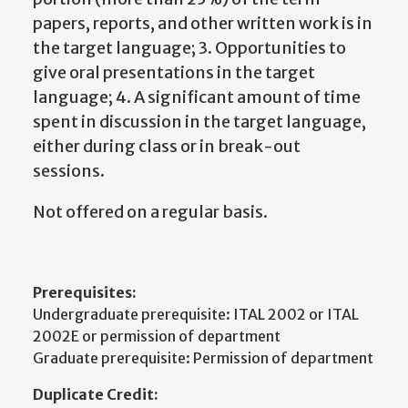
papers, reports, and other written work is in
the target language; 3. Opportunities to
give oral presentations in the target
language; 4. A significant amount of time
spent in discussion in the target language,
either during class or in break-out
sessions.
Not offered on a regular basis.
Prerequisites:
Undergraduate prerequisite: ITAL 2002 or ITAL
2002E or permission of department
Graduate prerequisite: Permission of department
Duplicate Credit: