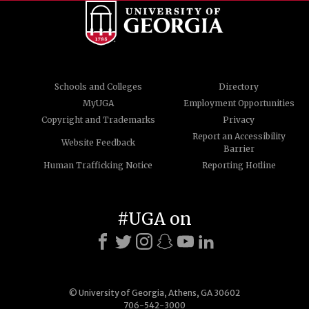
Schools and Colleges
Directory
MyUGA
Employment Opportunities
Copyright and Trademarks
Privacy
Report an Accessibility
Website Feedback
Barrier
Human Trafficking Notice
Reporting Hotline
#UGA on
© University of Georgia, Athens, GA 30602
706-542-3000