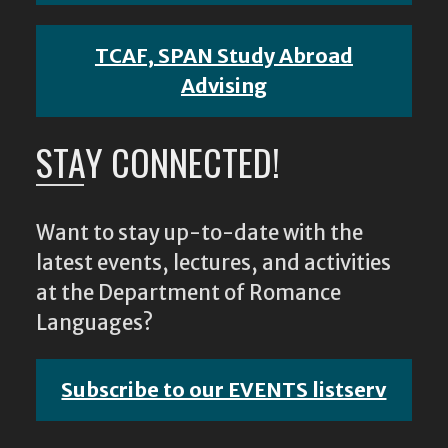
TCAF, SPAN Study Abroad
Advising
STAY CONNECTED!
Want to stay up-to-date with the
latest events, lectures, and activities
at the Department of Romance
Languages?
Subscribe to our EVENTS listserv