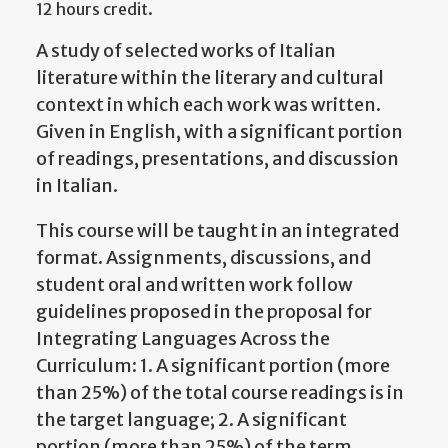
12 hours credit.
A study of selected works of Italian
literature within the literary and cultural
context in which each work was written.
Given in English, with a significant portion
of readings, presentations, and discussion
in Italian.
This course will be taught in an integrated
format. Assignments, discussions, and
student oral and written work follow
guidelines proposed in the proposal for
Integrating Languages Across the
Curriculum: 1. A significant portion (more
than 25%) of the total course readings is in
the target language; 2. A significant
portion (more than 25%) of the term