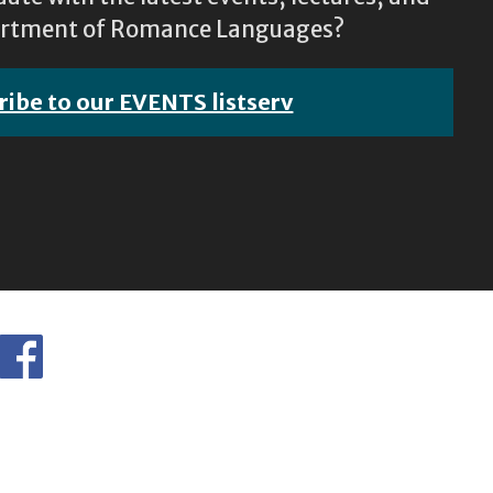
epartment of Romance Languages?
ribe to our EVENTS listserv