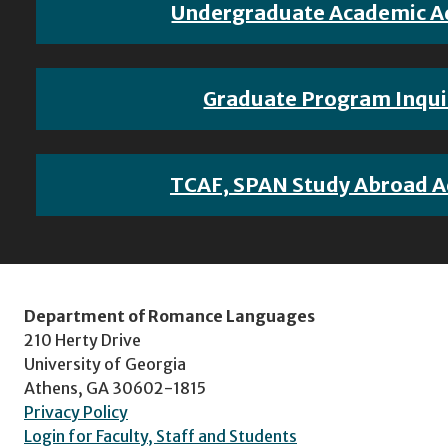
Undergraduate Academic A
Graduate Program Inqui
TCAF, SPAN Study Abroad A
Department of Romance Languages
210 Herty Drive
University of Georgia
Athens, GA 30602-1815
Privacy Policy
Login for Faculty, Staff and Students