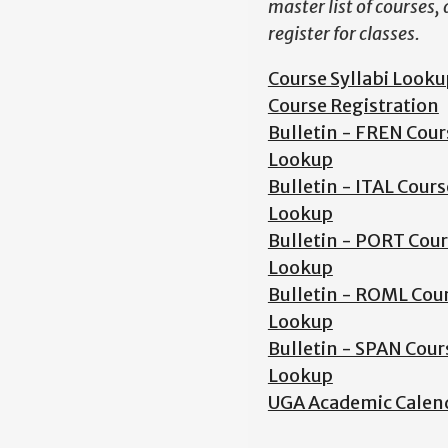
master list of courses,
register for classes.
Course Syllabi Looku
Course Registration
Bulletin - FREN Cour
Lookup
Bulletin - ITAL Cours
Lookup
Bulletin - PORT Cou
Lookup
Bulletin - ROML Cou
Lookup
Bulletin - SPAN Cour
Lookup
UGA Academic Calen