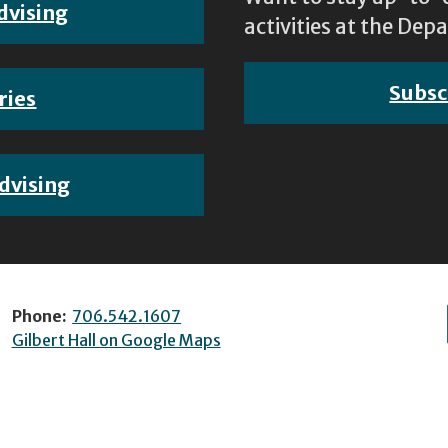
dvising
activities at the D
Subsc
ries
dvising
Phone:
706.542.1607
Gilbert Hall on Google Maps