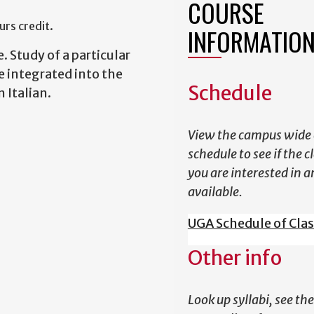
COURSE
rs credit.
INFORMATIO
e. Study of a particular
be integrated into the
Schedule
n Italian.
View the campus wide 
schedule to see if the c
you are interested in a
available.
UGA Schedule of Cla
Other info
Look up syllabi, see the