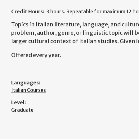
Credit Hours:
3 hours. Repeatable for maximum 12 hou
Topics in Italian literature, language, and cultur
problem, author, genre, or linguistic topic will 
larger cultural context of Italian studies. Given i
Offered every year.
Languages:
Italian Courses
Level:
Graduate