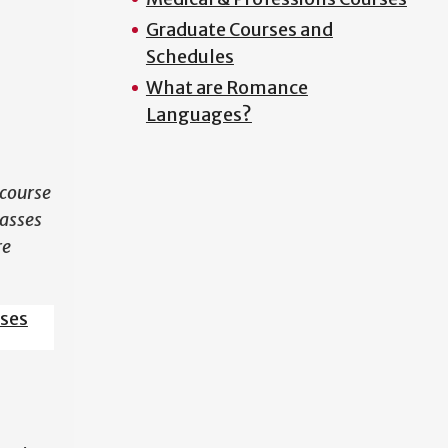
Graduate Courses and
N
Schedules
What are Romance
Languages?
course
lasses
re
sses