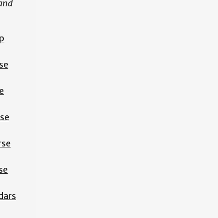
 and
p
se
e
rse
rse
se
dars