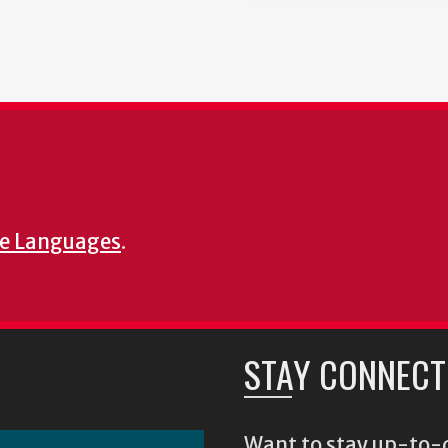
e Languages
.
STAY CONNECT
Want to stay up-to-d