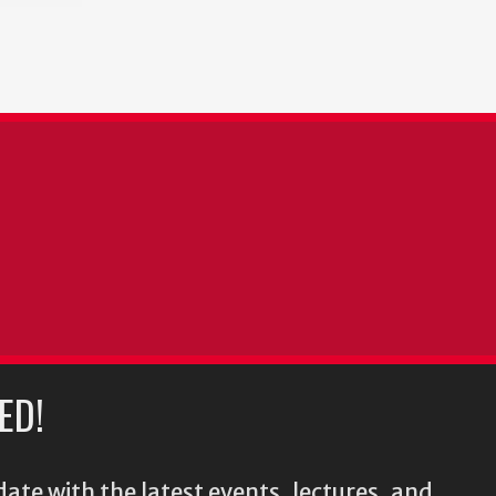
ED!
ate with the latest events, lectures, and