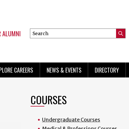
R ALUMNI
Search
Submi
this
Mini
Searc
site
menu
PLORE CAREERS
NEWS & EVENTS
DIRECTORY
COURSES
Undergraduate Courses
Medical & Professions Courses