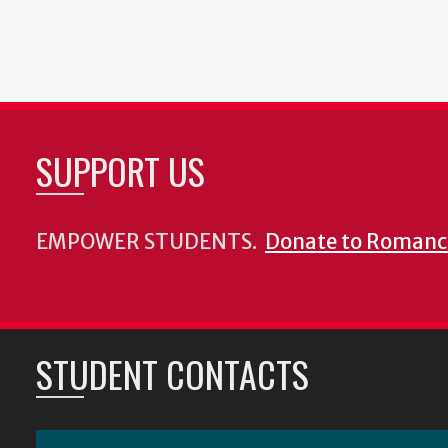
SUPPORT US
EMPOWER STUDENTS.
Donate to Romanc
STUDENT CONTACTS