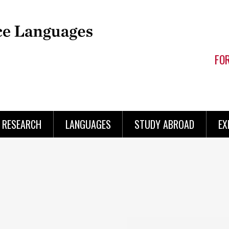
FO
RESEARCH
LANGUAGES
STUDY ABROAD
EX