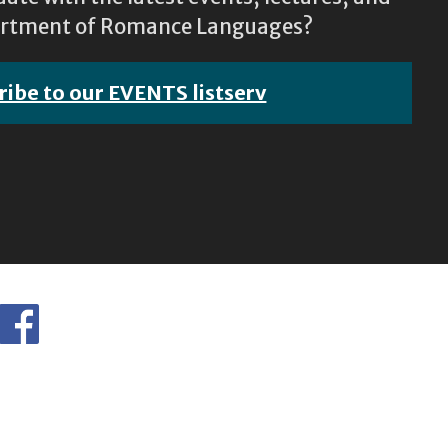
epartment of Romance Languages?
ribe to our EVENTS listserv