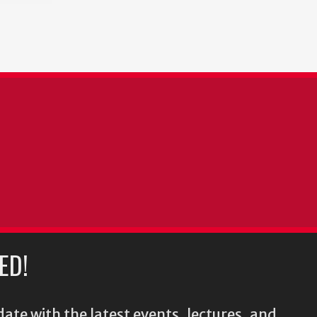
ED!
ate with the latest events, lectures, and