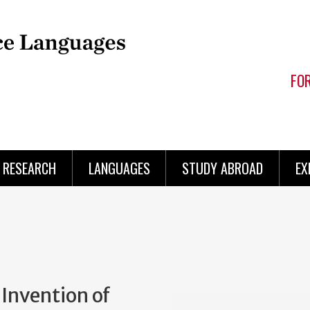
FO
RESEARCH
LANGUAGES
STUDY ABROAD
EX
 Invention of