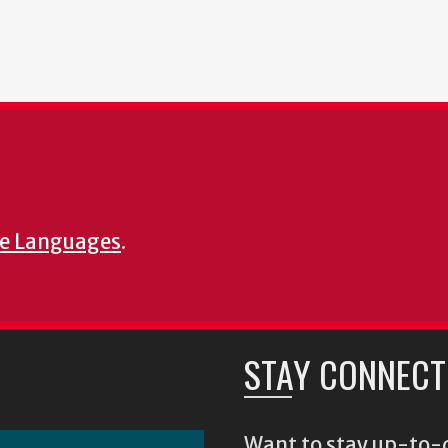
e Languages
.
STAY CONNECT
Want to stay up-to-d