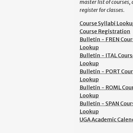
master list of courses,
register for classes.
Course Syllabi Looku
Course Registration
Bulletin - FREN Cour
Lookup
Bulletin - ITAL Cours
Lookup
Bulletin - PORT Cou
Lookup
Bulletin - ROML Cou
Lookup
Bulletin - SPAN Cour
Lookup
UGA Academic Calen