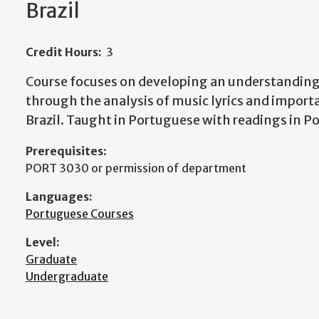
Brazil
Credit Hours:
3
Course focuses on developing an understanding 
through the analysis of music lyrics and impor
Brazil. Taught in Portuguese with readings in P
Prerequisites:
PORT 3030 or permission of department
Languages:
Portuguese Courses
Level:
Graduate
Undergraduate