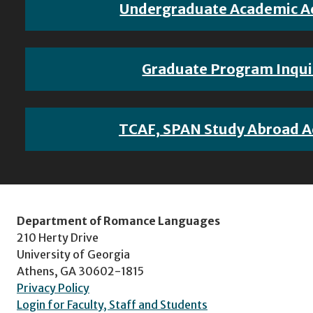
Undergraduate Academic A
Graduate Program Inqui
TCAF, SPAN Study Abroad A
Department of Romance Languages
210 Herty Drive
University of Georgia
Athens, GA 30602-1815
Privacy Policy
Login for Faculty, Staff and Students