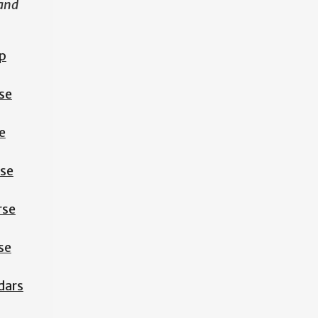
 and
p
se
e
rse
rse
se
dars