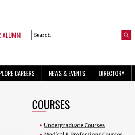
R ALUMNI
Search
Submi
this
Mini
Searc
site
menu
PLORE CAREERS
NEWS & EVENTS
DIRECTORY
COURSES
Undergraduate Courses
Medical & Professions Courses