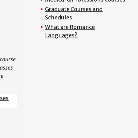
Graduate Courses and
N
Schedules
What are Romance
Languages?
course
lasses
re
sses