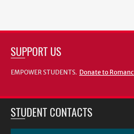
SUPPORT US
EMPOWER STUDENTS.
Donate to Romanc
STUDENT CONTACTS