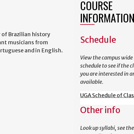
COURSE
INFORMATIO
of Brazilian history
Schedule
tant musicians from
ortuguese and in English.
View the campus wide 
schedule to see if the c
you are interested in a
available.
UGA Schedule of Cla
Other info
Look up syllabi, see the