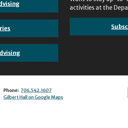
dvising
activities at the D
Subsc
ries
dvising
Phone:
706.542.1607
Gilbert Hall on Google Maps