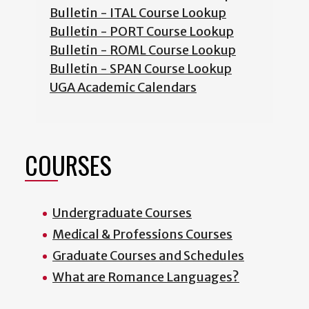
Bulletin - ITAL Course Lookup
Bulletin - PORT Course Lookup
Bulletin - ROML Course Lookup
Bulletin - SPAN Course Lookup
UGA Academic Calendars
COURSES
Undergraduate Courses
Medical & Professions Courses
Graduate Courses and Schedules
What are Romance Languages?