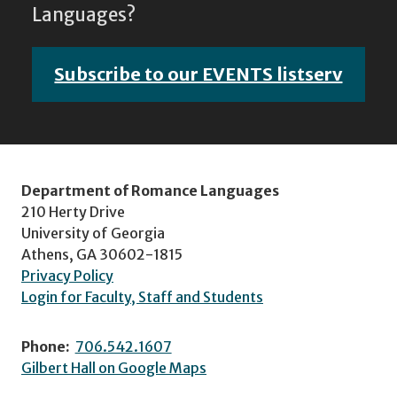
Languages?
Subscribe to our EVENTS listserv
Department of Romance Languages
210 Herty Drive
University of Georgia
Athens, GA 30602-1815
Privacy Policy
Login for Faculty, Staff and Students
Phone:
706.542.1607
Gilbert Hall on Google Maps