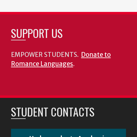
SUPPORT US
EMPOWER STUDENTS.
Donate to
Romance Languages
.
STUDENT CONTACTS