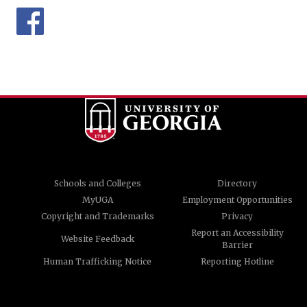
Schools and Colleges
Directory
MyUGA
Employment Opportunities
Copyright and Trademarks
Privacy
Report an Accessibility
Website Feedback
Barrier
Human Trafficking Notice
Reporting Hotline