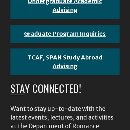
Undergraduate Academic
Advising
Graduate Program Inquiries
TCAF, SPAN Study Abroad
Advising
STAY CONNECTED!
Want to stay up-to-date with the
latest events, lectures, and activities
at the Department of Romance