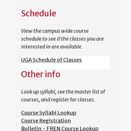
Schedule
View the campus wide course
schedule to see if the classes you are
interested in are available.
UGA Schedule of Classes
Other info
Look up syllabi, see the master list of
courses, and register for classes.
Course Syllabi Lookup
Course Registration
Bulletin - FREN Course Lookup