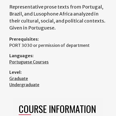
Representative prose texts from Portugal,
Brazil, and Lusophone Africa analyzed in
their cultural, social, and political contexts.
Given in Portuguese.
Prerequisites:
PORT 3030 or permission of department
Languages:
Portuguese Courses
Level:
Graduate
Undergraduate
COURSE INFORMATION