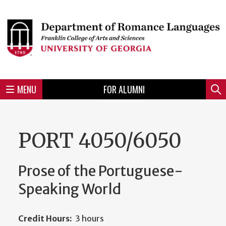
Skip
to
Skip
Skip
Skip
Skip
Skip
Skip
Skip
Header
main
to
to
to
to
to
to
to
content
main
spotlight
secondary
UGA
Tertiary
Quaternary
unit
menu
region
region
region
region
region
footer
MENU
FOR ALUMNI
Mini
Sear
menu
PORT 4050/6050
Prose of the Portuguese-
Speaking World
Credit Hours:
3 hours