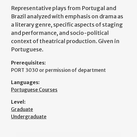
Representative plays from Portugal and
Brazil analyzed with emphasis on drama as
a literary genre, specific aspects of staging
and performance, and socio-political
context of theatrical production. Given in
Portuguese.
Prerequisites:
PORT 3030 or permission of department
Languages:
Portuguese Courses
Level:
Graduate
Undergraduate