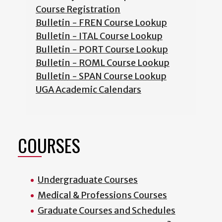
Course Registration
Bulletin - FREN Course Lookup
Bulletin - ITAL Course Lookup
Bulletin - PORT Course Lookup
Bulletin - ROML Course Lookup
Bulletin - SPAN Course Lookup
UGA Academic Calendars
COURSES
Undergraduate Courses
Medical & Professions Courses
Graduate Courses and Schedules