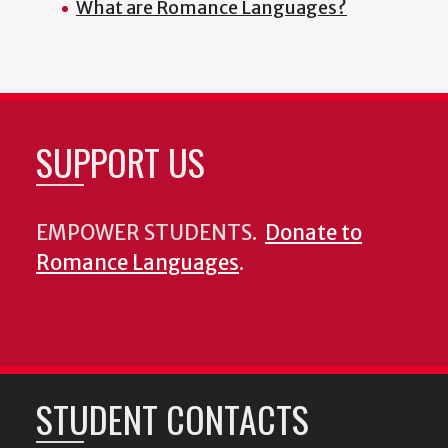
What are Romance Languages?
SUPPORT US
EMPOWER STUDENTS.
Donate to
Romance Languages
.
STUDENT CONTACTS