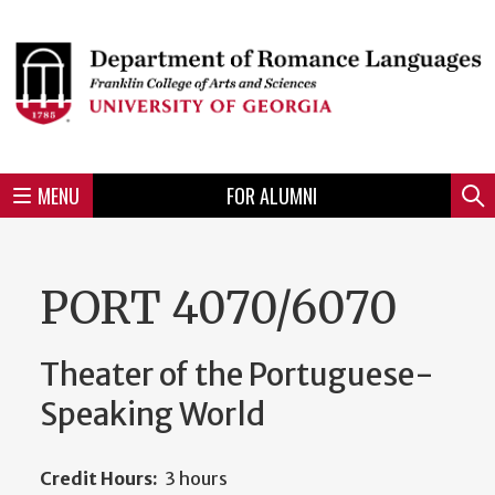
Skip
to
Skip
Skip
Skip
Skip
Skip
Skip
Skip
Header
main
to
to
to
to
to
to
to
content
main
spotlight
secondary
UGA
Tertiary
Quaternary
unit
menu
region
region
region
region
region
footer
MENU
FOR ALUMNI
Mini
Sear
menu
PORT 4070/6070
Theater of the Portuguese-
Speaking World
Credit Hours:
3 hours