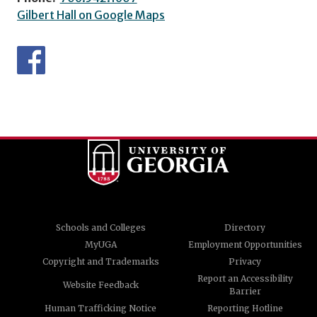
Gilbert Hall on Google Maps
Schools and Colleges
Directory
MyUGA
Employment Opportunities
Copyright and Trademarks
Privacy
Report an Accessibility
Website Feedback
Barrier
Human Trafficking Notice
Reporting Hotline