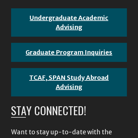
Undergraduate Academic
Advising
Graduate Program Inquiries
TCAF, SPAN Study Abroad
Advising
STAY CONNECTED!
Want to stay up-to-date with the