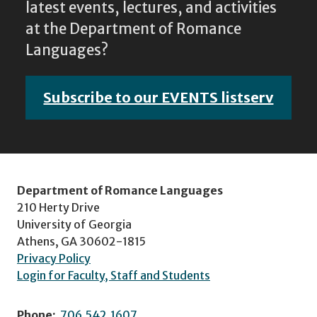
latest events, lectures, and activities
at the Department of Romance
Languages?
Subscribe to our EVENTS listserv
Department of Romance Languages
210 Herty Drive
University of Georgia
Athens, GA 30602-1815
Privacy Policy
Login for Faculty, Staff and Students
Phone:
706.542.1607