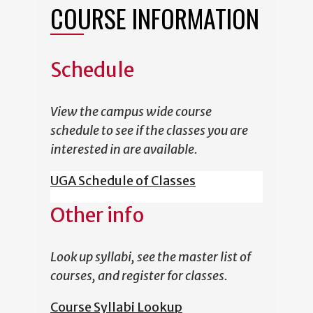
COURSE INFORMATION
Schedule
View the campus wide course
schedule to see if the classes you are
interested in are available.
UGA Schedule of Classes
Other info
Look up syllabi, see the master list of
courses, and register for classes.
Course Syllabi Lookup