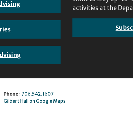
dvising
activities at the D
Subsc
ries
dvising
Phone:
706.542.1607
Gilbert Hall on Google Maps