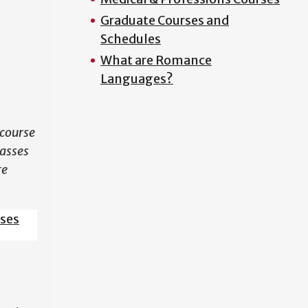
Graduate Courses and
N
Schedules
What are Romance
Languages?
course
lasses
re
sses