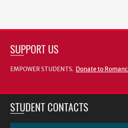
SUPPORT US
EMPOWER STUDENTS.
Donate to Romanc
STUDENT CONTACTS