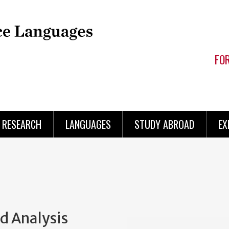
FO
RESEARCH
LANGUAGES
STUDY ABROAD
EX
d Analysis