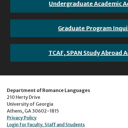
Undergraduate Academic A
Graduate Program Inqui
TCAF, SPAN Study Abroad A
Department of Romance Languages
210 Herty Drive
University of Georgia
Athens, GA 30602-1815
Privacy Policy
Login for Faculty, Staff and Students