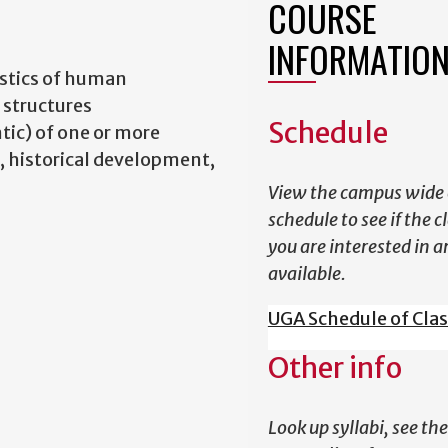
COURSE
INFORMATIO
istics of human
 structures
Schedule
tic) of one or more
, historical development,
View the campus wide 
schedule to see if the c
you are interested in a
available.
UGA Schedule of Cla
Other info
Look up syllabi, see the