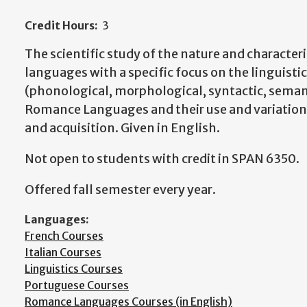
Credit Hours:
3
The scientific study of the nature and character
languages with a specific focus on the linguistic
(phonological, morphological, syntactic, seman
Romance Languages and their use and variation
and acquisition. Given in English.
Not open to students with credit in SPAN 6350.
Offered fall semester every year.
Languages:
French Courses
Italian Courses
Linguistics Courses
Portuguese Courses
Romance Languages Courses (in English)