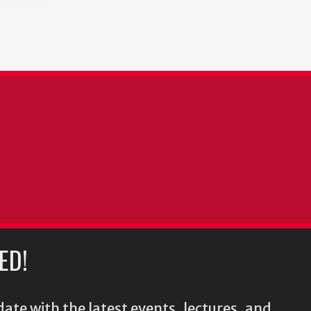
ED!
ate with the latest events, lectures, and