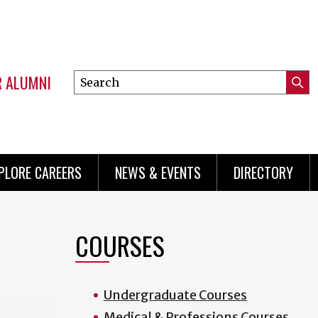
R ALUMNI
Search
Submi
this
Mini
Searc
site
menu
PLORE CAREERS
NEWS & EVENTS
DIRECTORY
COURSES
Undergraduate Courses
Medical & Professions Courses