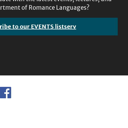
epartment of Romance Languages?
ribe to our EVENTS listserv