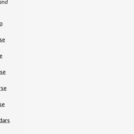
 and
p
se
e
rse
rse
se
dars