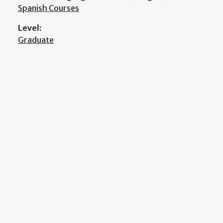
Spanish Courses
Level:
Graduate