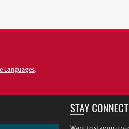
e Languages
.
STAY CONNECT
Want to stay up-to-d