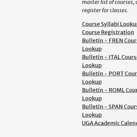
master list of courses,
register for classes.
Course Syllabi Looku
Course Registration
Bulletin - FREN Cour
Lookup
Bulletin - ITAL Cours
Lookup
Bulletin - PORT Cou
Lookup
Bulletin - ROML Cou
Lookup
Bulletin - SPAN Cour
Lookup
UGA Academic Calen