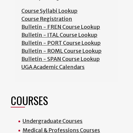
Course Syllabi Lookup
Course Registration
Bulletin - FREN Course Lookup
Bulletin - ITAL Course Lookup
Bulletin - PORT Course Lookup
Bulletin - ROML Course Lookup
Bulletin - SPAN Course Lookup
UGA Academic Calendars
COURSES
Undergraduate Courses
Medical & Professions Courses