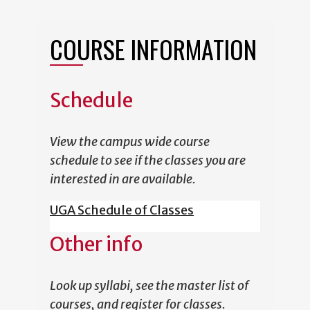
COURSE INFORMATION
Schedule
View the campus wide course
schedule to see if the classes you are
interested in are available.
UGA Schedule of Classes
Other info
Look up syllabi, see the master list of
courses, and register for classes.