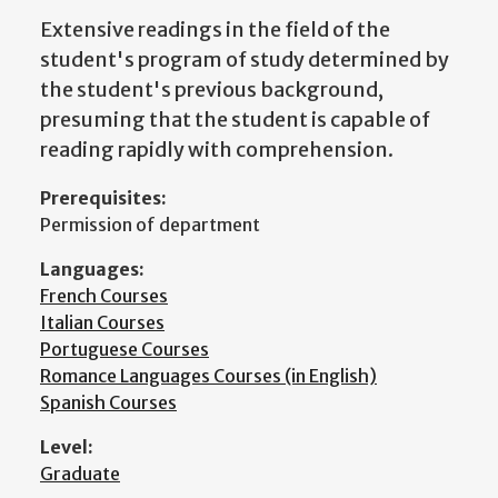
Extensive readings in the field of the
student's program of study determined by
the student's previous background,
presuming that the student is capable of
reading rapidly with comprehension.
Prerequisites:
Permission of department
Languages:
French Courses
Italian Courses
Portuguese Courses
Romance Languages Courses (in English)
Spanish Courses
Level:
Graduate