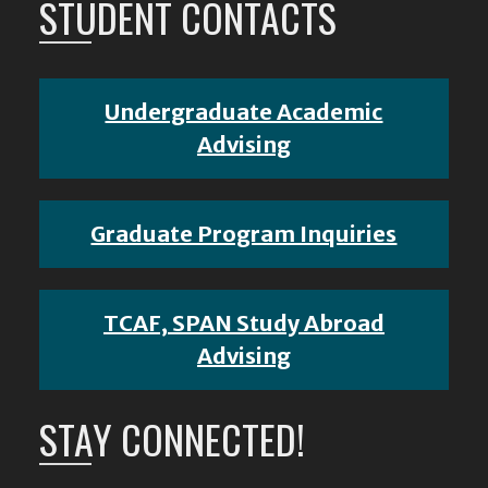
STUDENT CONTACTS
Undergraduate Academic
Advising
Graduate Program Inquiries
TCAF, SPAN Study Abroad
Advising
STAY CONNECTED!