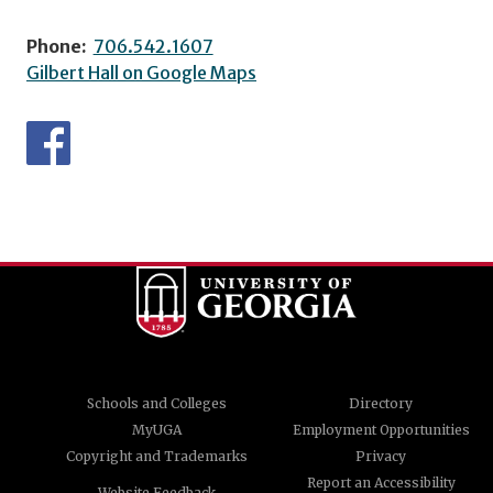
Phone:
706.542.1607
Gilbert Hall on Google Maps
Schools and Colleges
Directory
MyUGA
Employment Opportunities
Copyright and Trademarks
Privacy
Report an Accessibility
Website Feedback