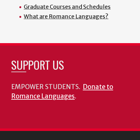
Graduate Courses and Schedules
What are Romance Languages?
SUPPORT US
EMPOWER STUDENTS.
Donate to
Romance Languages
.