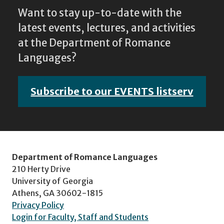
Want to stay up-to-date with the
latest events, lectures, and activities
at the Department of Romance
Languages?
Subscribe to our EVENTS listserv
Department of Romance Languages
210 Herty Drive
University of Georgia
Athens, GA 30602-1815
Privacy Policy
Login for Faculty, Staff and Students