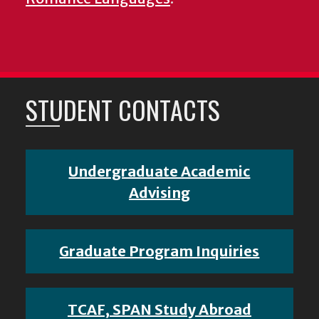
STUDENT CONTACTS
Undergraduate Academic
Advising
Graduate Program Inquiries
TCAF, SPAN Study Abroad