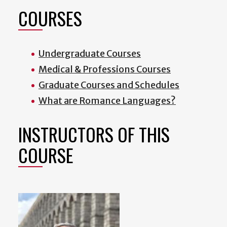
COURSES
Undergraduate Courses
Medical & Professions Courses
Graduate Courses and Schedules
What are Romance Languages?
INSTRUCTORS OF THIS
COURSE