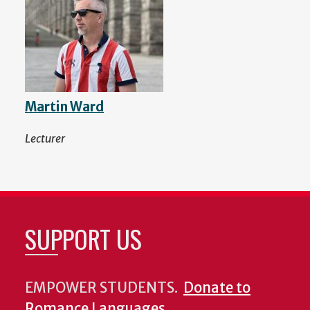
Martin Ward
Lecturer
SUPPORT US
EMPOWER STUDENTS.
Donate to
Romance Languages
.