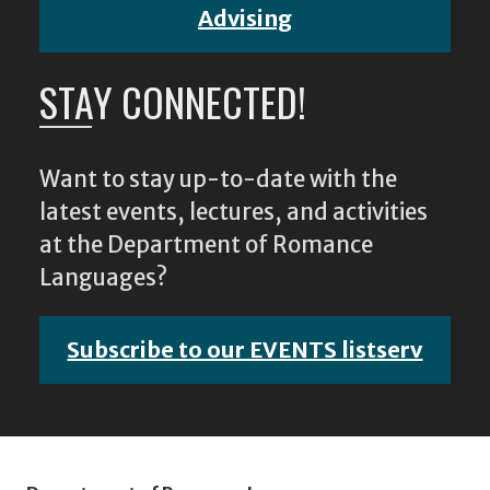
Advising
STAY CONNECTED!
Want to stay up-to-date with the
latest events, lectures, and activities
at the Department of Romance
Languages?
Subscribe to our EVENTS listserv