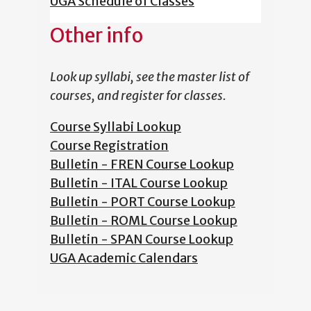
UGA Schedule of Classes
Other info
Look up syllabi, see the master list of
courses, and register for classes.
Course Syllabi Lookup
Course Registration
Bulletin - FREN Course Lookup
Bulletin - ITAL Course Lookup
Bulletin - PORT Course Lookup
Bulletin - ROML Course Lookup
Bulletin - SPAN Course Lookup
UGA Academic Calendars