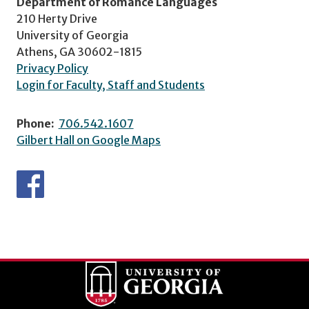
Department of Romance Languages
210 Herty Drive
University of Georgia
Athens, GA 30602-1815
Privacy Policy
Login for Faculty, Staff and Students
Phone:
706.542.1607
Gilbert Hall on Google Maps