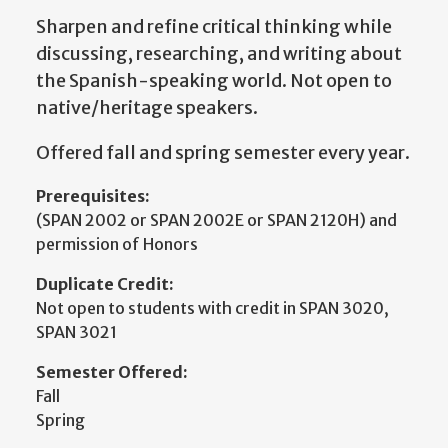
Sharpen and refine critical thinking while
discussing, researching, and writing about
the Spanish-speaking world. Not open to
native/heritage speakers.
Offered fall and spring semester every year.
Prerequisites:
(SPAN 2002 or SPAN 2002E or SPAN 2120H) and
permission of Honors
Duplicate Credit:
Not open to students with credit in SPAN 3020,
SPAN 3021
Semester Offered:
Fall
Spring