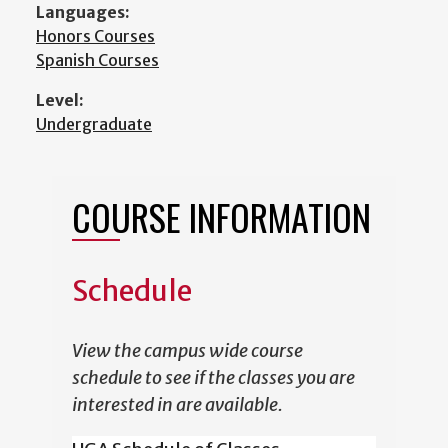
Languages:
Honors Courses
Spanish Courses
Level:
Undergraduate
COURSE INFORMATION
Schedule
View the campus wide course
schedule to see if the classes you are
interested in are available.