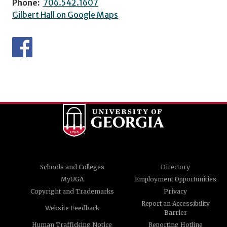
Phone:
706.542.1607
Gilbert Hall on Google Maps
Schools and Colleges
Directory
MyUGA
Employment Opportunities
Copyright and Trademarks
Privacy
Report an Accessibility
Website Feedback
Barrier
Human Trafficking Notice
Reporting Hotline