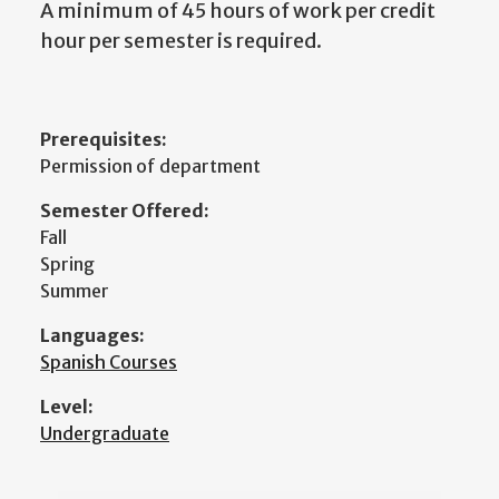
A minimum of 45 hours of work per credit
hour per semester is required.
Prerequisites:
Permission of department
Semester Offered:
Fall
Spring
Summer
Languages:
Spanish Courses
Level:
Undergraduate