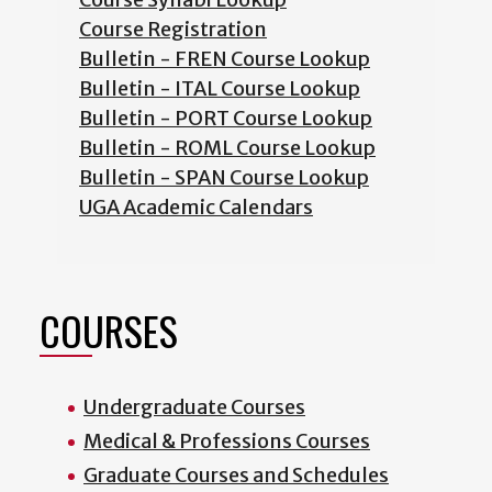
Course Registration
Bulletin - FREN Course Lookup
Bulletin - ITAL Course Lookup
Bulletin - PORT Course Lookup
Bulletin - ROML Course Lookup
Bulletin - SPAN Course Lookup
UGA Academic Calendars
COURSES
Undergraduate Courses
Medical & Professions Courses
Graduate Courses and Schedules