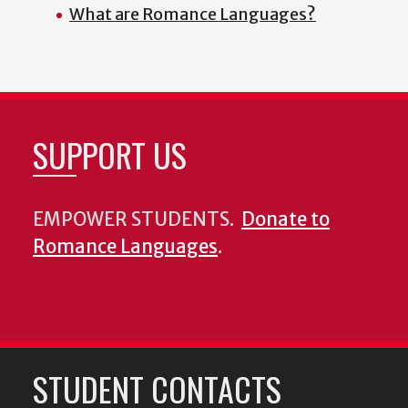
What are Romance Languages?
SUPPORT US
EMPOWER STUDENTS.
Donate to
Romance Languages
.
STUDENT CONTACTS