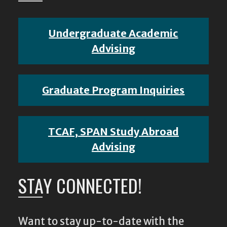
Undergraduate Academic
Advising
Graduate Program Inquiries
TCAF, SPAN Study Abroad
Advising
STAY CONNECTED!
Want to stay up-to-date with the