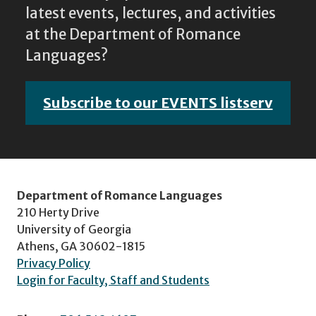
latest events, lectures, and activities
at the Department of Romance
Languages?
Subscribe to our EVENTS listserv
Department of Romance Languages
210 Herty Drive
University of Georgia
Athens, GA 30602-1815
Privacy Policy
Login for Faculty, Staff and Students