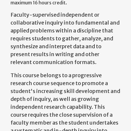
maximum 16 hours credit.
Faculty-supervised independent or
collaborative inquiry into fundamental and
applied problems within a discipline that
requires students to gather, analyze, and
synthesize and interpret data and to
present results in writing and other
relevant communication formats.
This course belongs to a progressive
research course sequence to promote a
student's increasing skill development and
depth of inquiry, as well as growing
independent research capability. This
course requires the close supervision of a
faculty member as the student undertakes
a systematic and in-depth inquiry into