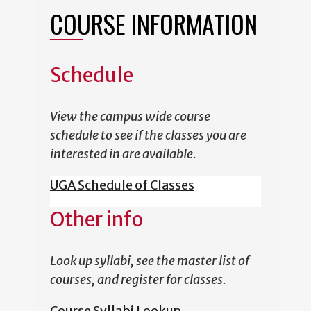
COURSE INFORMATION
Schedule
View the campus wide course
schedule to see if the classes you are
interested in are available.
UGA Schedule of Classes
Other info
Look up syllabi, see the master list of
courses, and register for classes.
Course Syllabi Lookup