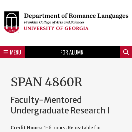
Skip
to
Skip
Skip
Skip
Skip
Skip
Skip
Skip
Header
main
to
to
to
to
to
to
to
content
main
spotlight
secondary
UGA
Tertiary
Quaternary
unit
menu
region
region
region
region
region
footer
MENU
FOR ALUMNI
Mini
Sear
menu
SPAN 4860R
Faculty-Mentored
Undergraduate Research I
Credit Hours:
1-6 hours. Repeatable for