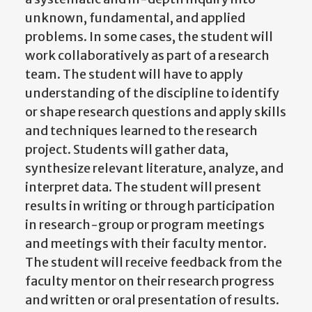
unknown, fundamental, and applied
problems. In some cases, the student will
work collaboratively as part of a research
team. The student will have to apply
understanding of the discipline to identify
or shape research questions and apply skills
and techniques learned to the research
project. Students will gather data,
synthesize relevant literature, analyze, and
interpret data. The student will present
results in writing or through participation
in research-group or program meetings
and meetings with their faculty mentor.
The student will receive feedback from the
faculty mentor on their research progress
and written or oral presentation of results.