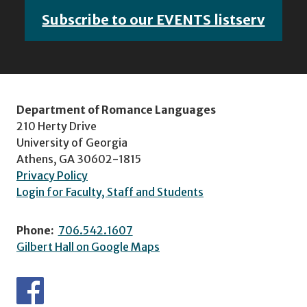
Subscribe to our EVENTS listserv
Department of Romance Languages
210 Herty Drive
University of Georgia
Athens, GA 30602-1815
Privacy Policy
Login for Faculty, Staff and Students
Phone:
706.542.1607
Gilbert Hall on Google Maps