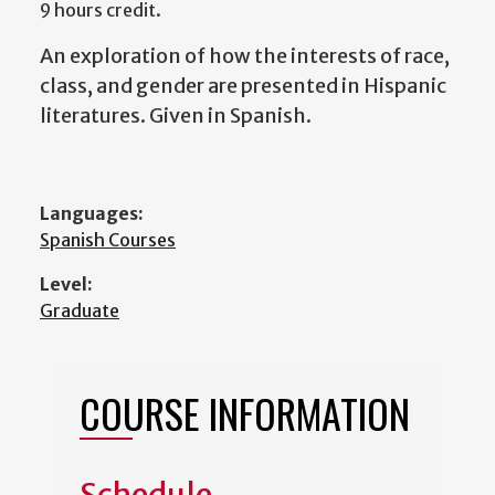
9 hours credit.
An exploration of how the interests of race,
class, and gender are presented in Hispanic
literatures. Given in Spanish.
Languages:
Spanish Courses
Level:
Graduate
COURSE INFORMATION