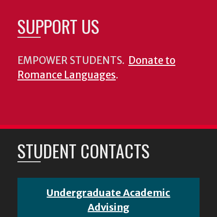
SUPPORT US
EMPOWER STUDENTS.
Donate to
Romance Languages
.
STUDENT CONTACTS
Undergraduate Academic
Advising