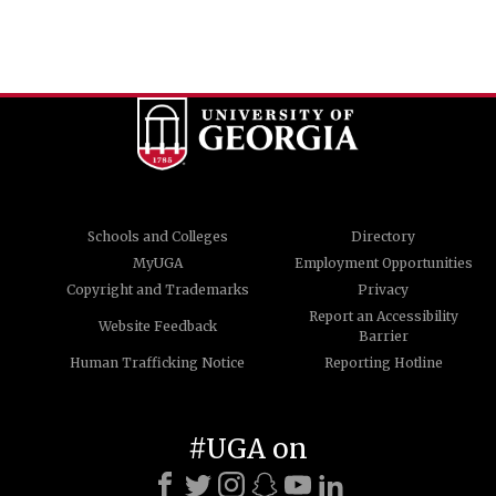
Schools and Colleges
Directory
MyUGA
Employment Opportunities
Copyright and Trademarks
Privacy
Report an Accessibility
Website Feedback
Barrier
Human Trafficking Notice
Reporting Hotline
#UGA on