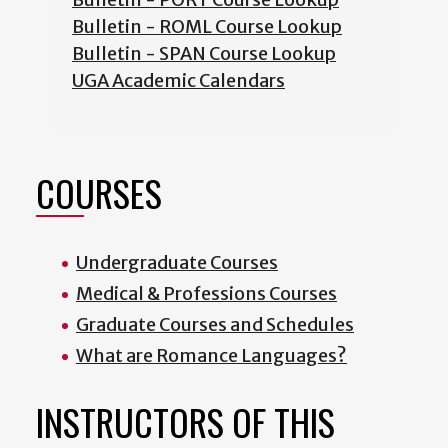
Bulletin - ROML Course Lookup
Bulletin - SPAN Course Lookup
UGA Academic Calendars
COURSES
Undergraduate Courses
Medical & Professions Courses
Graduate Courses and Schedules
What are Romance Languages?
INSTRUCTORS OF THIS