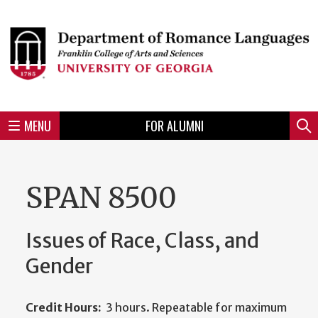
Skip
to
Skip
Skip
Skip
Skip
Skip
Skip
Skip
Header
main
to
to
to
to
to
to
to
content
main
spotlight
secondary
UGA
Tertiary
Quaternary
unit
menu
region
region
region
region
region
footer
MENU
FOR ALUMNI
Mini
Sear
menu
SPAN 8500
Issues of Race, Class, and
Gender
Credit Hours:
3 hours. Repeatable for maximum