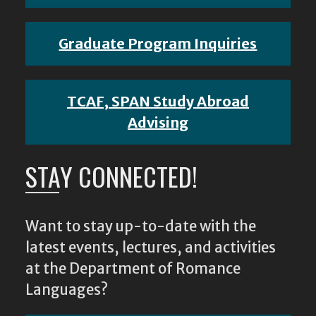
Graduate Program Inquiries
TCAF, SPAN Study Abroad
Advising
STAY CONNECTED!
Want to stay up-to-date with the
latest events, lectures, and activities
at the Department of Romance
Languages?