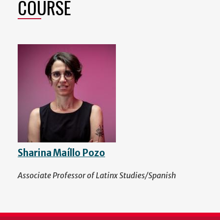
COURSE
Sharina Maíllo Pozo
Associate Professor of Latinx Studies/Spanish