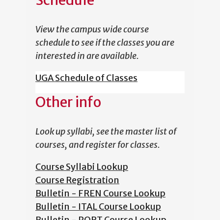
Schedule
View the campus wide course
schedule to see if the classes you are
interested in are available.
UGA Schedule of Classes
Other info
Look up syllabi, see the master list of
courses, and register for classes.
Course Syllabi Lookup
Course Registration
Bulletin - FREN Course Lookup
Bulletin - ITAL Course Lookup
Bulletin - PORT Course Lookup