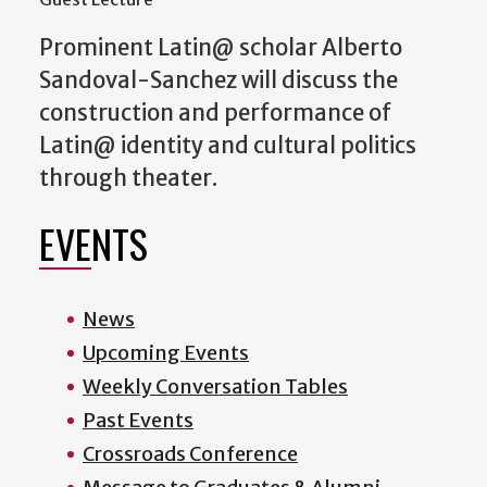
Prominent Latin@ scholar Alberto
Sandoval-Sanchez will discuss the
construction and performance of
Latin@ identity and cultural politics
through theater.
EVENTS
News
Upcoming Events
Weekly Conversation Tables
Past Events
Crossroads Conference