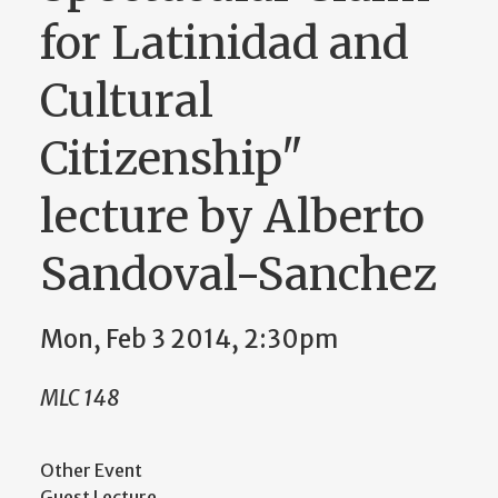
for Latinidad and
Cultural
Citizenship"
lecture by Alberto
Sandoval-Sanchez
Mon, Feb 3 2014, 2:30pm
MLC 148
Other Event
Guest Lecture