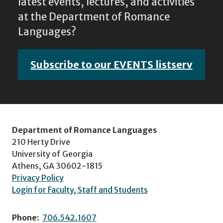
latest events, lectures, and activities
at the Department of Romance
Languages?
Subscribe to our EVENTS listserv
Department of Romance Languages
210 Herty Drive
University of Georgia
Athens, GA 30602-1815
Privacy Policy
Login for Faculty, Staff and Students
Phone:
706.542.1607