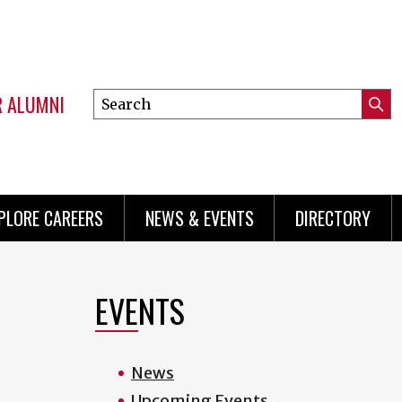
R ALUMNI
Search
Submi
this
Mini
Searc
site
menu
PLORE CAREERS
NEWS & EVENTS
DIRECTORY
EVENTS
News
Upcoming Events