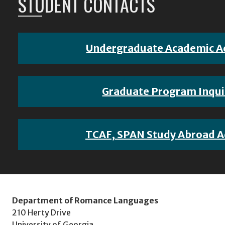
STUDENT CONTACTS
Undergraduate Academic A
Graduate Program Inqui
TCAF, SPAN Study Abroad A
Department of Romance Languages
210 Herty Drive
University of Georgia