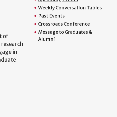
Weekly Conversation Tables
Past Events
Crossroads Conference
Message to Graduates &
t of
Alumni
 research
gage in
raduate