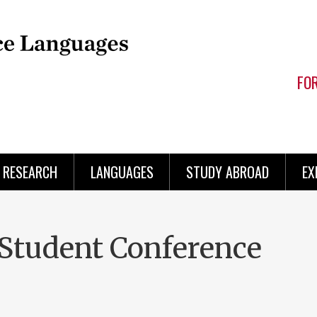
FO
RESEARCH
LANGUAGES
STUDY ABROAD
EX
Student Conference