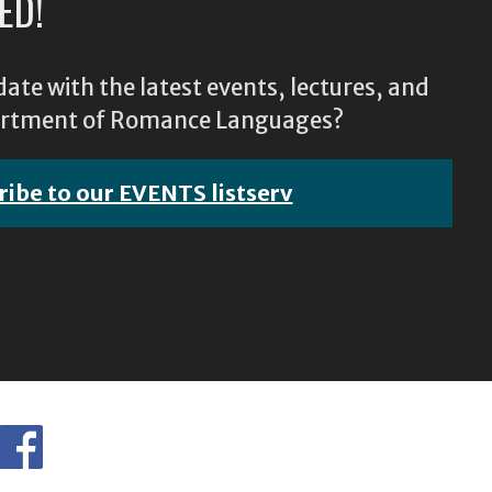
ED!
ate with the latest events, lectures, and
epartment of Romance Languages?
ribe to our EVENTS listserv