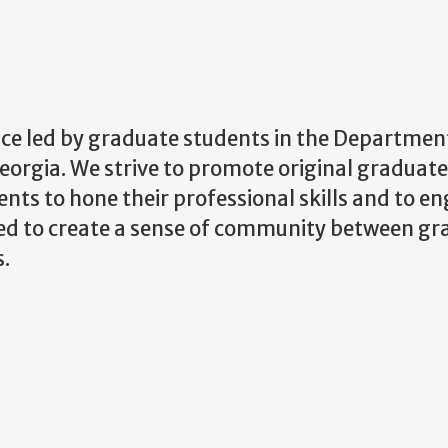
nce led by graduate students in the Departmen
orgia. We strive to promote original graduate
nts to hone their professional skills and to en
ted to create a sense of community between g
s.