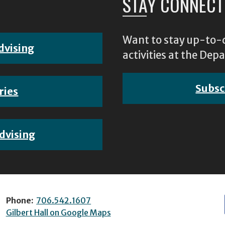
STAY CONNECT
Want to stay up-to-d
dvising
activities at the D
Subsc
ries
dvising
Phone:
706.542.1607
Gilbert Hall on Google Maps