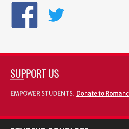
SUPPORT US
EMPOWER STUDENTS.
Donate to Romanc