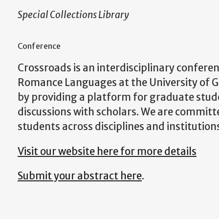
Special Collections Library
Conference
Crossroads is an interdisciplinary confere
Romance Languages at the University of Ge
by providing a platform for graduate stude
discussions with scholars. We are commit
students across disciplines and institution
Visit our website here for more details
Submit your abstract here
.