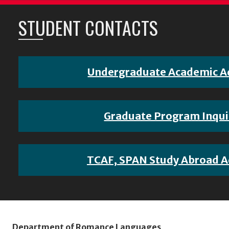
STUDENT CONTACTS
Undergraduate Academic A
Graduate Program Inqui
TCAF, SPAN Study Abroad A
Department of Romance Languages