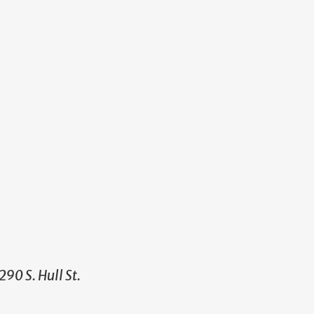
90 S. Hull St.