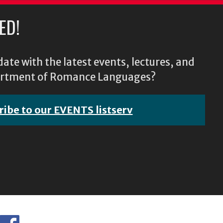
ED!
ate with the latest events, lectures, and
epartment of Romance Languages?
ribe to our EVENTS listserv