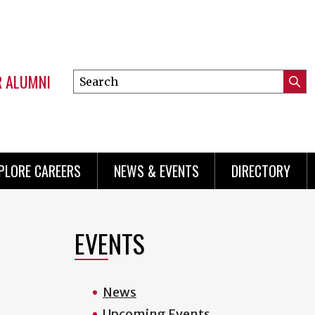
R ALUMNI
Search
Submi
this
Mini
Searc
site
menu
PLORE CAREERS
NEWS & EVENTS
DIRECTORY
EVENTS
News
Upcoming Events