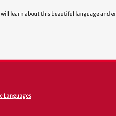
will learn about this beautiful language and e
e Languages
.