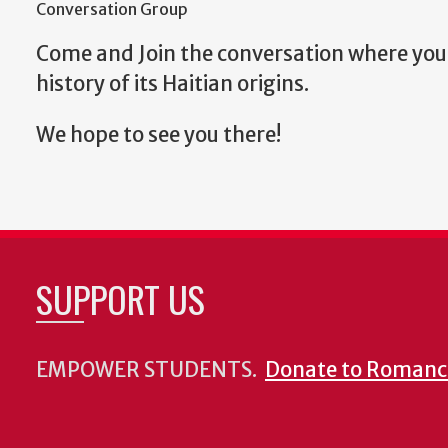
Conversation Group
Come and Join the conversation where you 
history of its Haitian origins.
We hope to see you there!
SUPPORT US
EMPOWER STUDENTS.
Donate to Romanc