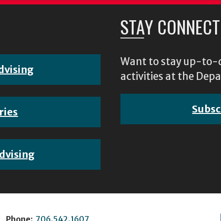
STAY CONNECT
Want to stay up-to-d
dvising
activities at the D
Subsc
ries
dvising
Phone:
706.542.1607