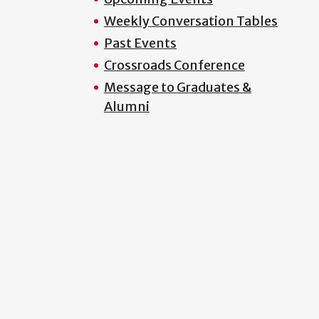
Weekly Conversation Tables
Past Events
Crossroads Conference
Message to Graduates &
Alumni