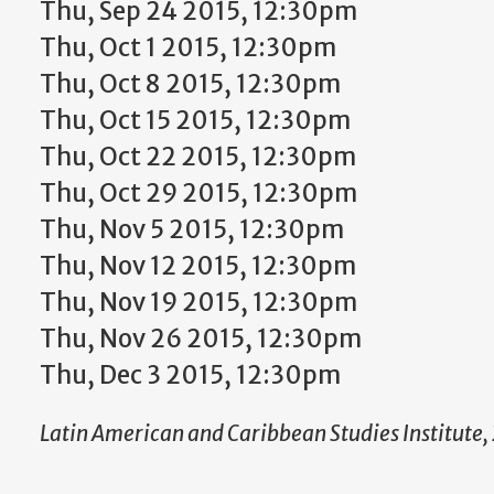
Thu, Sep 24 2015, 12:30pm
Thu, Oct 1 2015, 12:30pm
Thu, Oct 8 2015, 12:30pm
Thu, Oct 15 2015, 12:30pm
Thu, Oct 22 2015, 12:30pm
Thu, Oct 29 2015, 12:30pm
Thu, Nov 5 2015, 12:30pm
Thu, Nov 12 2015, 12:30pm
Thu, Nov 19 2015, 12:30pm
Thu, Nov 26 2015, 12:30pm
Thu, Dec 3 2015, 12:30pm
Latin American and Caribbean Studies Institute, 2