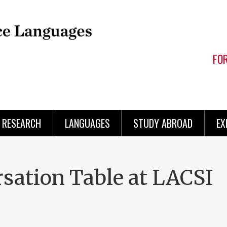
FO
RESEARCH
LANGUAGES
STUDY ABROAD
EX
rsation Table at LACSI