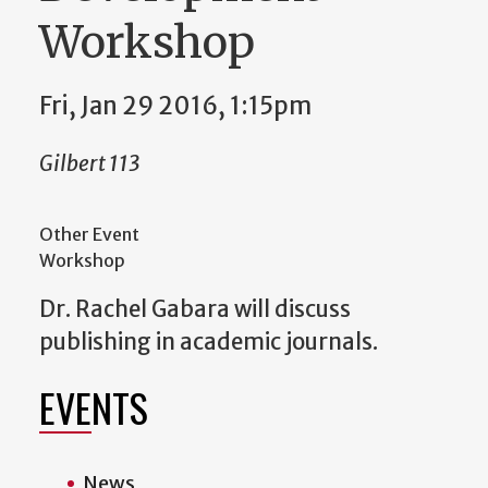
Workshop
Fri, Jan 29 2016, 1:15pm
Gilbert 113
Other Event
Workshop
Dr. Rachel Gabara will discuss
publishing in academic journals.
EVENTS
News