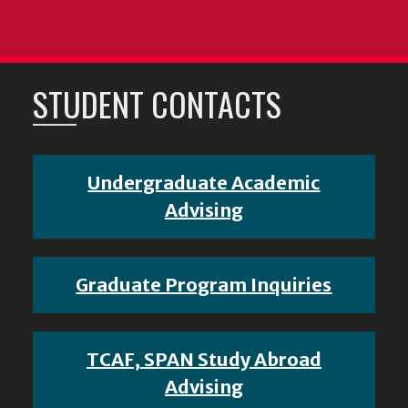
STUDENT CONTACTS
Undergraduate Academic
Advising
Graduate Program Inquiries
TCAF, SPAN Study Abroad
Advising