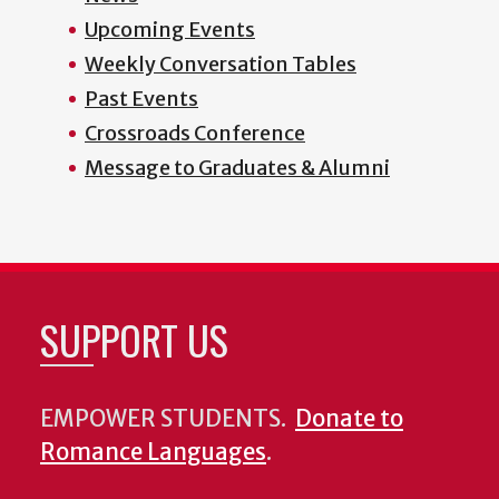
Upcoming Events
Weekly Conversation Tables
Past Events
Crossroads Conference
Message to Graduates & Alumni
SUPPORT US
EMPOWER STUDENTS.
Donate to
Romance Languages
.