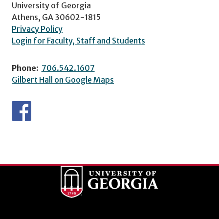
University of Georgia
Athens, GA 30602-1815
Privacy Policy
Login for Faculty, Staff and Students
Phone:
706.542.1607
Gilbert Hall on Google Maps