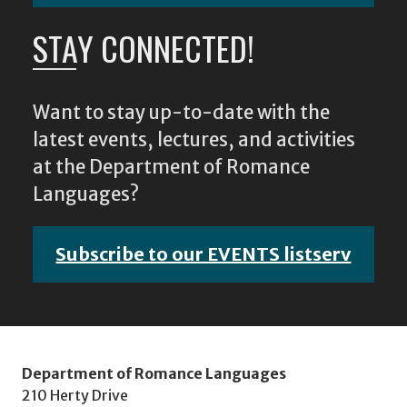
STAY CONNECTED!
Want to stay up-to-date with the
latest events, lectures, and activities
at the Department of Romance
Languages?
Subscribe to our EVENTS listserv
Department of Romance Languages
210 Herty Drive