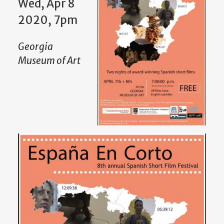
Wed, Apr 8
2020, 7pm
Georgia
Museum of Art