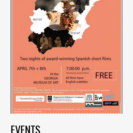
EVENTS