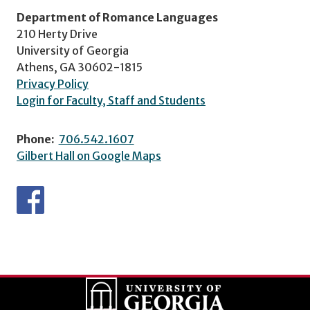
Department of Romance Languages
210 Herty Drive
University of Georgia
Athens, GA 30602-1815
Privacy Policy
Login for Faculty, Staff and Students
Phone:
706.542.1607
Gilbert Hall on Google Maps