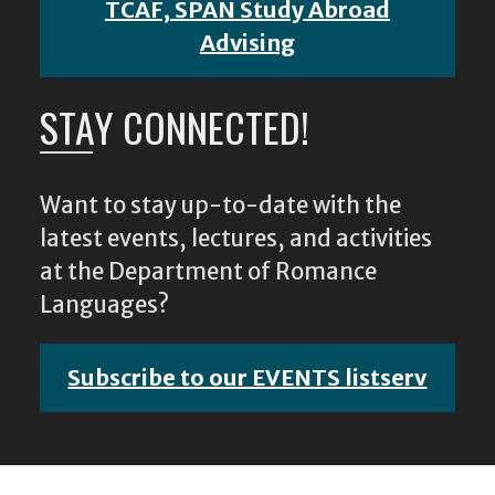
TCAF, SPAN Study Abroad
Advising
STAY CONNECTED!
Want to stay up-to-date with the
latest events, lectures, and activities
at the Department of Romance
Languages?
Subscribe to our EVENTS listserv