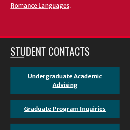
Romance Languages
.
STUDENT CONTACTS
Undergraduate Academic
Advising
Graduate Program Inquiries