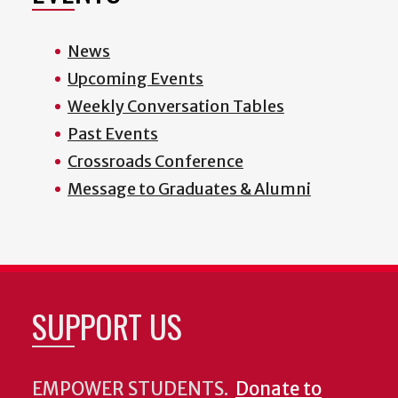
News
Upcoming Events
Weekly Conversation Tables
Past Events
Crossroads Conference
Message to Graduates & Alumni
SUPPORT US
EMPOWER STUDENTS.
Donate to