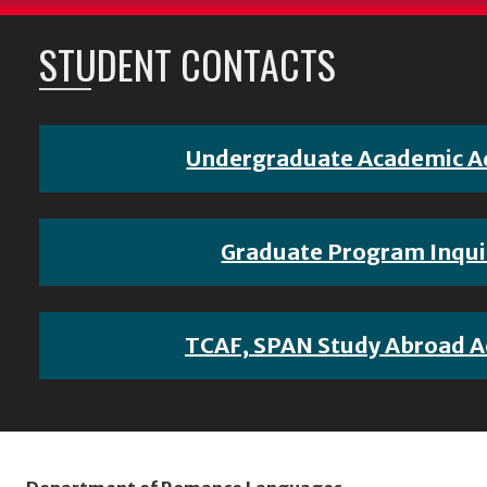
STUDENT CONTACTS
Undergraduate Academic A
Graduate Program Inqui
TCAF, SPAN Study Abroad A