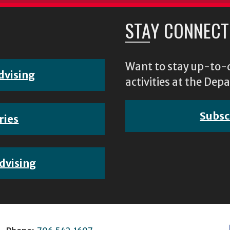
STAY CONNECT
Want to stay up-to-d
dvising
activities at the D
Subsc
ries
dvising