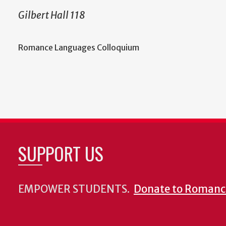
Gilbert Hall 118
Romance Languages Colloquium
SUPPORT US
EMPOWER STUDENTS.
Donate to Romanc