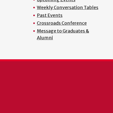
Weekly Conversation Tables
Past Events
Crossroads Conference
Message to Graduates &
Alumni