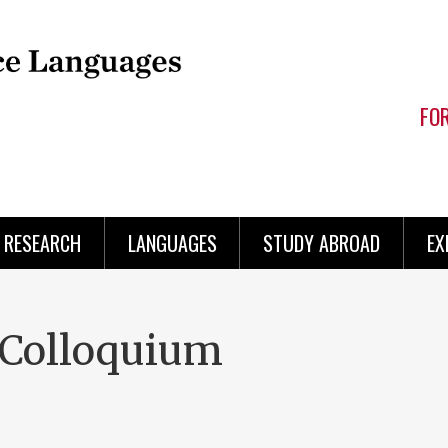
FO
RESEARCH
LANGUAGES
STUDY ABROAD
EX
Colloquium