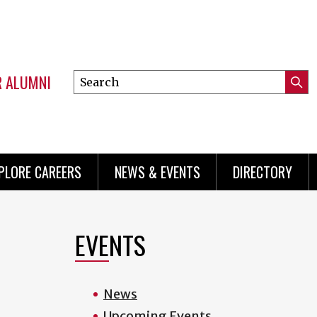
R ALUMNI
Search
Submi
this
Mini
Searc
site
menu
PLORE CAREERS
NEWS & EVENTS
DIRECTORY
EVENTS
News
Upcoming Events