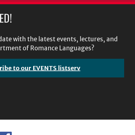
ED!
ate with the latest events, lectures, and
epartment of Romance Languages?
ribe to our EVENTS listserv