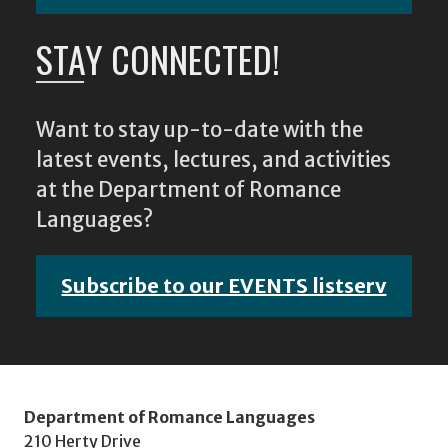
STAY CONNECTED!
Want to stay up-to-date with the
latest events, lectures, and activities
at the Department of Romance
Languages?
Subscribe to our EVENTS listserv
Department of Romance Languages
210 Herty Drive