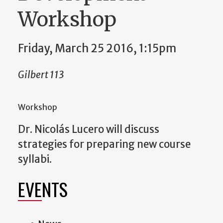
Workshop
Friday, March 25 2016, 1:15pm
Gilbert 113
Workshop
Dr. Nicolás Lucero will discuss
strategies for preparing new course
syllabi.
EVENTS