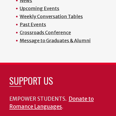
News
Upcoming Events
Weekly Conversation Tables
Past Events
Crossroads Conference
Message to Graduates & Alumni
SUPPORT US
EMPOWER STUDENTS.
Donate to
Romance Languages
.