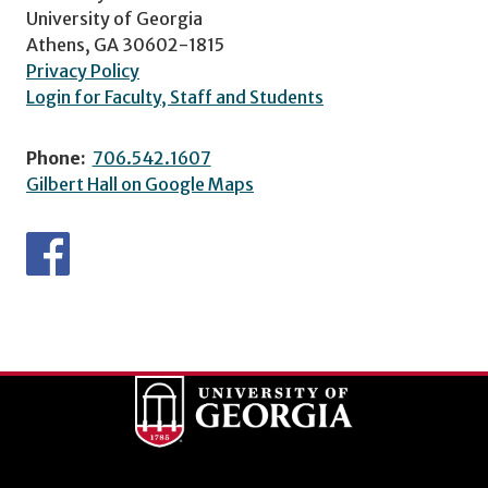
University of Georgia
Athens, GA 30602-1815
Privacy Policy
Login for Faculty, Staff and Students
Phone:
706.542.1607
Gilbert Hall on Google Maps