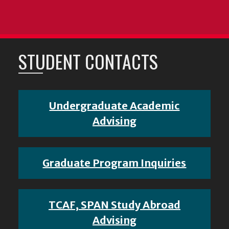
STUDENT CONTACTS
Undergraduate Academic
Advising
Graduate Program Inquiries
TCAF, SPAN Study Abroad
Advising