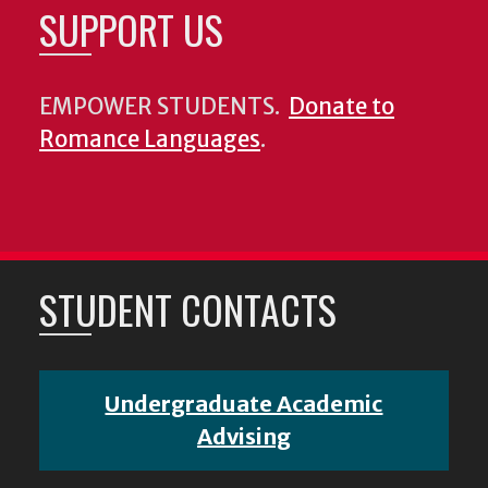
SUPPORT US
EMPOWER STUDENTS.
Donate to
Romance Languages
.
STUDENT CONTACTS
Undergraduate Academic
Advising