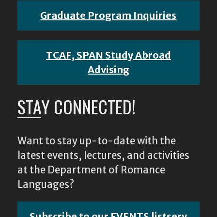
Graduate Program Inquiries
TCAF, SPAN Study Abroad
Advising
STAY CONNECTED!
Want to stay up-to-date with the
latest events, lectures, and activities
at the Department of Romance
Languages?
Subscribe to our EVENTS listserv