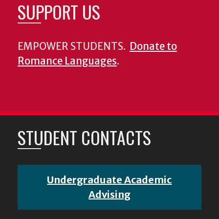
SUPPORT US
EMPOWER STUDENTS.
Donate to
Romance Languages
.
STUDENT CONTACTS
Undergraduate Academic
Advising