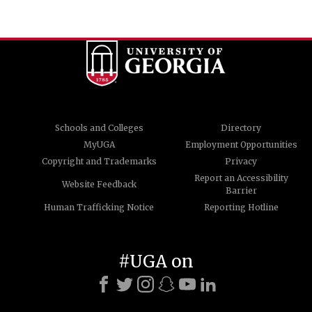
Schools and Colleges
Directory
MyUGA
Employment Opportunities
Copyright and Trademarks
Privacy
Report an Accessibility
Website Feedback
Barrier
Human Trafficking Notice
Reporting Hotline
#UGA on