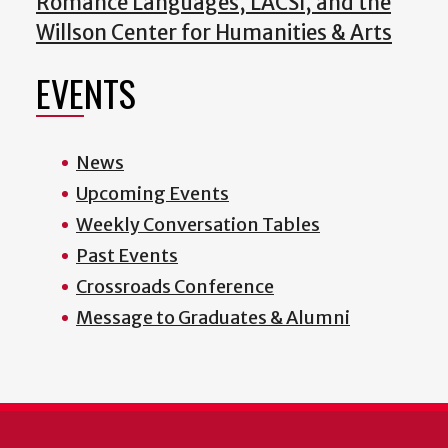
Romance Languages, LACSI, and the
Willson Center for Humanities & Arts
EVENTS
News
Upcoming Events
Weekly Conversation Tables
Past Events
Crossroads Conference
Message to Graduates & Alumni