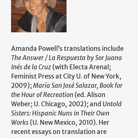
Amanda Powell’s translations include
The Answer / La Respuesta by Sor Juana
Inés de la Cruz
(with Electa Arenal;
Feminist Press at City U. of New York,
2009);
María San José Salazar, Book for
the Hour of Recreation
(ed. Alison
Weber; U. Chicago, 2002); and
Untold
Sisters: Hispanic Nuns in Their Own
Works
(U. New Mexico, 2010). Her
recent essays on translation are