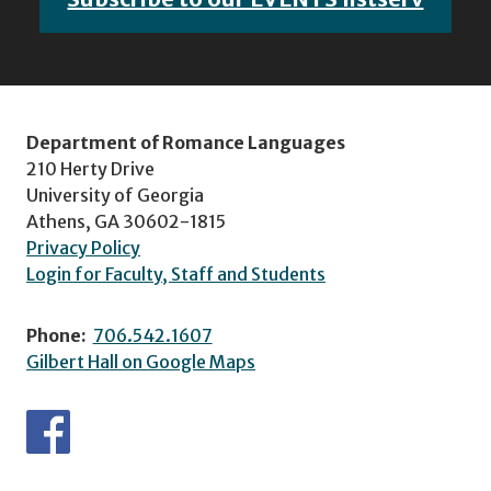
Department of Romance Languages
210 Herty Drive
University of Georgia
Athens, GA 30602-1815
Privacy Policy
Login for Faculty, Staff and Students
Phone:
706.542.1607
Gilbert Hall on Google Maps