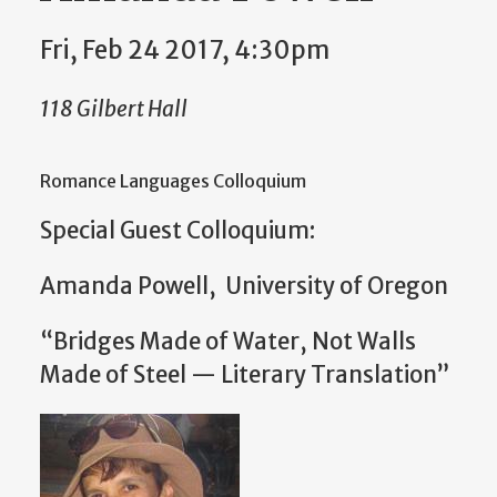
Fri, Feb 24 2017, 4:30pm
118 Gilbert Hall
Romance Languages Colloquium
Special Guest Colloquium:
Amanda Powell, University of Oregon
“Bridges Made of Water, Not Walls
Made of Steel — Literary Translation”