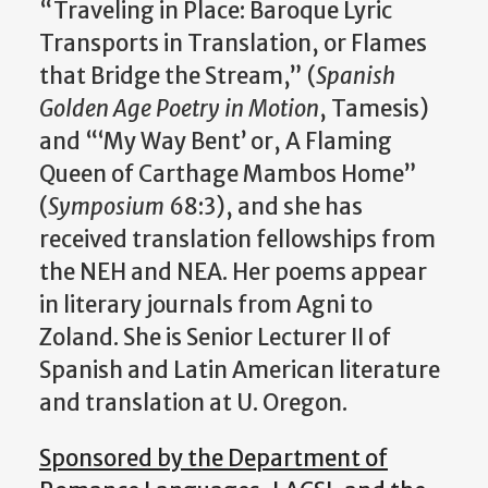
“Traveling in Place: Baroque Lyric
Transports in Translation, or Flames
that Bridge the Stream,” (
Spanish
Golden Age Poetry in Motion
, Tamesis)
and “‘My Way Bent’ or, A Flaming
Queen of Carthage Mambos Home”
(
Symposium
68:3), and she has
received translation fellowships from
the NEH and NEA. Her poems appear
in literary journals from Agni to
Zoland. She is Senior Lecturer II of
Spanish and Latin American literature
and translation at U. Oregon.
Sponsored by the Department of