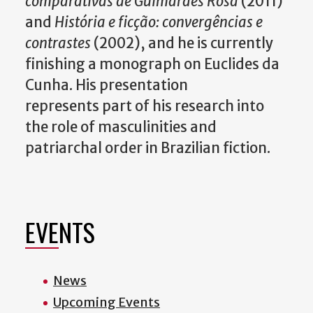
comparativas de Guimarães Rosa
(2011)
and
História e ficção: convergências e
contrastes
(2002), and he is currently
finishing a monograph on Euclides da
Cunha. His presentation
represents part of his research into
the role of masculinities and
patriarchal order in Brazilian fiction.
EVENTS
News
Upcoming Events