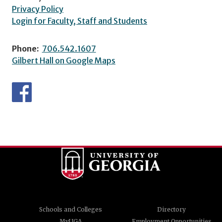
Privacy Policy
Login for Faculty, Staff and Students
Phone:
706.542.1607
Gilbert Hall on Google Maps
Schools and Colleges
Directory
MyUGA
Employment Opportunities