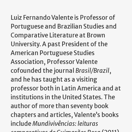
Luiz Fernando Valente is Professor of
Portuguese and Brazilian Studies and
Comparative Literature at Brown
University. A past President of the
American Portuguese Studies
Association, Professor Valente
cofounded the journal
Brasil/Brazil
,
and he has taught as a visiting
professor both in Latin America and at
institutions in the United States. The
author of more than seventy book
chapters and articles, Valente’s books
include
Mundivivências: leituras