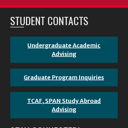
STUDENT CONTACTS
Undergraduate Academic
Advising
Graduate Program Inquiries
TCAF, SPAN Study Abroad
Advising