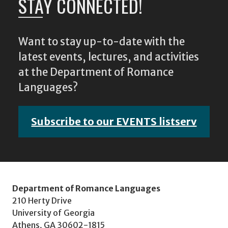
STAY CONNECTED!
Want to stay up-to-date with the
latest events, lectures, and activities
at the Department of Romance
Languages?
Subscribe to our EVENTS listserv
Department of Romance Languages
210 Herty Drive
University of Georgia
Athens, GA 30602-1815