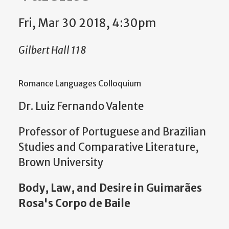
Fri, Mar 30 2018, 4:30pm
Gilbert Hall 118
Romance Languages Colloquium
Dr. Luiz Fernando Valente
Professor of Portuguese and Brazilian
Studies and Comparative Literature,
Brown University
Body, Law, and Desire in Guimarães
Rosa's Corpo de Baile