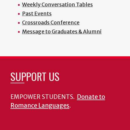
Weekly Conversation Tables
Past Events
Crossroads Conference
Message to Graduates & Alumni
SUPPORT US
EMPOWER STUDENTS.
Donate to
Romance Languages
.