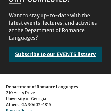
Want to stay up-to-date with the
latest events, lectures, and activities
at the Department of Romance
Languages?
Subscribe to our EVENTS listserv
Department of Romance Languages
210 Herty Drive
University of Georgia
Athens, GA 30602-1815
Privacy Policy