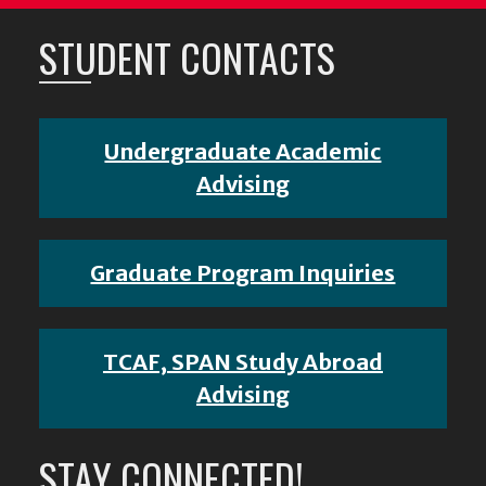
STUDENT CONTACTS
Undergraduate Academic
Advising
Graduate Program Inquiries
TCAF, SPAN Study Abroad
Advising
STAY CONNECTED!