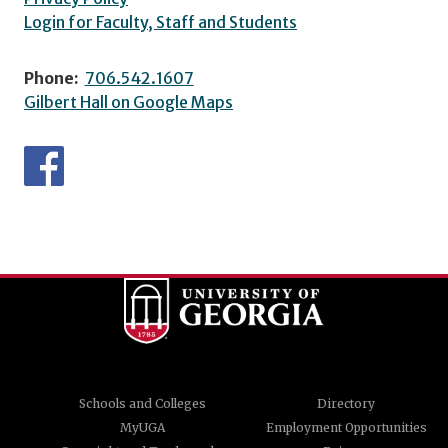
Login for Faculty, Staff and Students
Phone:
706.542.1607
Gilbert Hall on Google Maps
Schools and Colleges
Directory
MyUGA
Employment Opportunities