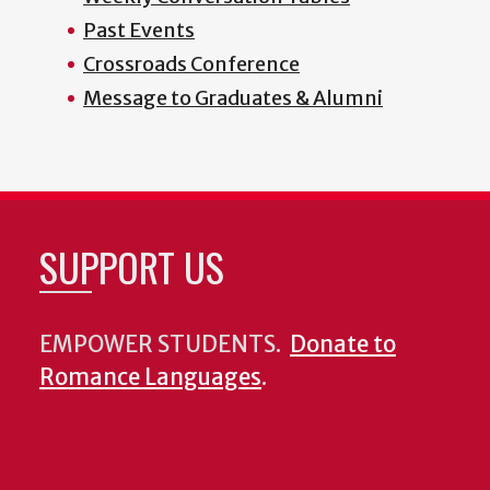
Past Events
Crossroads Conference
Message to Graduates & Alumni
SUPPORT US
EMPOWER STUDENTS.
Donate to
Romance Languages
.