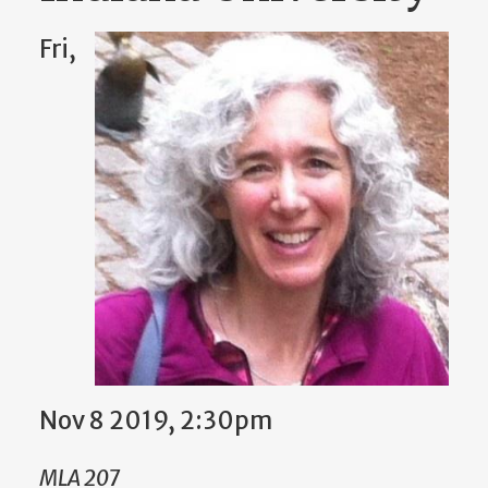
Fri,
Nov 8 2019, 2:30pm
MLA 207