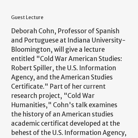
Guest Lecture
Deborah Cohn, Professor of Spanish
and Portuguese at Indiana University-
Bloomington, will give a lecture
entitled "Cold War American Studies:
Robert Spiller, the U.S. Information
Agency, and the American Studies
Certificate." Part of her current
research project, "Cold War
Humanities," Cohn's talk examines
the history of an American studies
academic certificat developed at the
behest of the U.S. Information Agency,