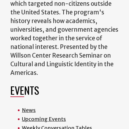
which targeted non-citizens outside
the United States. The program's
history reveals how academics,
universities, and government agencies
worked together in the service of
national interest. Presented by the
Willson Center Research Seminar on
Cultural and Linguistic Identity in the
Americas.
EVENTS
News
Upcoming Events
Weekly Conversation Tables