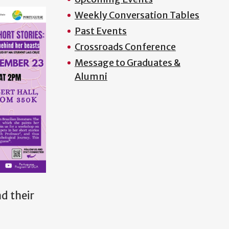
Weekly Conversation Tables
Past Events
Crossroads Conference
Message to Graduates &
Alumni
d their