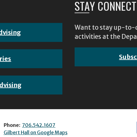
STAY CONNECT
Want to stay up-to-d
dvising
activities at the D
Subsc
ries
dvising
Phone:
706.542.1607
Gilbert Hall on Google Maps