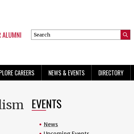
R ALUMNI
Search
Submi
this
Mini
Searc
site
menu
PLORE CAREERS
NEWS & EVENTS
DIRECTORY
EVENTS
olism
News
Upcoming Events