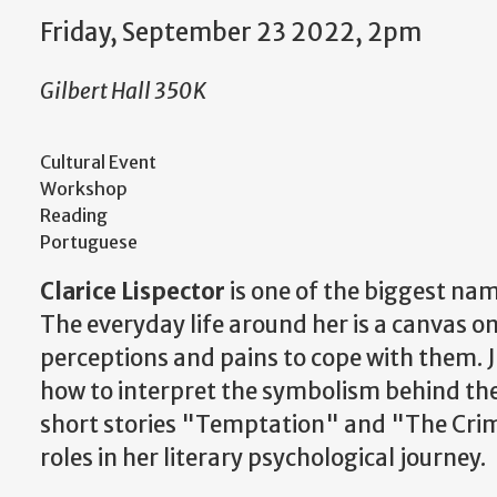
Friday, September 23 2022, 2pm
Gilbert Hall 350K
Cultural Event
Workshop
Reading
Portuguese
Clarice Lispector
is one of the biggest name
The everyday life around her is a canvas o
perceptions and pains to cope with them. J
how to interpret the symbolism behind the
short stories "Temptation" and "The Crim
roles in her literary psychological journey.