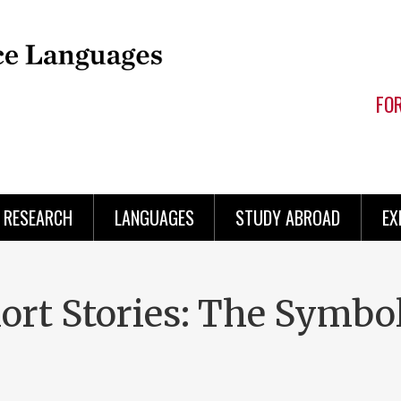
FO
RESEARCH
LANGUAGES
STUDY ABROAD
EX
hort Stories: The Symb