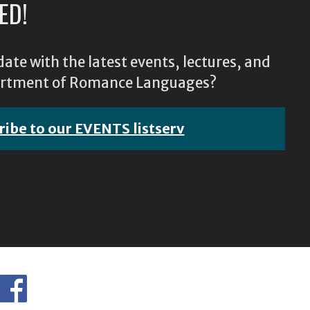
ED!
ate with the latest events, lectures, and
epartment of Romance Languages?
ribe to our EVENTS listserv