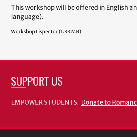
This workshop will be offered in English a
language).
Workshop Lispector
(1.33 MB)
SUPPORT US
EMPOWER STUDENTS.
Donate to Romanc