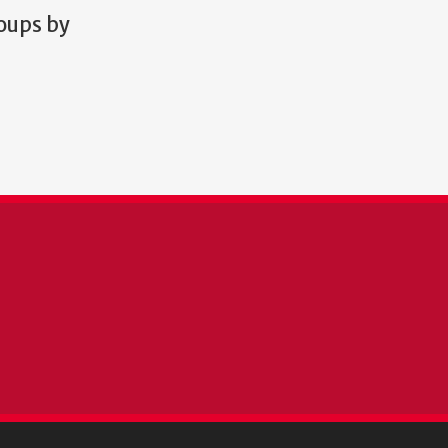
roups by