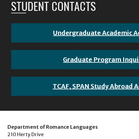
STUDENT CONTACTS
Undergraduate Academic A
Graduate Program Inqui
TCAF, SPAN Study Abroad A
Department of Romance Languages
210 Herty Drive