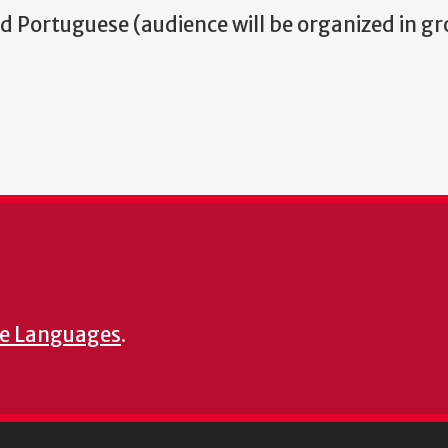
nd Portuguese (audience will be organized in g
e Languages
.