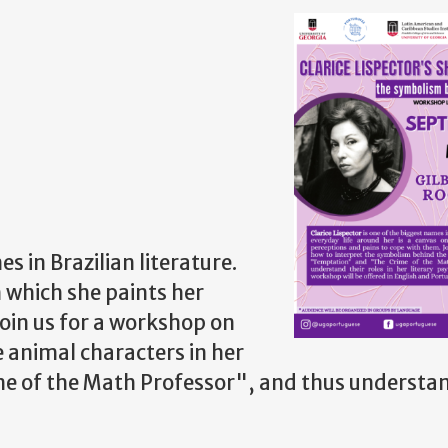
s in Brazilian literature.
n which she paints her
oin us for a workshop on
 animal characters in her
e of the Math Professor", and thus understan