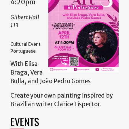
4:20pm
Gilbert Hall
113
Cultural Event
Portuguese
With Elisa
Braga, Vera
Bulla, and João Pedro Gomes
Create your own painting inspired by
Brazilian writer Clarice Lispector.
EVENTS