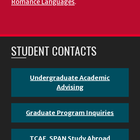
Romance Languages
.
STUDENT CONTACTS
Undergraduate Academic
Advising
Graduate Program Inquiries
TCAF, SPAN Study Abroad