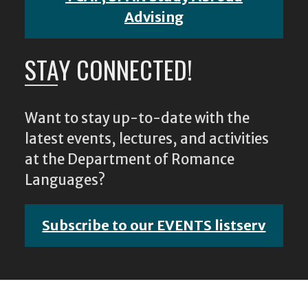
Advising
STAY CONNECTED!
Want to stay up-to-date with the
latest events, lectures, and activities
at the Department of Romance
Languages?
Subscribe to our EVENTS listserv