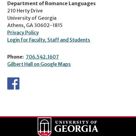
Department of Romance Languages
210 Herty Drive
University of Georgia
Athens, GA 30602-1815
Privacy Policy
Login for Faculty, Staff and Students
Phone:
706.542.1607
Gilbert Hall on Google Maps