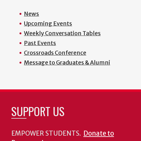
News
Upcoming Events
Weekly Conversation Tables
Past Events
Crossroads Conference
Message to Graduates & Alumni
SUPPORT US
EMPOWER STUDENTS.
Donate to