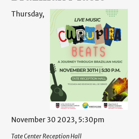
Thursday,
November 30 2023, 5:30pm
Tate Center Reception Hall