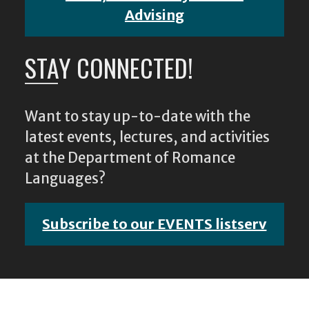
Advising
STAY CONNECTED!
Want to stay up-to-date with the
latest events, lectures, and activities
at the Department of Romance
Languages?
Subscribe to our EVENTS listserv