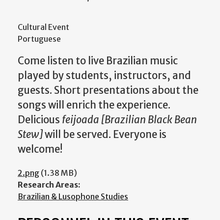
Cultural Event
Portuguese
Come listen to live Brazilian music
played by students, instructors, and
guests. Short presentations about the
songs will enrich the experience.
Delicious
feijoada [Brazilian Black Bean
Stew]
will be served. Everyone is
welcome!
2.png
(1.38 MB)
Research Areas:
Brazilian & Lusophone Studies