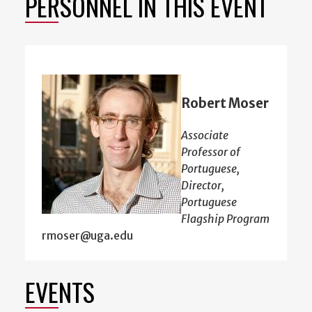
PERSONNEL IN THIS EVENT
Robert Moser
Associate
Professor of
Portuguese,
Director,
Portuguese
Flagship Program
rmoser@uga.edu
EVENTS