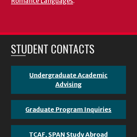
Romance Languages
.
STUDENT CONTACTS
Undergraduate Academic
Advising
Graduate Program Inquiries
TCAF, SPAN Study Abroad