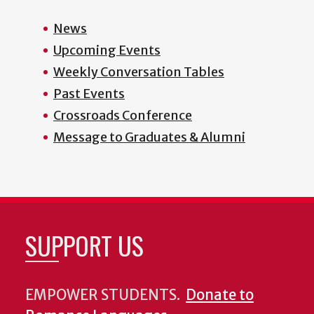
News
Upcoming Events
Weekly Conversation Tables
Past Events
Crossroads Conference
Message to Graduates & Alumni
SUPPORT US
EMPOWER STUDENTS.
Donate to