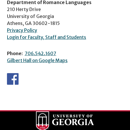
Department of Romance Languages
210 Herty Drive
University of Georgia
Athens, GA 30602-1815
Privacy Policy
Login for Faculty, Staff and Students
Phone:
706.542.1607
Gilbert Hall on Google Maps