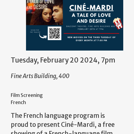
Tuesday, February 20 2024, 7pm
Fine Arts Building, 400
Film Screening
French
The French language program is
proud to present Ciné-Mardi, a free
showing of a French-language film