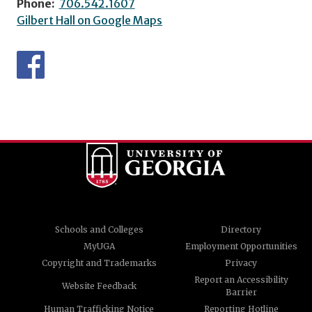
Phone:
706.542.1607
Gilbert Hall on Google Maps
Schools and Colleges
Directory
MyUGA
Employment Opportunities
Copyright and Trademarks
Privacy
Report an Accessibility
Website Feedback
Barrier
Human Trafficking Notice
Reporting Hotline