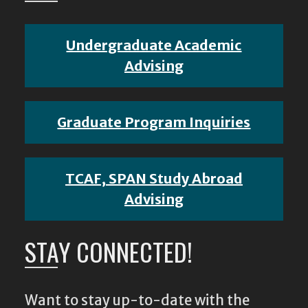
Undergraduate Academic
Advising
Graduate Program Inquiries
TCAF, SPAN Study Abroad
Advising
STAY CONNECTED!
Want to stay up-to-date with the