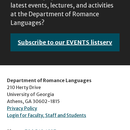
latest events, lectures, and activities
at the Department of Romance
Languages?
Subscribe to our EVENTS listserv
Department of Romance Languages
210 Herty Drive
University of Georgia
Athens, GA 30602-1815
Privacy Policy
Login for Faculty, Staff and Students