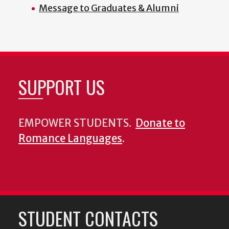
Message to Graduates & Alumni
SUPPORT US
EMPOWER STUDENTS.
Donate to
Romance Languages
.
STUDENT CONTACTS