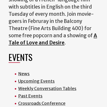
with subtitles in English on the third
Tuesday of every month. Join movie-
goers in Februray in the Balcony
Theatre (Fine Arts Building 400) for
some free popcorn and a showing of
A
Tale of Love and Desire
.
EVENTS
News
Upcoming Events
Weekly Conversation Tables
Past Events
Crossroads Conference