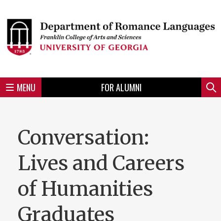
Skip
to
Skip
Skip
Skip
Skip
Skip
Skip
Skip
Header
main
to
to
to
to
to
to
to
content
main
spotlight
secondary
UGA
Tertiary
Quaternary
unit
menu
region
region
region
region
region
footer
MENU
FOR ALUMNI
Mini
Sear
menu
Conversation:
Lives and Careers
of Humanities
Graduates