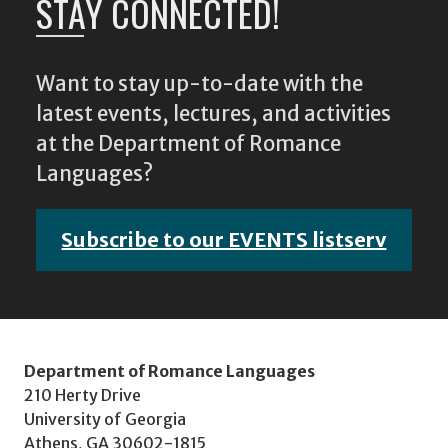
STAY CONNECTED!
Want to stay up-to-date with the
latest events, lectures, and activities
at the Department of Romance
Languages?
Subscribe to our EVENTS listserv
Department of Romance Languages
210 Herty Drive
University of Georgia
Athens, GA 30602-1815