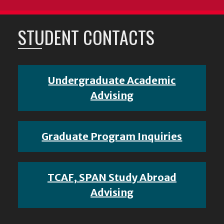
STUDENT CONTACTS
Undergraduate Academic
Advising
Graduate Program Inquiries
TCAF, SPAN Study Abroad
Advising