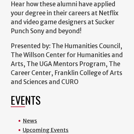
Hear how these alumni have applied
your degree in their careers at Netflix
and video game designers at Sucker
Punch Sony and beyond!
Presented by: The Humanities Council,
The Willson Center for Humanities and
Arts, The UGA Mentors Program, The
Career Center, Franklin College of Arts
and Sciences and CURO
EVENTS
News
Upcoming Events