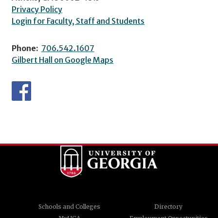
Privacy Policy
Login for Faculty, Staff and Students
Phone:
706.542.1607
Gilbert Hall on Google Maps
Schools and Colleges
Directory