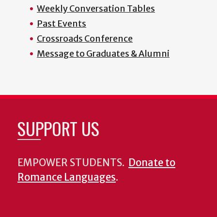
Weekly Conversation Tables
Past Events
Crossroads Conference
Message to Graduates & Alumni
SUPPORT US
EMPOWER STUDENTS.
Donate to
Romance Languages
.