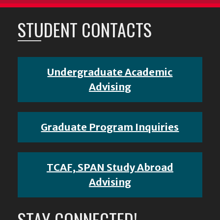
STUDENT CONTACTS
Undergraduate Academic
Advising
Graduate Program Inquiries
TCAF, SPAN Study Abroad
Advising
STAY CONNECTED!