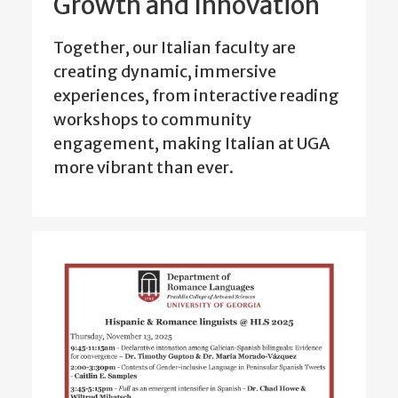
Growth and Innovation
Together, our Italian faculty are
creating dynamic, immersive
experiences, from interactive reading
workshops to community
engagement, making Italian at UGA
more vibrant than ever.