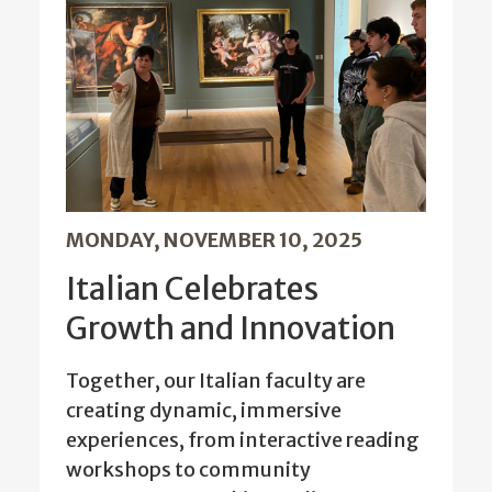
MONDAY, NOVEMBER 10, 2025
Italian Celebrates
Growth and Innovation
Together, our Italian faculty are
creating dynamic, immersive
experiences, from interactive reading
workshops to community