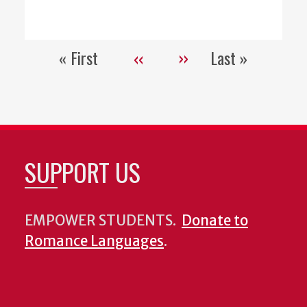
« First
‹‹
››
Last »
Pagination
First
Previous
Next
Last
page
page
page
page
SUPPORT US
EMPOWER STUDENTS.
Donate to
Romance Languages
.