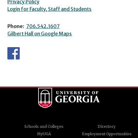
Privacy Policy
Login for Faculty, Staff and Students
Phone:
706.542.1607
Gilbert Hall on Google Maps
Schools and Colleges
Directory
MyUGA
Employment Opportunities