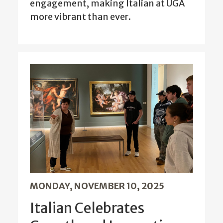
engagement, making Italian at UGA
more vibrant than ever.
MONDAY, NOVEMBER 10, 2025
Italian Celebrates