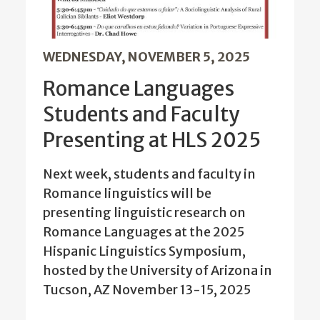
WEDNESDAY, NOVEMBER 5, 2025
Romance Languages
Students and Faculty
Presenting at HLS 2025
Next week, students and faculty in
Romance linguistics will be
presenting linguistic research on
Romance Languages at the 2025
Hispanic Linguistics Symposium,
hosted by the University of Arizona in
Tucson, AZ November 13-15, 2025