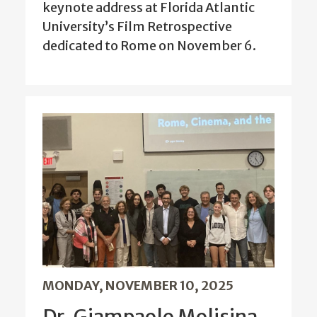
keynote address at Florida Atlantic
University’s Film Retrospective
dedicated to Rome on November 6.
MONDAY, NOVEMBER 10, 2025