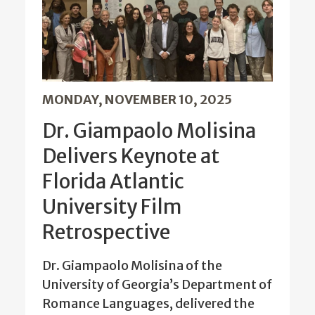
MONDAY, NOVEMBER 10, 2025
Dr. Giampaolo Molisina
Delivers Keynote at
Florida Atlantic
University Film
Retrospective
Dr. Giampaolo Molisina of the
University of Georgia’s Department of
Romance Languages, delivered the