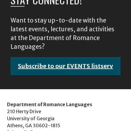
Want to stay up-to-date with the
latest events, lectures, and activities
at the Department of Romance
Languages?
Subscribe to our EVENTS listserv
Department of Romance Languages
210 Herty Drive
University of Georgia
Athens, GA 30602-1815