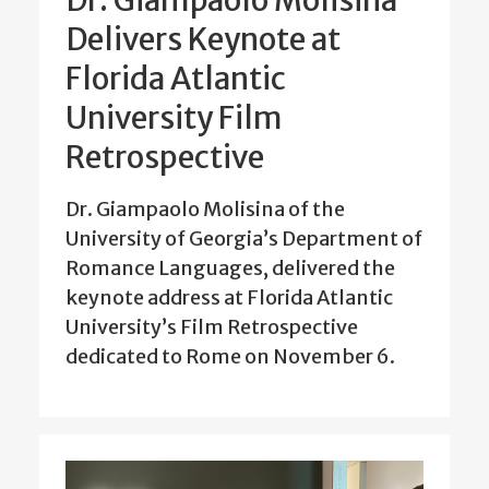
Dr. Giampaolo Molisina
Delivers Keynote at
Florida Atlantic
University Film
Retrospective
Dr. Giampaolo Molisina of the
University of Georgia’s Department of
Romance Languages, delivered the
keynote address at Florida Atlantic
University’s Film Retrospective
dedicated to Rome on November 6.