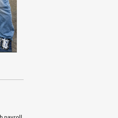
h payroll