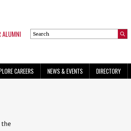
R ALUMNI
Search
Submi
this
Mini
Searc
site
menu
PLORE CAREERS
NEWS & EVENTS
DIRECTORY
 the