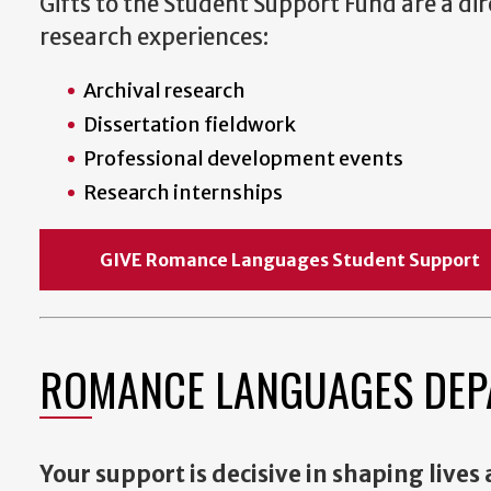
Gifts to the Student Support Fund are a d
research experiences:
Archival research
Dissertation fieldwork
Professional development events
Research internships
GIVE Romance Languages Student Suppo
ROMANCE LANGUAGES DEP
Your support is decisive in shaping lives