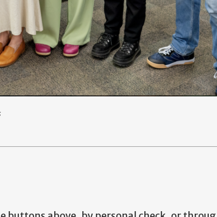
s
he buttons above, by personal check, or throug