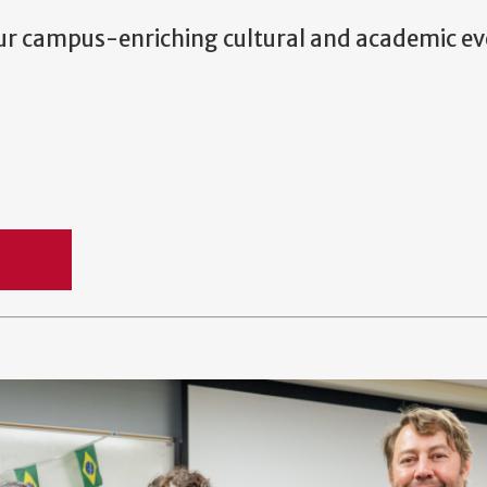
our campus-enriching cultural and academic ev
und