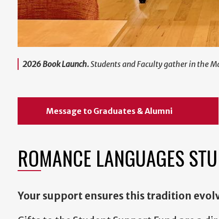
2026 Book Launch.
Students and Faculty gather in the M
Message to Graduates & Alumni
ROMANCE LANGUAGES STU
Your support ensures this tradition evol