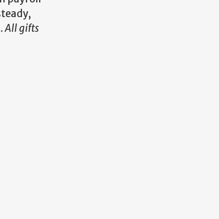
steady,
s.
All gifts