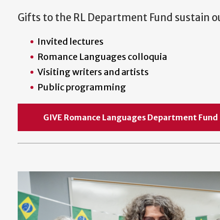
Gifts to the RL Department Fund sustain 
Invited lectures
Romance Languages colloquia
Visiting writers and artists
Public programming
GIVE Romance Languages Department F