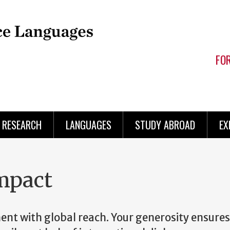
FO
RESEARCH
LANGUAGES
STUDY ABROAD
EX
mpact
nt with global reach. Your generosity ensures