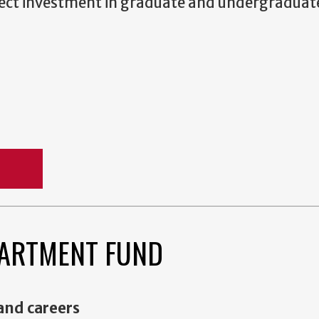
irect investment in graduate and undergraduat
rt
ARTMENT FUND
 and careers