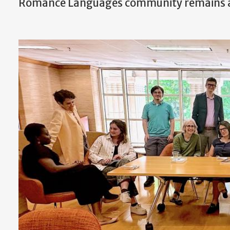
Romance Languages community remains a v