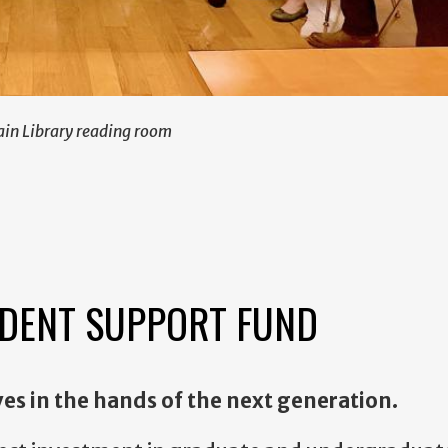
ain Library reading room
DENT SUPPORT FUND
ves in the hands of the next generation.