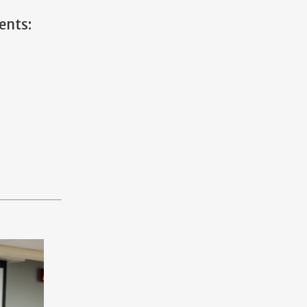
ents: