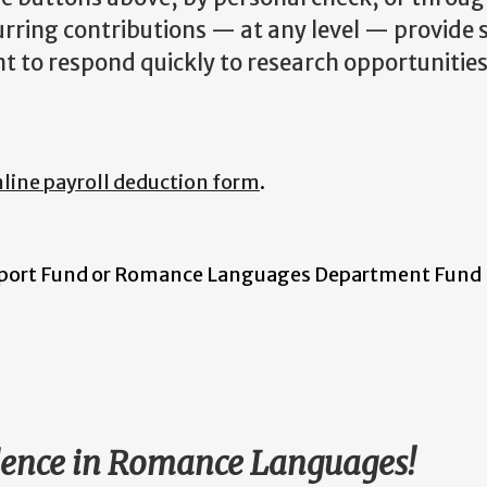
urring contributions — at any level — provide 
t to respond quickly to research opportunitie
line payroll deduction form
.
port Fund or Romance Languages Department Fund
llence in Romance Languages!