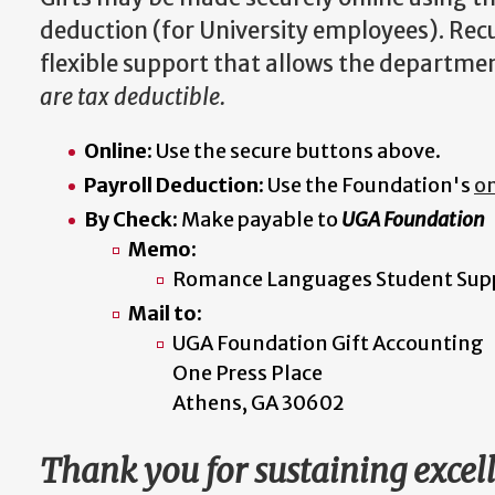
deduction (for University employees). Rec
flexible support that allows the departmen
are tax deductible.
Online:
Use the secure buttons above.
Payroll Deduction:
Use the Foundation's
on
By Check:
Make payable to
UGA Foundation
Memo:
Romance Languages Student Sup
Mail to:
UGA Foundation Gift Accounting
One Press Place
Athens, GA 30602
Thank you for sustaining exce