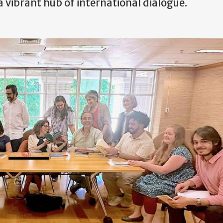
ibrant hub of international dialogue.