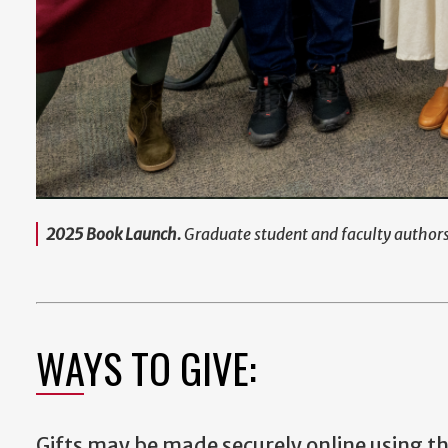
2025 Book Launch.
Graduate student and faculty author
WAYS TO GIVE:
Gifts may be made securely online using t