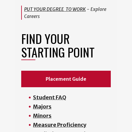
PUT YOUR DEGREE TO WORK
- Explore
Careers
FIND YOUR
STARTING POINT
Placement Guide
Student FAQ
Majors
Minors
Measure Proficiency