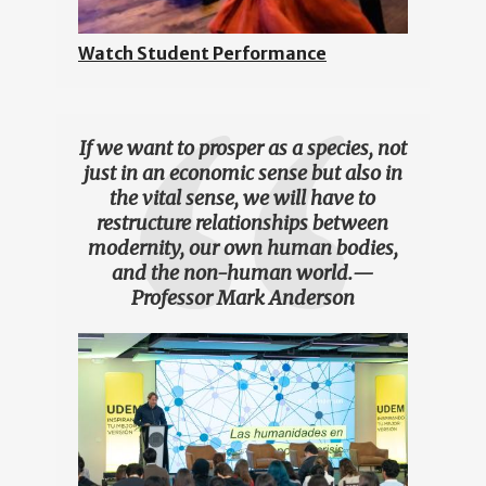
Watch Student Performance
If we want to prosper as a species, not
just in an economic sense but also in
the vital sense, we will have to
restructure relationships between
modernity, our own human bodies,
and the non-human world.
—
Professor Mark Anderson