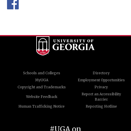
Schools and Colleges
Directory
MyUGA
Employment Opportunities
Copyright and Trademarks
Privacy
Report an Accessibility
Website Feedback
Barrier
Human Trafficking Notice
Reporting Hotline
#UGA on