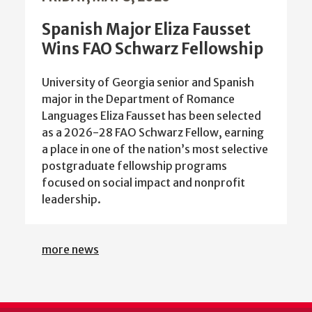
Spanish Major Eliza Fausset
Wins FAO Schwarz Fellowship
University of Georgia senior and Spanish
major in the Department of Romance
Languages Eliza Fausset has been selected
as a 2026-28 FAO Schwarz Fellow, earning
a place in one of the nation’s most selective
postgraduate fellowship programs
focused on social impact and nonprofit
leadership.
more news