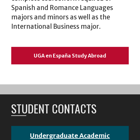
Spanish and Romance Languages
majors and minors as well as the
International Business major.
UGA en España Study Abroad
STUDENT CONTACTS
Undergraduate Academic