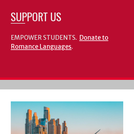
SUPPORT US
EMPOWER STUDENTS.
Donate to
Romance Languages
.