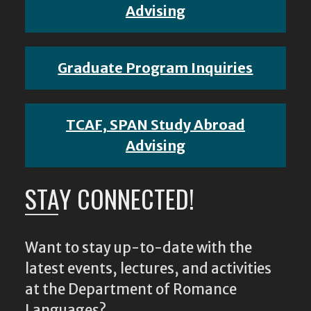
Advising
Graduate Program Inquiries
TCAF, SPAN Study Abroad
Advising
STAY CONNECTED!
Want to stay up-to-date with the
latest events, lectures, and activities
at the Department of Romance
Languages?