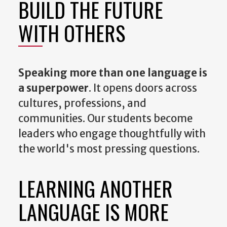
BUILD THE FUTURE
WITH OTHERS
Speaking more than one language is
a superpower
. It opens doors across
cultures, professions, and
communities. Our students become
leaders who engage thoughtfully with
the world's most pressing questions.
LEARNING ANOTHER
LANGUAGE IS MORE