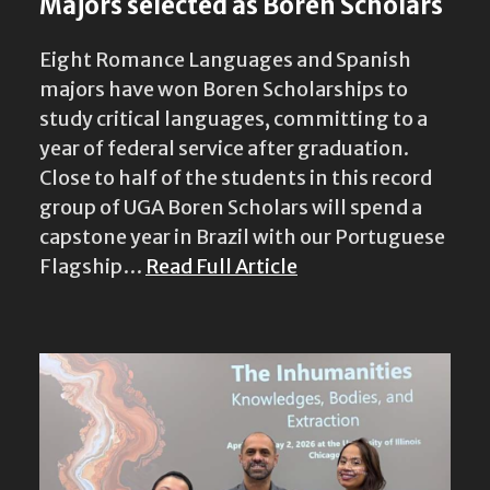
Majors selected as Boren Scholars
Eight Romance Languages and Spanish
majors have won Boren Scholarships to
study critical languages, committing to a
year of federal service after graduation.
Close to half of the students in this record
group of UGA Boren Scholars will spend a
capstone year in Brazil with our Portuguese
Flagship…
Read Full Article