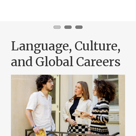
Language, Culture,
and Global Careers