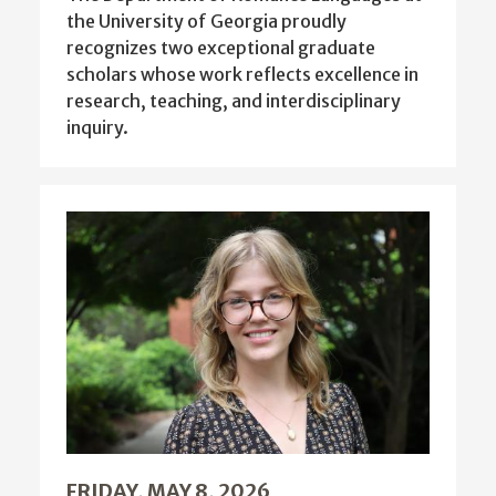
the University of Georgia proudly
recognizes two exceptional graduate
scholars whose work reflects excellence in
research, teaching, and interdisciplinary
inquiry.
FRIDAY, MAY 8, 2026