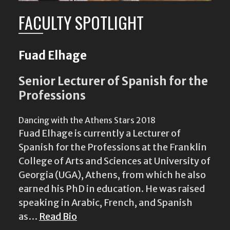
FACULTY SPOTLIGHT
Fuad Elhage
Senior Lecturer of Spanish for the
Professions
Dancing with the Athens Stars 2018
Fuad Elhage is currently a Lecturer of
Spanish for the Professions at the Franklin
College of Arts and Sciences at University of
Georgia (UGA), Athens, from which he also
earned his PhD in education. He was raised
speaking in Arabic, French, and Spanish
as…
Read Bio