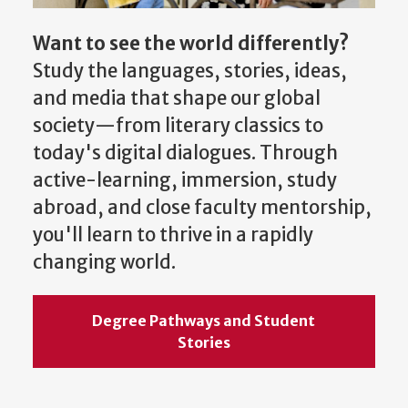
Want to see the world differently?
Study the languages, stories, ideas,
and media that shape our global
society—from literary classics to
today's digital dialogues. Through
active-learning, immersion, study
abroad, and close faculty mentorship,
you'll learn to thrive in a rapidly
changing world.
Degree Pathways and Student
Stories