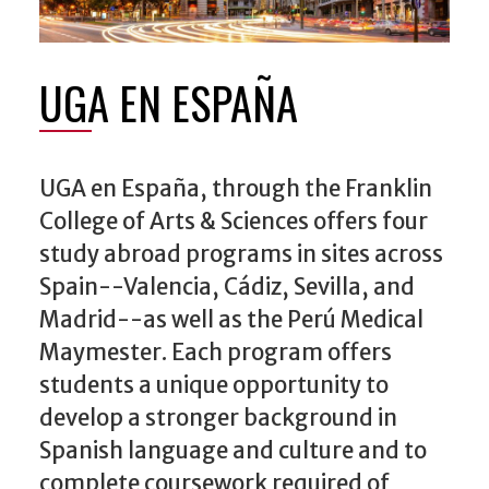
UGA EN ESPAÑA
UGA en España, through the Franklin
College of Arts & Sciences offers four
study abroad programs in sites across
Spain--Valencia, Cádiz, Sevilla, and
Madrid--as well as the Perú Medical
Maymester. Each program offers
students a unique opportunity to
develop a stronger background in
Spanish language and culture and to
complete coursework required of