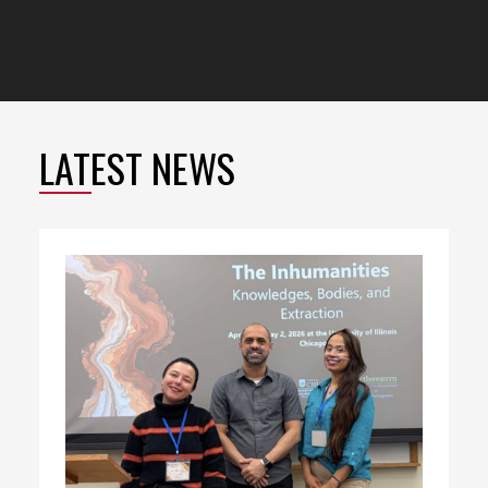
LATEST NEWS