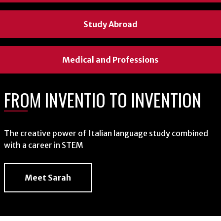
Study Abroad
Study Abroad
Study Abroad
Medical and Professions
Medical and Professions
Medical and Professions
FROM INVENTIO TO INVENTION
FROM ROMANCE LANGUAGES TO
FROM HISPANIC
GLOBAL DIPLOMACY
LINGUISTICS TO ASSOCIATE
The creative power of Italian language study combined
PRODUCT RESEARCHER
with a career in STEM
Connecting with people through immersive study abroad
Meet Sarah
On why she trusted her instinct and majored in Spanish
Read Clemencia's Story
Read Autumn's Story