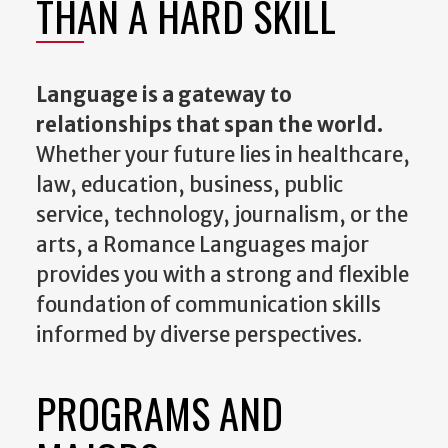
THAN A HARD SKILL
Language is a gateway
to
relationships
that span the world.
Whether your future lies in healthcare,
law, education, business, public
service, technology, journalism, or the
arts, a Romance Languages major
provides you with a strong and flexible
foundation of communication skills
informed by diverse perspectives.
PROGRAMS AND