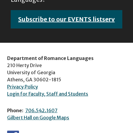
Subscribe to our EVENTS listserv
Department of Romance Languages
210 Herty Drive
University of Georgia
Athens, GA 30602-1815
Privacy Policy
Login for Faculty, Staff and Students
Phone:
706.542.1607
Gilbert Hall on Google Maps