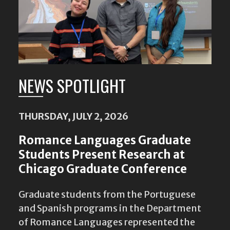
NEWS SPOTLIGHT
THURSDAY, JULY 2, 2026
Romance Languages Graduate
Students Present Research at
Chicago Graduate Conference
Graduate students from the Portuguese
and Spanish programs in the Department
of Romance Languages represented the