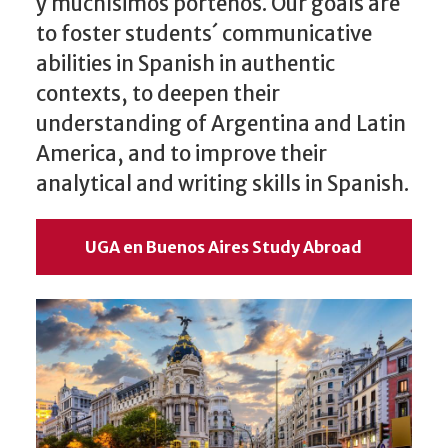
y muchísimos porteños. Our goals are
to foster students´ communicative
abilities in Spanish in authentic
contexts, to deepen their
understanding of Argentina and Latin
America, and to improve their
analytical and writing skills in Spanish.
UGA en Buenos Aires Study Abroad