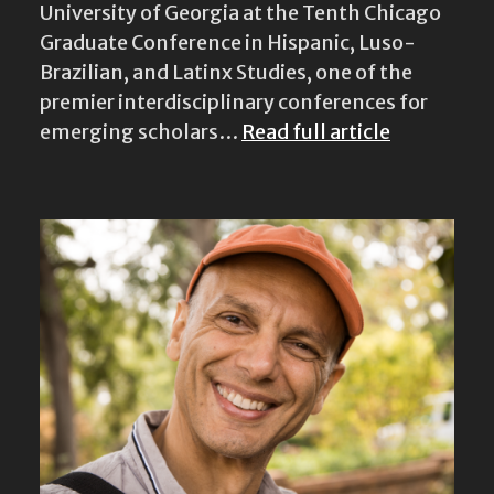
University of Georgia at the Tenth Chicago
Graduate Conference in Hispanic, Luso-
Brazilian, and Latinx Studies, one of the
premier interdisciplinary conferences for
emerging scholars…
Read full article