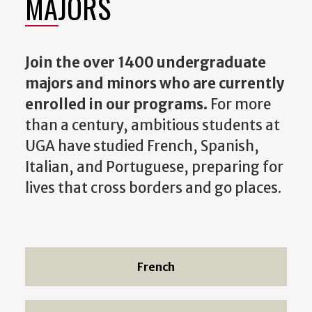
MAJORS
Join the over 1400 undergraduate
majors and minors who are currently
enrolled in our programs.
For more
than a century, ambitious students at
UGA have studied French, Spanish,
Italian, and Portuguese, preparing for
lives that cross borders and go places.
French