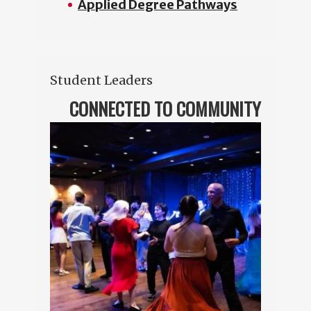
Applied Degree Pathways
Student Leaders
CONNECTED TO COMMUNITY