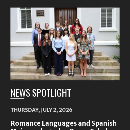
Featured
Content
NEWS SPOTLIGHT
THURSDAY, JULY 2, 2026
Romance Languages and Spanish