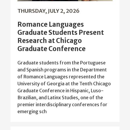
THURSDAY, JULY 2, 2026
Romance Languages
Graduate Students Present
Research at Chicago
Graduate Conference
Graduate students from the Portuguese
and Spanish programs in the Department
of Romance Languages represented the
University of Georgia at the Tenth Chicago
Graduate Conference in Hispanic, Luso-
Brazilian, and Latinx Studies, one of the
premier interdisciplinary conferences for
emerging sch