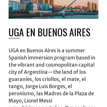
UGA EN BUENOS AIRES
UGA en Buenos Aires is a summer
Spanish immersion program based in
the vibrant and cosmopolitan capital
city of Argentina—the land of los
guaraníes, los criollos, el mate, el
tango, Jorge Luis Borges, el
peronismo, las Madres de la Plaza de
Mayo, Lionel Messi