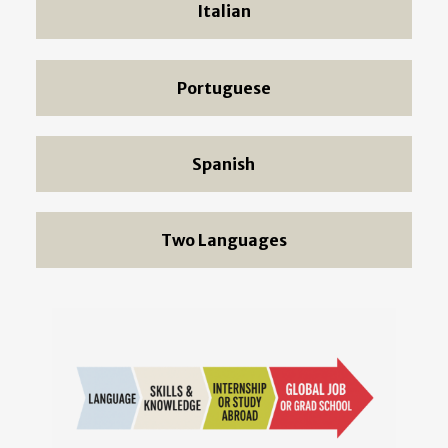
Italian
Portuguese
Spanish
Two Languages