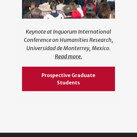
Keynote at Inquorum International
Conference on Humanities Research,
Universidad de Monterrey, Mexico.
Read more.
Prospective Graduate
Students