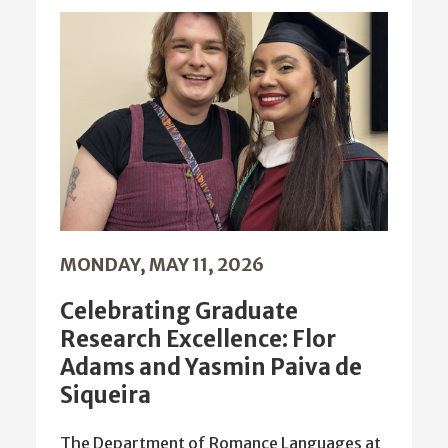
MONDAY, MAY 11, 2026
Celebrating Graduate
Research Excellence: Flor
Adams and Yasmin Paiva de
Siqueira
The Department of Romance Languages at