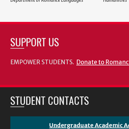
Department of Romance Languages
Humanities
SUPPORT US
EMPOWER STUDENTS.
Donate to Romanc
STUDENT CONTACTS
Undergraduate Academic A