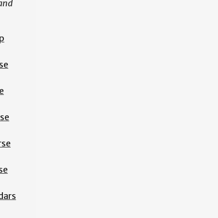
 and
p
se
e
rse
rse
se
dars