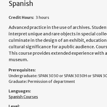
Spanish
Credit Hours:
3 hours
Advanced practice in the use of archives. Studen
interpret unique and rare objects in special colle
culminate in the design of an exhibit, education
cultural significance for a public audience. Cours
This course provides extended experience with ar
museum.
Prerequisites:
Undergraduate: SPAN 3030 or SPAN 3030H or SPAN 3
Graduate: Permission of department
Languages:
Spanish Courses
Level: