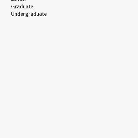
Graduate
Undergraduate