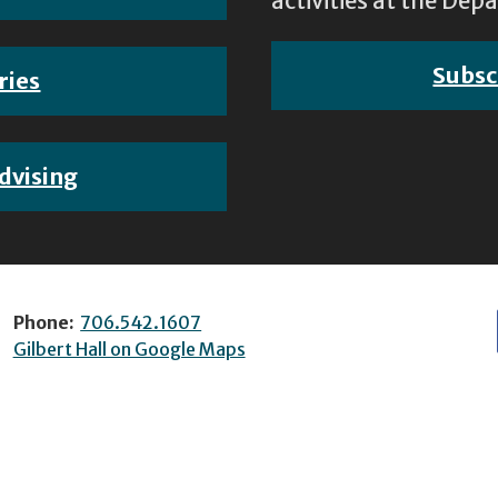
activities at the D
Subsc
ries
dvising
Phone:
706.542.1607
Gilbert Hall on Google Maps