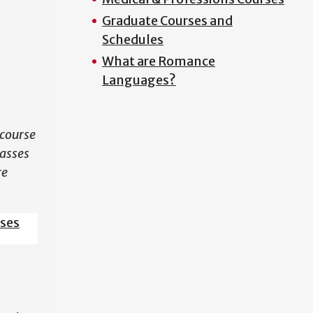
Graduate Courses and
N
Schedules
What are Romance
Languages?
course
lasses
re
sses