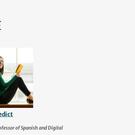
E
edict
ofessor of Spanish and Digital