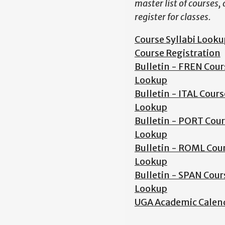
master list of courses,
register for classes.
Course Syllabi Looku
Course Registration
Bulletin - FREN Cour
Lookup
Bulletin - ITAL Cours
Lookup
Bulletin - PORT Cou
Lookup
Bulletin - ROML Cou
Lookup
Bulletin - SPAN Cour
Lookup
UGA Academic Calen