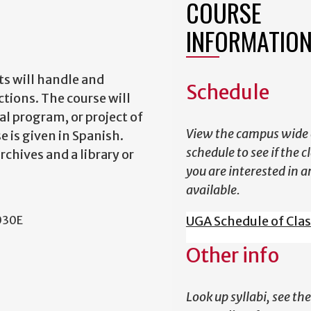
COURSE
INFORMATIO
ts will handle and
Schedule
ctions. The course will
al program, or project of
View the campus wide 
e is given in Spanish.
schedule to see if the c
chives and a library or
you are interested in a
available.
030E
UGA Schedule of Cla
Other info
Look up syllabi, see the