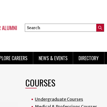
R ALUMNI
Search
Submi
this
Mini
Searc
site
menu
PLORE CAREERS
NEWS & EVENTS
DIRECTORY
COURSES
Undergraduate Courses
Medical & Professions Courses