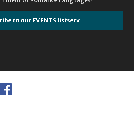
epartment of Romance Languages?
ribe to our EVENTS listserv