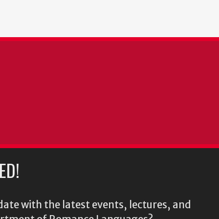
ED!
ate with the latest events, lectures, and