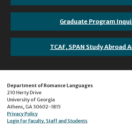
Graduate Program Inqui
TCAF, SPAN Study Abroad A
Department of Romance Languages
210 Herty Drive
University of Georgia
Athens, GA 30602-1815
Privacy Policy
Login for Faculty, Staff and Students