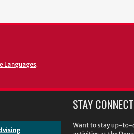
e Languages
.
STAY CONNECT
Want to stay up-to-d
dvising