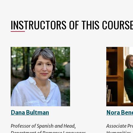
INSTRUCTORS OF THIS COURS
Dana Bultman
Nora Ben
Professor of Spanish and Head,
Associate Pr