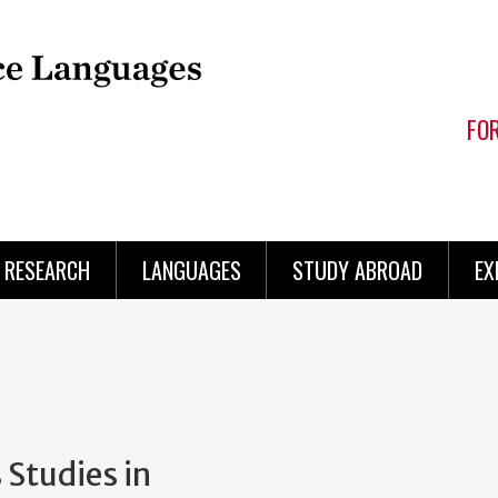
FO
RESEARCH
LANGUAGES
STUDY ABROAD
EX
 Studies in