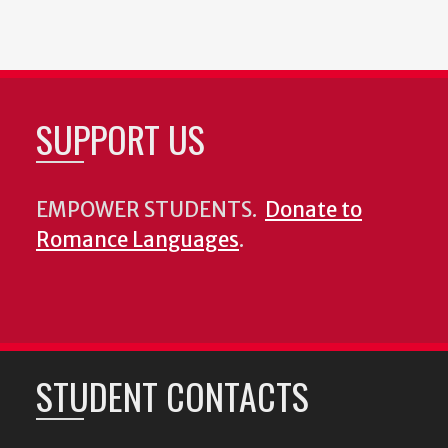
SUPPORT US
EMPOWER STUDENTS.
Donate to
Romance Languages
.
STUDENT CONTACTS