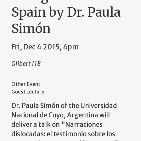
Spain by Dr. Paula
Simón
Fri, Dec 4 2015, 4pm
Gilbert 118
Other Event
Guest Lecture
Dr. Paula Simón of the
Universidad
Nacional de Cuyo, Argentina will
deliver a talk on
"Narraciones
dislocadas: el testimonio sobre los