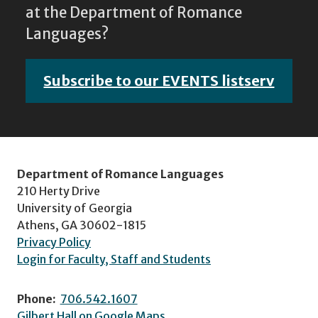
at the Department of Romance
Languages?
Subscribe to our EVENTS listserv
Department of Romance Languages
210 Herty Drive
University of Georgia
Athens, GA 30602-1815
Privacy Policy
Login for Faculty, Staff and Students
Phone:
706.542.1607
Gilbert Hall on Google Maps