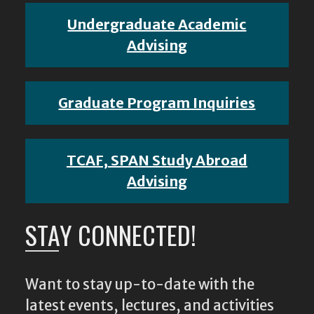
Undergraduate Academic
Advising
Graduate Program Inquiries
TCAF, SPAN Study Abroad
Advising
STAY CONNECTED!
Want to stay up-to-date with the
latest events, lectures, and activities