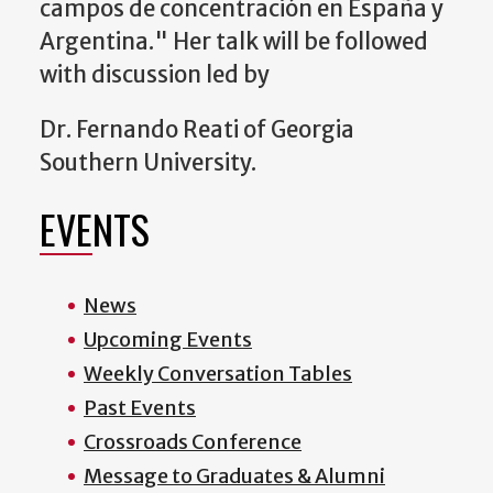
campos de concentración en España y
Argentina." Her talk will be followed
w
ith discussion led by
Dr. Fernando Reati of
Georgia
Southern University.
EVENTS
News
Upcoming Events
Weekly Conversation Tables
Past Events
Crossroads Conference
Message to Graduates & Alumni