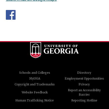
Schools and Colleges
Directory
MyUGA
Employment Opportunities
Copyright and Trademarks
Privacy
Report an Accessibility
Website Feedback
Barrier
Human Trafficking Notice
Reporting Hotline