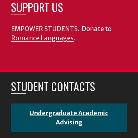
SUPPORT US
EMPOWER STUDENTS.
Donate to
Romance Languages
.
STUDENT CONTACTS
Undergraduate Academic
Advising