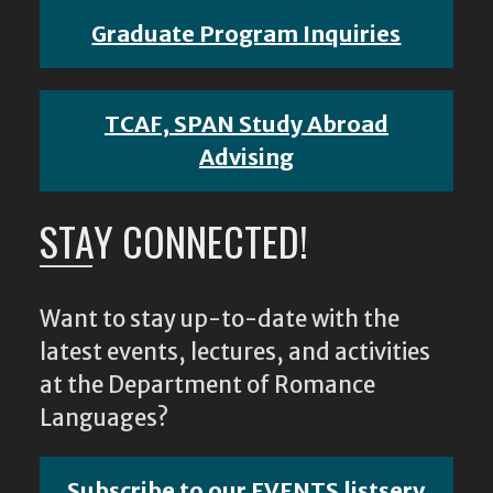
Graduate Program Inquiries
TCAF, SPAN Study Abroad
Advising
STAY CONNECTED!
Want to stay up-to-date with the
latest events, lectures, and activities
at the Department of Romance
Languages?
Subscribe to our EVENTS listserv