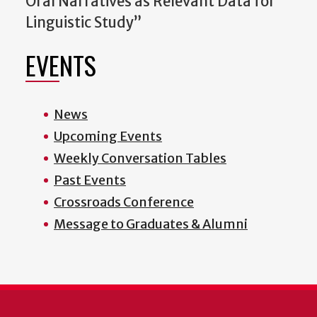
Oral Narratives as Relevant Data for
Linguistic Study”
EVENTS
News
Upcoming Events
Weekly Conversation Tables
Past Events
Crossroads Conference
Message to Graduates & Alumni