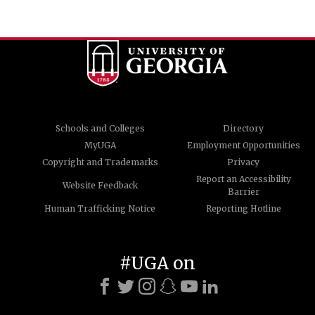
Schools and Colleges
Directory
MyUGA
Employment Opportunities
Copyright and Trademarks
Privacy
Report an Accessibility
Website Feedback
Barrier
Human Trafficking Notice
Reporting Hotline
#UGA on