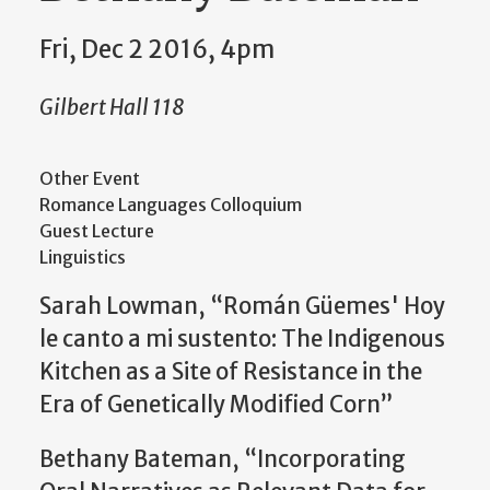
Fri, Dec 2 2016, 4pm
Gilbert Hall 118
Other Event
Romance Languages Colloquium
Guest Lecture
Linguistics
Sarah Lowman, “Román Güemes' Hoy
le canto a mi sustento: The Indigenous
Kitchen as a Site of Resistance in the
Era of Genetically Modified Corn”
Bethany Bateman, “Incorporating