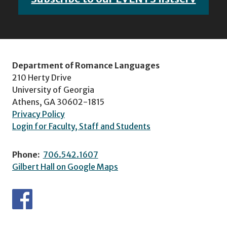
Department of Romance Languages
210 Herty Drive
University of Georgia
Athens, GA 30602-1815
Privacy Policy
Login for Faculty, Staff and Students
Phone:
706.542.1607
Gilbert Hall on Google Maps