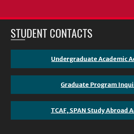
STUDENT CONTACTS
Undergraduate Academic A
Graduate Program Inqui
TCAF, SPAN Study Abroad A