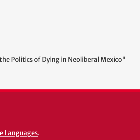
he Politics of Dying in Neoliberal Mexico"
e Languages
.