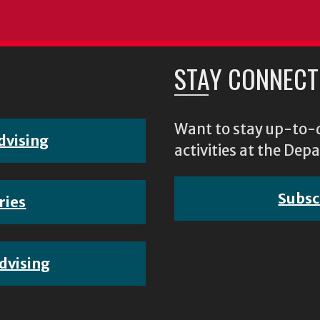
STAY CONNECT
Want to stay up-to-d
dvising
activities at the D
Subsc
ries
dvising