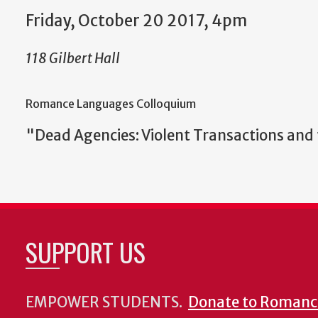
Friday, October 20 2017, 4pm
118 Gilbert Hall
Romance Languages Colloquium
"Dead Agencies: Violent Transactions and t
SUPPORT US
EMPOWER STUDENTS.
Donate to Romanc