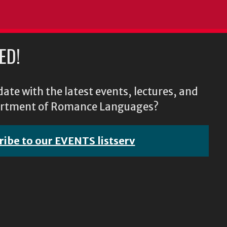
ED!
ate with the latest events, lectures, and
epartment of Romance Languages?
ribe to our EVENTS listserv