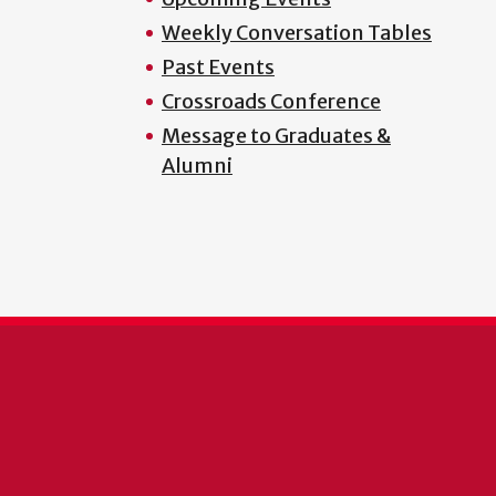
Weekly Conversation Tables
Past Events
Crossroads Conference
Message to Graduates &
Alumni