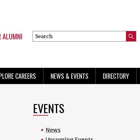
R ALUMNI
Search
Submi
this
Mini
Searc
site
menu
PLORE CAREERS
NEWS & EVENTS
DIRECTORY
EVENTS
.
News
Upcoming Events