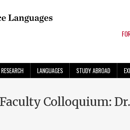
FO
RESEARCH
LANGUAGES
STUDY ABROAD
EX
aculty Colloquium: Dr