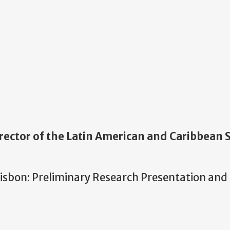
rector of the Latin American and Caribbean 
isbon: Preliminary Research Presentation and