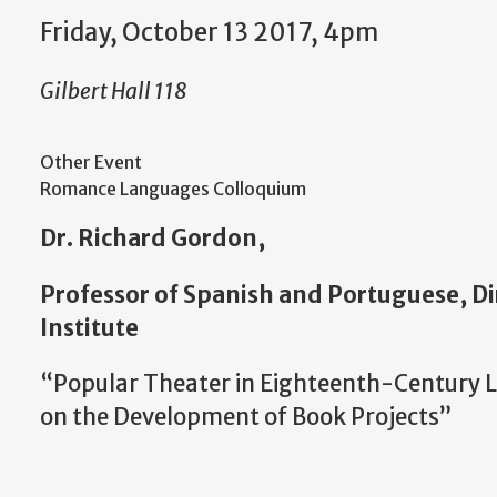
Friday, October 13 2017, 4pm
Gilbert Hall 118
Other Event
Romance Languages Colloquium
Dr. Richard Gordon,
Professor of Spanish and Portuguese, Di
Institute
“Popular Theater in Eighteenth-Century L
on the Development of Book Projects”