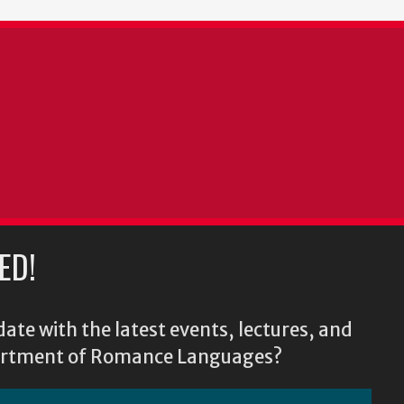
ED!
ate with the latest events, lectures, and
epartment of Romance Languages?