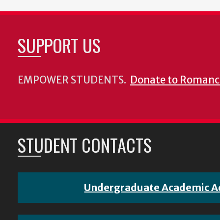
SUPPORT US
EMPOWER STUDENTS.
Donate to Romanc
STUDENT CONTACTS
Undergraduate Academic A