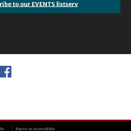
ribe to our EVENTS listserv
rks
Report an Accessibility