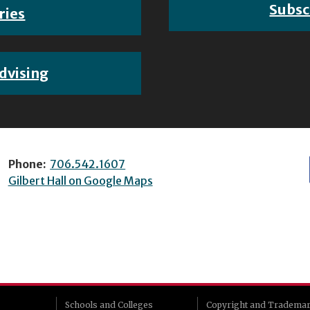
Subsc
ries
dvising
Phone:
706.542.1607
Gilbert Hall on Google Maps
Schools and Colleges
Copyright and Tradema