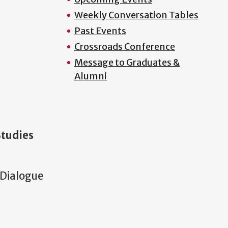
Weekly Conversation Tables
Past Events
Crossroads Conference
Message to Graduates &
Alumni
Studies
 Dialogue