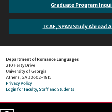
Graduate Program Inqui
TCAF, SPAN Study Abroad A
Department of Romance Languages
210 Herty Drive
University of Georgia
Athens, GA 30602-1815
Privacy Policy
Login for Faculty, Staff and Students