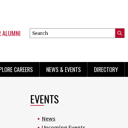
R ALUMNI
Search
Submi
this
Mini
Searc
site
menu
PLORE CAREERS
NEWS & EVENTS
DIRECTORY
EVENTS
.
News
Upcoming Events