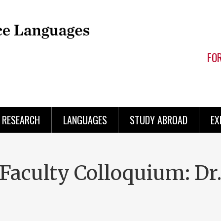
FO
RESEARCH
LANGUAGES
STUDY ABROAD
EX
aculty Colloquium: Dr