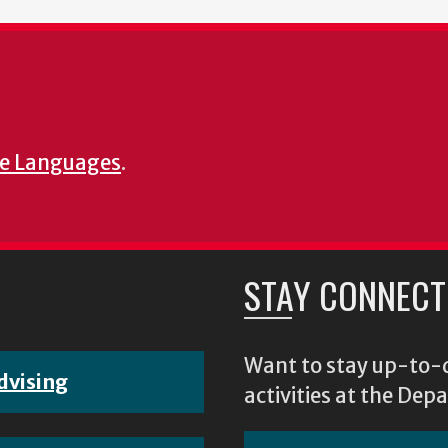
e Languages
.
STAY CONNECT
Want to stay up-to-d
dvising
activities at the D