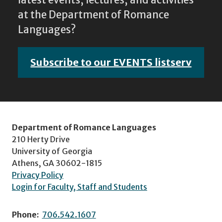
at the Department of Romance
Languages?
Subscribe to our EVENTS listserv
Department of Romance Languages
210 Herty Drive
University of Georgia
Athens, GA 30602-1815
Privacy Policy
Login for Faculty, Staff and Students
Phone:
706.542.1607