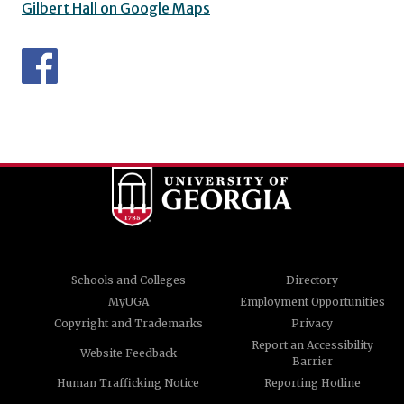
Gilbert Hall on Google Maps
Schools and Colleges
Directory
MyUGA
Employment Opportunities
Copyright and Trademarks
Privacy
Report an Accessibility
Website Feedback
Barrier
Human Trafficking Notice
Reporting Hotline