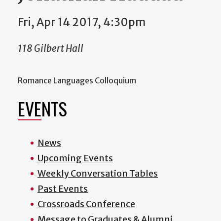
Fri, Apr 14 2017, 4:30pm
118 Gilbert Hall
Romance Languages Colloquium
EVENTS
News
Upcoming Events
Weekly Conversation Tables
Past Events
Crossroads Conference
Message to Graduates & Alumni