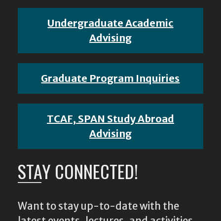
Undergraduate Academic
Advising
Graduate Program Inquiries
TCAF, SPAN Study Abroad
Advising
STAY CONNECTED!
Want to stay up-to-date with the
latest events, lectures, and activities