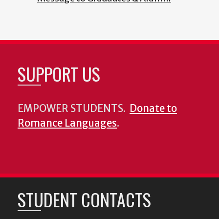
SUPPORT US
EMPOWER STUDENTS.
Donate to
Romance Languages
.
STUDENT CONTACTS