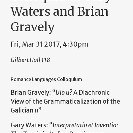
Waters and Brian
Gravely
Fri, Mar 31 2017, 4:30pm
Gilbert Hall 118
Romance Languages Colloquium
Brian Gravely: “
Ulo u?
A Diachronic
View of the Grammaticalization of the
Galician
u
”
Gary Waters: “
Interpretatio et Inventio: