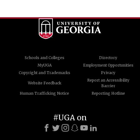
Schools and Colleges
Directory
MyUGA
Employment Opportunities
Copyright and Trademarks
Privacy
Report an Accessibility
Website Feedback
Barrier
Human Trafficking Notice
Reporting Hotline
#UGA on