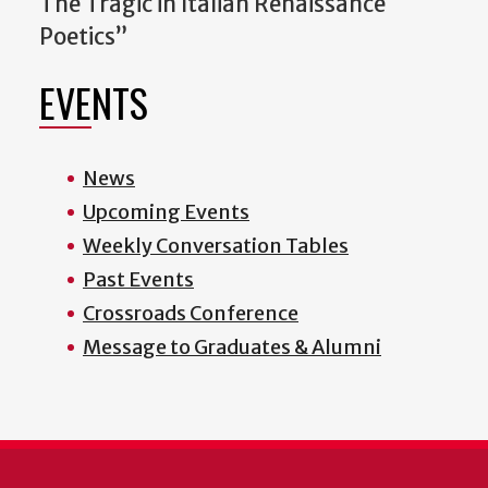
The Tragic in Italian Renaissance
Poetics”
EVENTS
News
Upcoming Events
Weekly Conversation Tables
Past Events
Crossroads Conference
Message to Graduates & Alumni