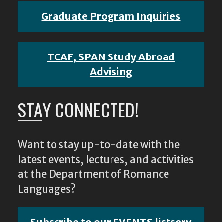
Graduate Program Inquiries
TCAF, SPAN Study Abroad
Advising
STAY CONNECTED!
Want to stay up-to-date with the
latest events, lectures, and activities
at the Department of Romance
Languages?
Subscribe to our EVENTS listserv