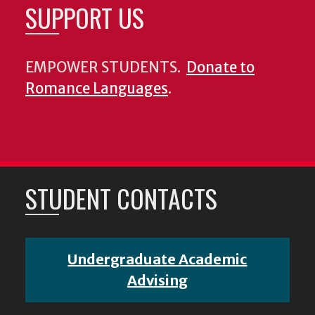
SUPPORT US
EMPOWER STUDENTS.
Donate to
Romance Languages
.
STUDENT CONTACTS
Undergraduate Academic
Advising