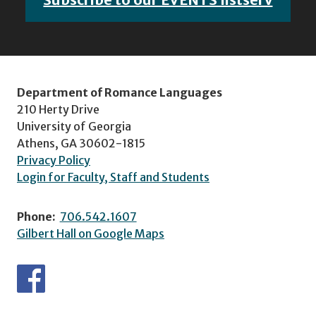
Department of Romance Languages
210 Herty Drive
University of Georgia
Athens, GA 30602-1815
Privacy Policy
Login for Faculty, Staff and Students
Phone:
706.542.1607
Gilbert Hall on Google Maps