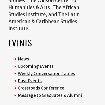
Studies; The Willson Center for
Humanities & Arts, The African
Studies Institute, and The Latin
American & Caribbean Studies
Institute.
EVENTS
News
Upcoming Events
Weekly Conversation Tables
Past Events
Crossroads Conference
Message to Graduates & Alumni