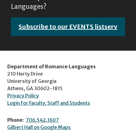
Languages?
Subscribe to our EVENTS listserv
Department of Romance Languages
210 Herty Drive
University of Georgia
Athens, GA 30602-1815
Privacy Policy
Login for Faculty, Staff and Students
Phone:
706.542.1607
Gilbert Hall on Google Maps