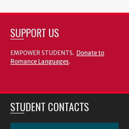
SUPPORT US
EMPOWER STUDENTS.
Donate to
Romance Languages
.
STUDENT CONTACTS