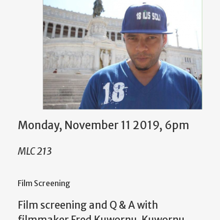
Monday, November 11 2019, 6pm
MLC 213
Film Screening
Film screening and Q & A with
filmmaker Fred Kuwornu. Kuwornu,