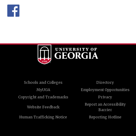
Schools and Colleges
Directory
MyUGA
Employment Opportunities
Copyright and Trademarks
Privacy
Report an Accessibility
Website Feedback
Barrier
Human Trafficking Notice
Reporting Hotline