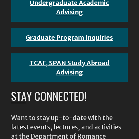
Undergraduate Academic
Advising
Graduate Program Inquiries
TCAF, SPAN Study Abroad
Advising
STAY CONNECTED!
Want to stay up-to-date with the
latest events, lectures, and activities
at the Department of Romance