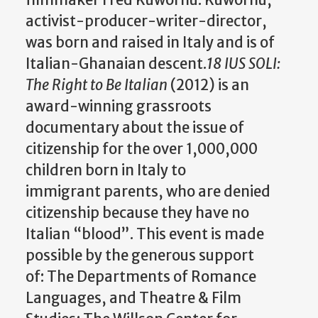
activist-producer-writer-director,
was born and raised in Italy and is of
Italian-Ghanaian descent.
18 IUS SOLI:
The Right to Be Italian
(2012) is an
award-winning grassroots
documentary about the issue of
citizenship for the over 1,000,000
children born in Italy to
immigrant parents, who are denied
citizenship because they have no
Italian “blood”. This event is made
possible by the generous support
of: The Departments of Romance
Languages, and Theatre & Film